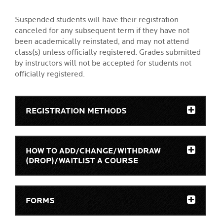
Suspended students will have their registration
canceled for any subsequent term if they have not
been academically reinstated, and may not attend
class(s) unless officially registered. Grades submitted
by instructors will not be accepted for students not
officially registered.
REGISTRATION METHODS
HOW TO ADD/CHANGE/WITHDRAW
(DROP)/WAITLIST A COURSE
FORMS