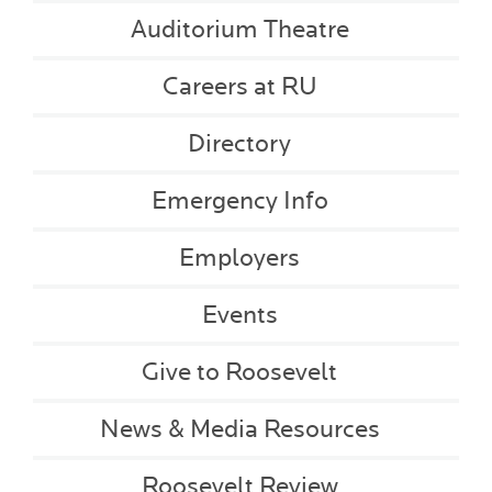
Auditorium Theatre
Careers at RU
Directory
Emergency Info
Employers
Events
Give to Roosevelt
News & Media Resources
Roosevelt Review