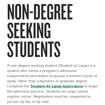
NON-DEGREE
SEEKING
STUDENTS
A non-degree seeking student (Student-at-Large) is a
student who meets a program's admission
requirements and wishes to pursue a limited course of
study, rather than a bachelor or graduate degree.
Complete the
Student-At-Large Application
to begin
the admission process. Students-at-Large cannot
register online. Registration must be completed in
person, by fax, or by mail.