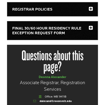
REGISTRAR POLICIES
FINAL 30/60 HOUR RESIDENCY RULE
EXCEPTION REQUEST FORM
Questions about this
page?
Deonna Alexander
Associate Registrar, Registration
Services
Office: WB 1M11B
dalexand@roosevelt.edu