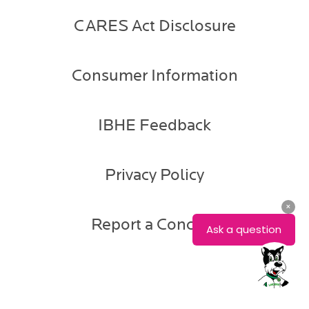
CARES Act Disclosure
Consumer Information
IBHE Feedback
Privacy Policy
Report a Concern
Deonna
Alexander
Associate
Registrar,
Registration
Services