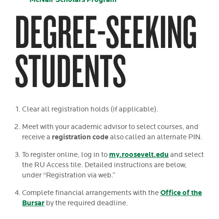
DEGREE-SEEKING
STUDENTS
Clear all registration holds (if applicable).
Meet with your academic advisor to select courses, and
registration code
receive a
also called an alternate PIN.
my.roosevelt.edu
To register online, log in to
and select
the RU Access tile. Detailed instructions are below,
under “Registration via web.”
Office of the
Complete financial arrangements with the
Bursar
by the required deadline.