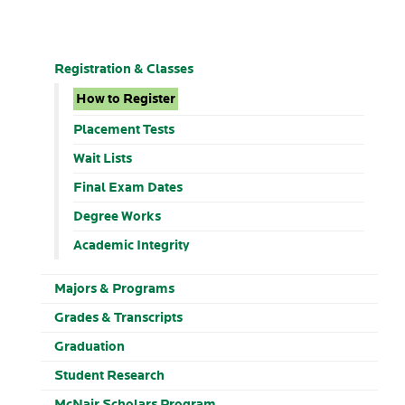
Registration & Classes
How to Register
Placement Tests
Wait Lists
Final Exam Dates
Degree Works
Academic Integrity
Majors & Programs
Grades & Transcripts
Graduation
Student Research
McNair Scholars Program