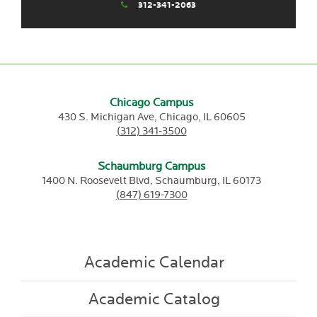
312-341-2063
Chicago Campus
430 S. Michigan Ave,
Chicago,
IL
60605
(312) 341-3500
Schaumburg Campus
1400 N. Roosevelt Blvd,
Schaumburg,
IL
60173
(847) 619-7300
Academic Calendar
Academic Catalog