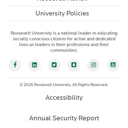
University Policies
Roosevelt University is a national leader in educating
socially conscious citizens for active and dedicated
lives as leaders in their professions and their
communities.
Facebook
Linked In
Twitter
Snapchat
Instagram
YouT
©
2026 Roosevelt University, All Rights Reserved.
Accessibility
Annual Security Report