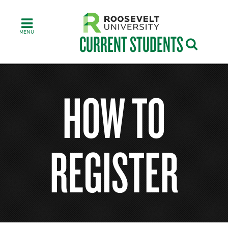
Skip
to
main
content
CURRENT STUDENTS
HOW TO
REGISTER