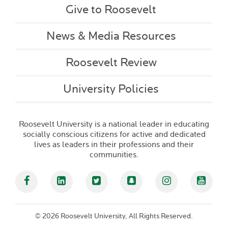
Give to Roosevelt
News & Media Resources
Roosevelt Review
University Policies
Roosevelt University is a national leader in educating
socially conscious citizens for active and dedicated
lives as leaders in their professions and their
communities.
Facebook
Linked In
Twitter
Snapchat
Instagram
YouT
©
2026 Roosevelt University, All Rights Reserved.