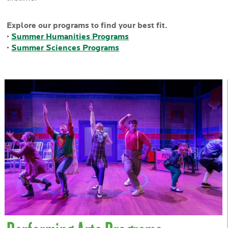
Explore our programs to find your best fit.
•
Summer Humanities Programs
•
Summer Sciences Programs