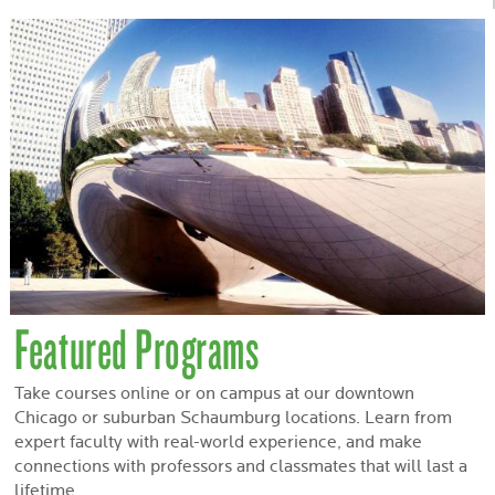
Featured Programs
Take courses online or on campus at our downtown
Chicago or suburban Schaumburg locations. Learn from
expert faculty with real-world experience, and make
connections with professors and classmates that will last a
lifetime.