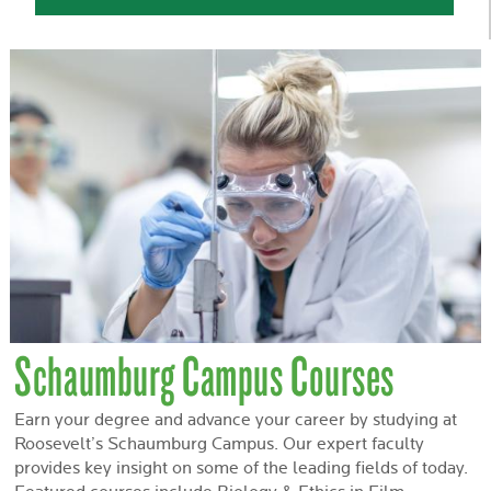
Schaumburg Campus Courses
Earn your degree and advance your career by studying at
Roosevelt’s Schaumburg Campus. Our expert faculty
provides key insight on some of the leading fields of today.