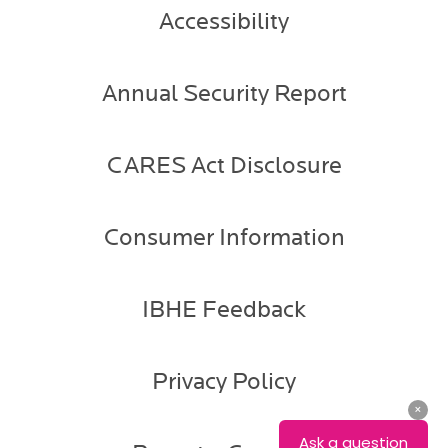
Accessibility
Annual Security Report
CARES Act Disclosure
Consumer Information
IBHE Feedback
Privacy Policy