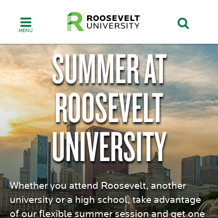
Skip
to
main
content
SUMMER AT
ROOSEVELT
UNIVERSITY
Whether you attend Roosevelt, another
university or a high school, take advantage
of our flexible summer session and get one