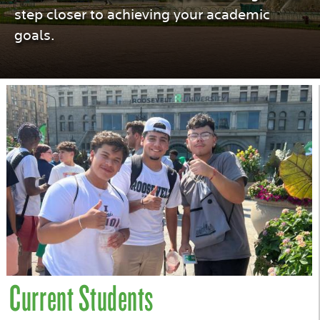
step closer to achieving your academic
goals.
Current Students