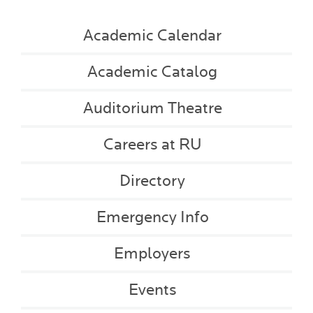
Academic Calendar
Academic Catalog
Auditorium Theatre
Careers at RU
Directory
Emergency Info
Employers
Events