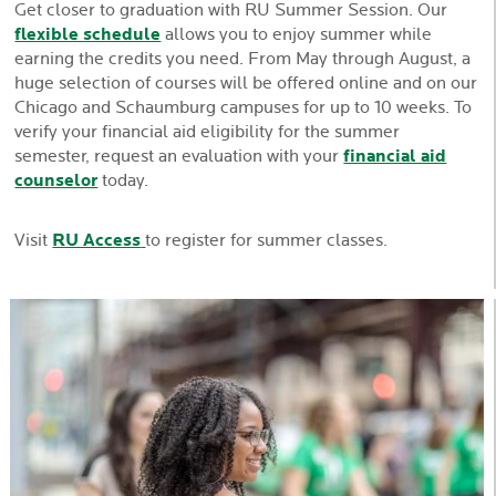
Get closer to graduation with RU Summer Session. Our
flexible schedule
allows you to enjoy summer while
earning the credits you need. From May through August, a
huge selection of courses will be offered online and on our
Chicago and Schaumburg campuses for up to 10 weeks. To
verify your financial aid eligibility for the summer
semester, request an evaluation with your
financial aid
counselor
today.
Visit
RU Access
to register for summer classes.