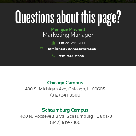
Questions about this page?
Monique Mitchell
Marketing Manager
Office: WB 1700
mmitchell09@roosevelt.edu
312-341-2380
Chicago Campus
430 S. Michigan Ave,
Chicago,
IL
60605
(312) 341-3500
Schaumburg Campus
1400 N. Roosevelt Blvd,
Schaumburg,
IL
60173
(847) 619-7300