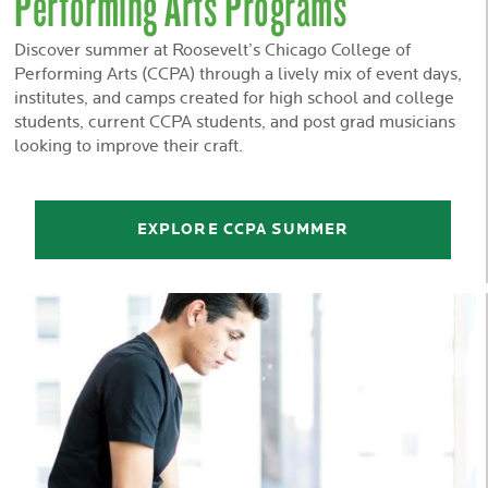
Performing Arts Programs
Discover summer at Roosevelt’s Chicago College of
Performing Arts (CCPA) through a lively mix of event days,
institutes, and camps created for high school and college
students, current CCPA students, and post grad musicians
looking to improve their craft.
EXPLORE CCPA SUMMER