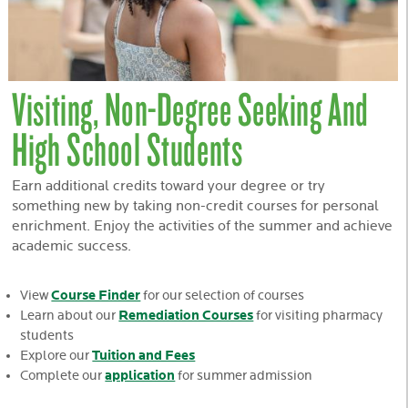
Visiting, Non-Degree Seeking And
High School Students
Earn additional credits toward your degree or try
something new by taking non-credit courses for personal
enrichment. Enjoy the activities of the summer and achieve
academic success.
Course Finder
View
for our selection of courses
Remediation Courses
Learn about our
for visiting pharmacy
students
Tuition and Fees
Explore our
application
Complete our
for summer admission