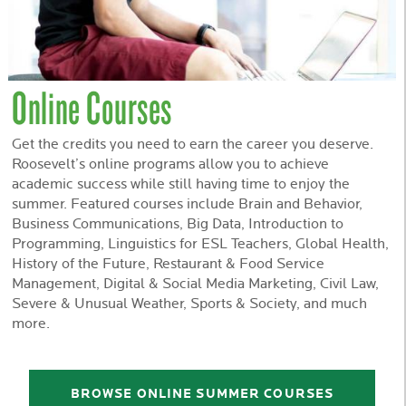
Online Courses
Get the credits you need to earn the career you deserve.
Roosevelt’s online programs allow you to achieve
academic success while still having time to enjoy the
summer. Featured courses include Brain and Behavior,
Business Communications, Big Data, Introduction to
Programming, Linguistics for ESL Teachers, Global Health,
History of the Future, Restaurant & Food Service
Management, Digital & Social Media Marketing, Civil Law,
Severe & Unusual Weather, Sports & Society, and much
more.
BROWSE ONLINE SUMMER COURSES