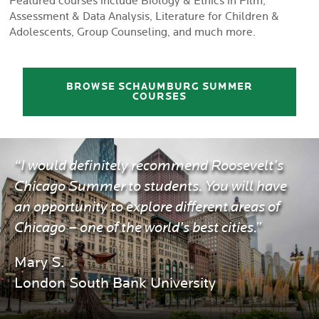
Featured courses include Biology & Ethics in Film,
Assessment & Data Analysis, Literature for Children &
Adolescents, Group Counseling, and much more.
BROWSE SCHAUMBURG SUMMER
COURSES
“I would definitely recommend Roosevelt’s
Chicago Summer to students. You will have
an opportunity to explore different areas of
Chicago – one of the world’s best cities.”
Mary S.
London South Bank University