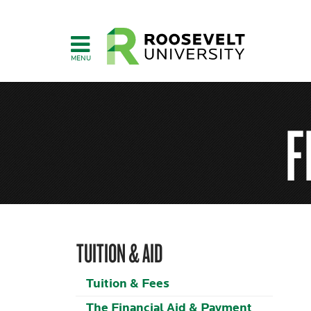
Skip
to
main
content
F
TUITION & AID
Tuition & Fees
The Financial Aid & Payment