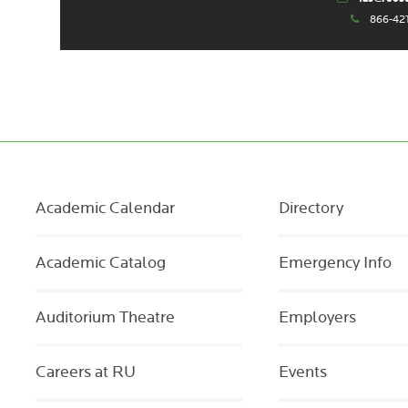
866-42
Academic Calendar
Directory
Academic Catalog
Emergency Info
Auditorium Theatre
Employers
Careers at RU
Events