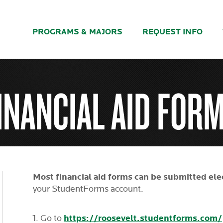
PROGRAMS & MAJORS
REQUEST INFO
INANCIAL AID FOR
Most financial aid forms can be submitted ele
your StudentForms account.
https://roosevelt.studentforms.com/
Go to