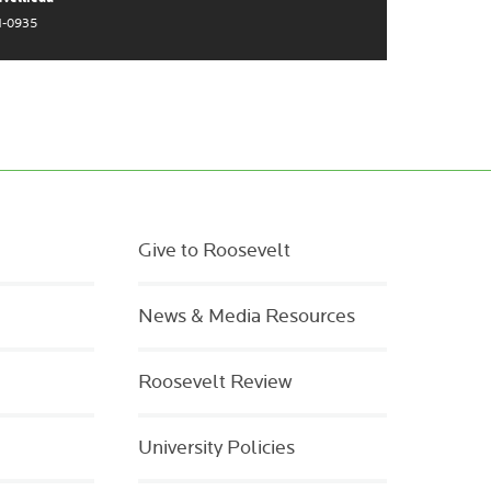
1-0935
Give to Roosevelt
News & Media Resources
Roosevelt Review
University Policies