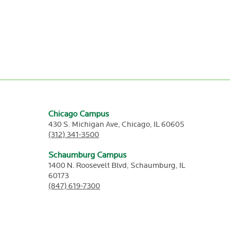
Chicago Campus
430 S. Michigan Ave,
Chicago,
IL
60605
(312) 341-3500
Schaumburg Campus
1400 N. Roosevelt Blvd,
Schaumburg,
IL
60173
(847) 619-7300