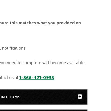
sure this matches what you provided on
notifications
 you need to complete will become available.
1-866-421-0935
ntact us at
.
ION FORMS