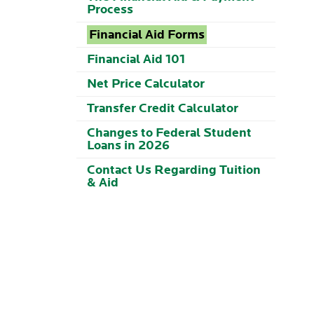
Process
Financial Aid Forms
Financial Aid 101
Net Price Calculator
Transfer Credit Calculator
Changes to Federal Student
Loans in 2026
Contact Us Regarding Tuition
& Aid