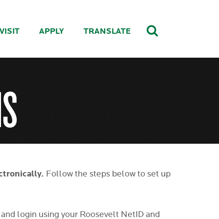
VISIT
APPLY
TRANSLATE
MS
ctronically.
Follow the steps below to set up
and login using your Roosevelt NetID and