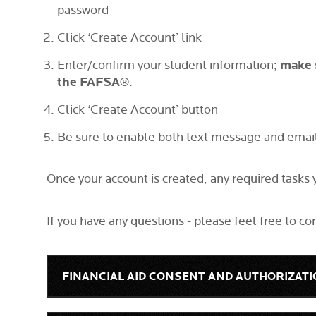
password
Click ‘Create Account’ link
make 
Enter/confirm your student information;
the FAFSA®
.
Click ‘Create Account’ button
Be sure to enable both text message and email 
Once your account is created, any required tasks
If you have any questions - please feel free to co
FINANCIAL AID CONSENT AND AUTHORIZAT