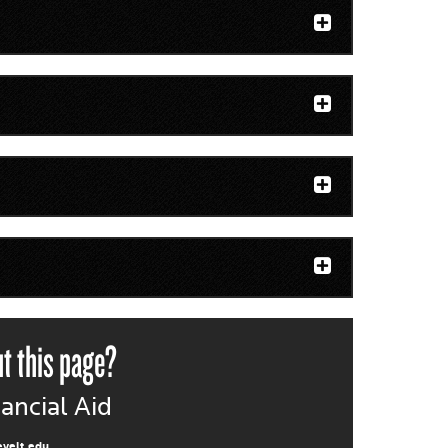
t this page?
nancial Aid
evelt.edu