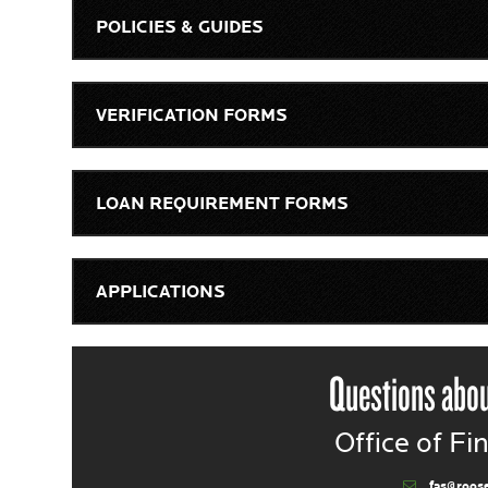
POLICIES & GUIDES
VERIFICATION FORMS
LOAN REQUIREMENT FORMS
APPLICATIONS
Questions abou
Office of Fi
fas@roos