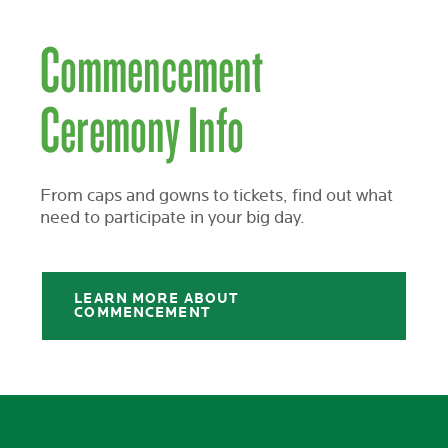
Commencement
Ceremony Info
From caps and gowns to tickets, find out what
need to participate in your big day.
LEARN MORE ABOUT
COMMENCEMENT