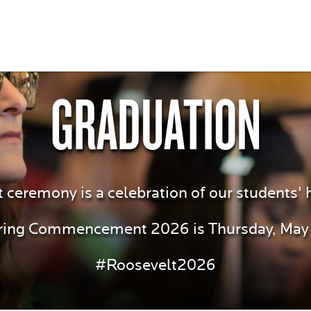
GRADUATION
remony is a celebration of our students' 
ring Commencement 2026 is Thursday, May 
#Roosevelt2026