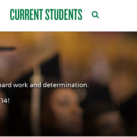
CURRENT STUDENTS
hard work and determination.
14!