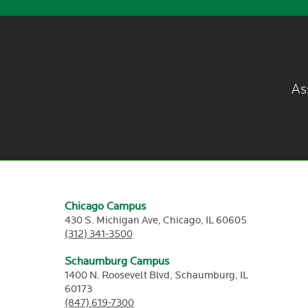
As
Chicago Campus
430 S. Michigan Ave,
Chicago,
IL
60605
(312) 341-3500
Schaumburg Campus
1400 N. Roosevelt Blvd,
Schaumburg,
IL
60173
(847) 619-7300