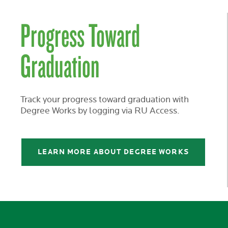
Progress Toward
Graduation
Track your progress toward graduation with
Degree Works by logging via RU Access.
LEARN MORE ABOUT DEGREE WORKS