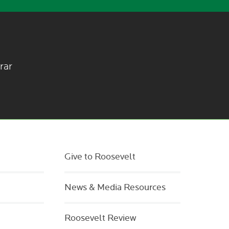
rar
Give to Roosevelt
News & Media Resources
Roosevelt Review