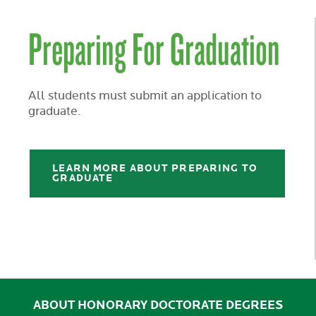
Preparing For Graduation
All students must submit an application to
graduate.
LEARN MORE ABOUT PREPARING TO
GRADUATE
ABOUT HONORARY DOCTORATE DEGREES