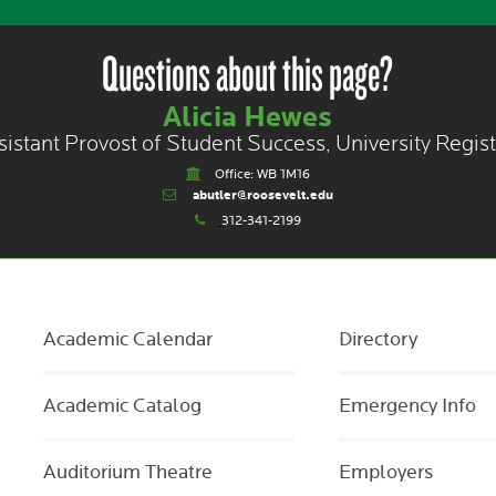
Questions about this page?
Alicia Hewes
sistant Provost of Student Success, University Regist
Office: WB 1M16
abutler@roosevelt.edu
312-341-2199
Academic Calendar
Directory
Academic Catalog
Emergency Info
Auditorium Theatre
Employers