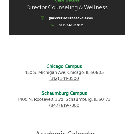
Gabe Becker
Director Counseling & Wellness
gbecker02@roosevelt.edu
312-341-2017
Chicago Campus
430 S. Michigan Ave,
Chicago,
IL
60605
(312) 341-3500
Schaumburg Campus
1400 N. Roosevelt Blvd,
Schaumburg,
IL
60173
(847) 619-7300
Academic Calendar