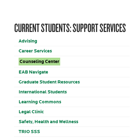
CURRENT STUDENTS: SUPPORT SERVICES
Advising
Career Services
Counseling Center
EAB Navigate
Graduate Student Resources
International Students
Learning Commons
Legal Clinic
Safety, Health and Wellness
TRIO SSS