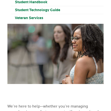
Student Handbook
Student Technology Guide
Veteran Services
We’re here to help—whether you’re managing