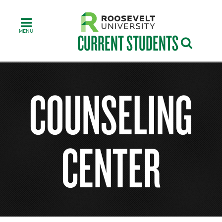
Skip
to
main
content
CURRENT STUDENTS
COUNSELING
CENTER