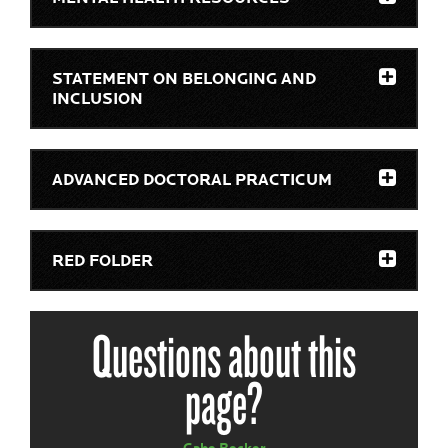
STATEMENT ON BELONGING AND
INCLUSION
ADVANCED DOCTORAL PRACTICUM
RED FOLDER
Questions about this
page?