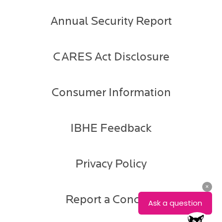
Annual Security Report
CARES Act Disclosure
Consumer Information
IBHE Feedback
Privacy Policy
Report a Concern
Gabe