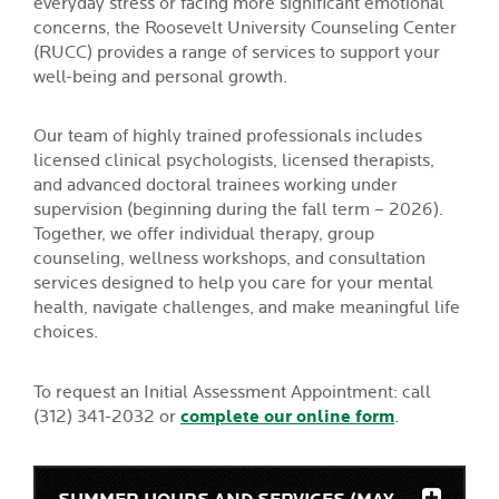
everyday stress or facing more significant emotional
concerns, the Roosevelt University Counseling Center
(RUCC) provides a range of services to support your
well-being and personal growth.
Our team of highly trained professionals includes
licensed clinical psychologists, licensed therapists,
and advanced doctoral trainees working under
supervision (beginning during the fall term – 2026).
Together, we offer individual therapy, group
counseling, wellness workshops, and consultation
services designed to help you care for your mental
health, navigate challenges, and make meaningful life
choices.
To request an Initial Assessment Appointment: call
(312) 341-2032 or
complete our online form
.