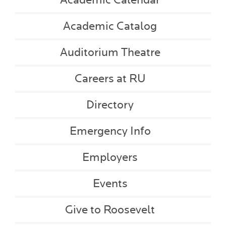
Academic Catalog
Auditorium Theatre
Careers at RU
Directory
Emergency Info
Employers
Events
Give to Roosevelt