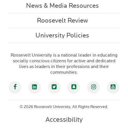
News & Media Resources
Roosevelt Review
University Policies
Roosevelt University is a national leader in educating
socially conscious citizens for active and dedicated
lives as leaders in their professions and their
communities.
Facebook
Linked In
Twitter
Snapchat
Instagram
YouT
©
2026 Roosevelt University, All Rights Reserved.
Accessibility