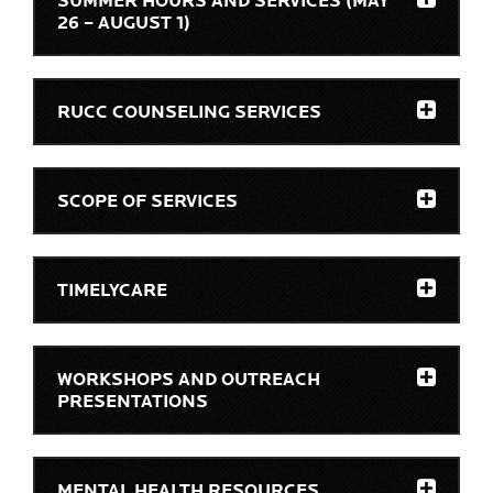
SUMMER HOURS AND SERVICES (MAY
26 – AUGUST 1)
RUCC COUNSELING SERVICES
SCOPE OF SERVICES
TIMELYCARE
WORKSHOPS AND OUTREACH
PRESENTATIONS
MENTAL HEALTH RESOURCES