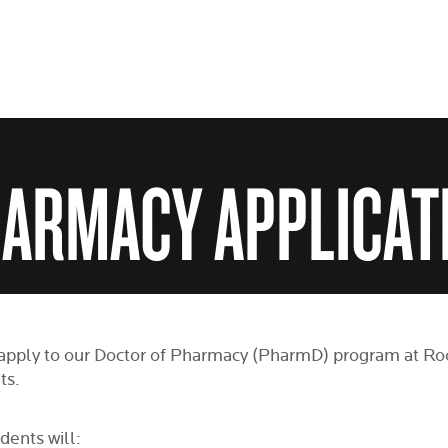
HARMACY APPLICAT
apply to our Doctor of Pharmacy (PharmD) program at Roos
ts.
dents will: