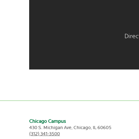
Direc
Chicago Campus
430 S. Michigan Ave,
Chicago,
IL
60605
(312) 341-3500