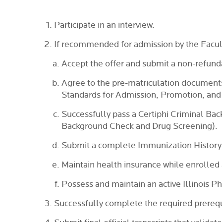
Participate in an interview.
If recommended for admission by the Facu
Accept the offer and submit a non-refunda
Agree to the pre-matriculation document
Standards for Admission, Promotion, and
Successfully pass a Certiphi Criminal Bac
Background Check and Drug Screening).
Submit a complete Immunization History
Maintain health insurance while enrolled 
Possess and maintain an active Illinois P
Successfully complete the required prerequi