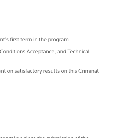
t’s first term in the program.
Conditions Acceptance, and Technical
 on satisfactory results on this Criminal