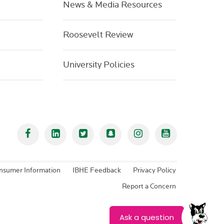
News & Media Resources
Roosevelt Review
University Policies
Facebook
Linked In
Twitter
Snapchat
Instagram
YouTube
nsumer Information
IBHE Feedback
Privacy Policy
Report a Concern