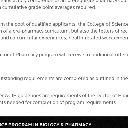
ate satisfactory completion of all prerequisite pharmacy co
 cumulative grade point averages required.
from the pool of qualified applicants, the College of Sc
on of a pre-pharmacy curriculum, but also the letters of 
r and co-curricular experiences, health-related work expe
octor of Pharmacy program will receive a conditional offe
l outstanding requirements are completed as outlined in t
per ACIP guidelines are requirements of the Doctor of Ph
ments needed for completion of program requirements.
NCE PROGRAM IN BIOLOGY & PHARMACY