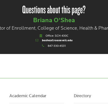
Questions about this page?
Briana O'Shea
tor of Enrollment, College of Science, Health & Ph
Office: SCH 430C
boshea@roosevelt.edu
847-330-4531
Academic Calendar
Directory