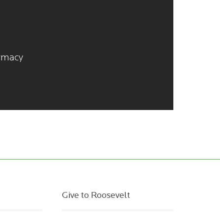
armacy
Give to Roosevelt