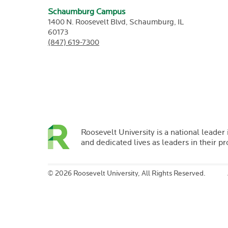
Schaumburg Campus
1400 N. Roosevelt Blvd,
Schaumburg,
IL
60173
(847) 619-7300
Roosevelt University is a national leader 
and dedicated lives as leaders in their p
©
2026 Roosevelt University, All Rights Reserved.
Briana
O'Shea