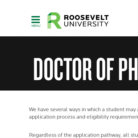
Skip
to
main
content
DOCTOR OF P
We have several ways in which a student may 
application process and eligibility requiremen
Regardless of the application pathway, all stu