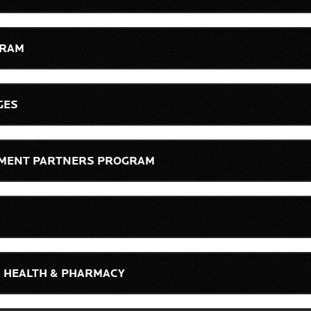
GRAM
GES
LLMENT PARTNERS PROGRAM
, HEALTH & PHARMACY