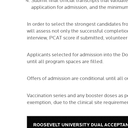
Submit final official transcripts that valid
application for admission, and the minimum
In order to select the strongest candidates 
will assess not only the successful completi
interview, PCAT score if submitted, voluntee
Applicants selected for admission into the D
until all program spaces are filled.
Offers of admission are conditional until al
Vaccination series and any booster doses as 
exemption, due to the clinical site require
ROOSEVELT UNIVERSITY DUAL ACCEPTA