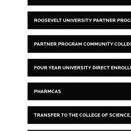
ROOSEVELT UNIVERSITY PARTNER PRO
PARTNER PROGRAM COMMUNITY COLLE
FOUR YEAR UNIVERSITY DIRECT ENRO
PHARMCAS
TRANSFER TO THE COLLEGE OF SCIENCE