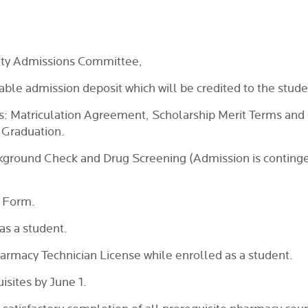
lty Admissions Committee,
ble admission deposit which will be credited to the studen
s: Matriculation Agreement, Scholarship Merit Terms and 
 Graduation.
kground Check and Drug Screening (Admission is contingent
 Form.
as a student.
harmacy Technician License while enrolled as a student.
sites by June 1.