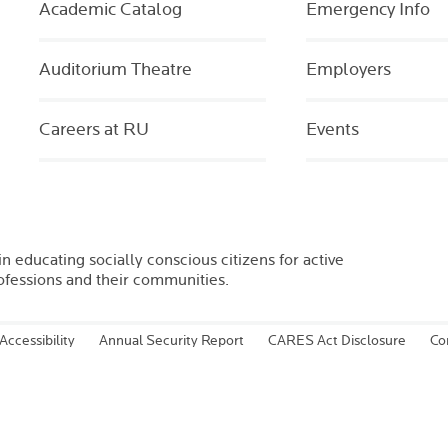
Academic Catalog
Emergency Info
Auditorium Theatre
Employers
Careers at RU
Events
in educating socially conscious citizens for active
rofessions and their communities.
Accessibility
Annual Security Report
CARES Act Disclosure
Co