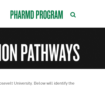
PHARMD PROGRAM
ION PATHWAYS
evelt University. Below will identify the