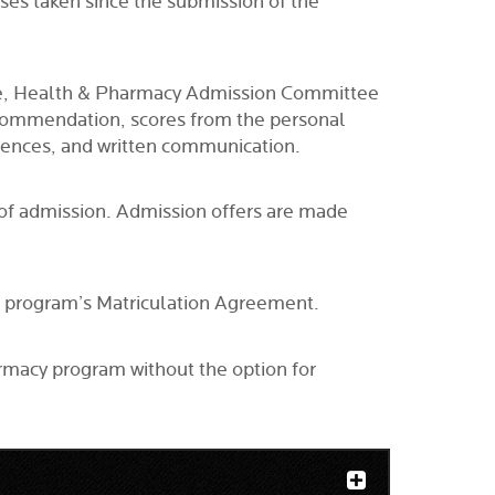
urses taken since the submission of the
ience, Health & Pharmacy Admission Committee
recommendation, scores from the personal
riences, and written communication.
r of admission. Admission offers are made
he program’s Matriculation Agreement.
armacy program without the option for