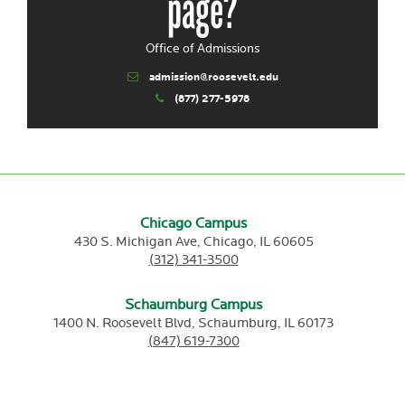
page?
Office of Admissions
admission@roosevelt.edu
(877) 277-5978
Chicago Campus
430 S. Michigan Ave,
Chicago,
IL
60605
(312) 341-3500
Schaumburg Campus
1400 N. Roosevelt Blvd,
Schaumburg,
IL
60173
(847) 619-7300