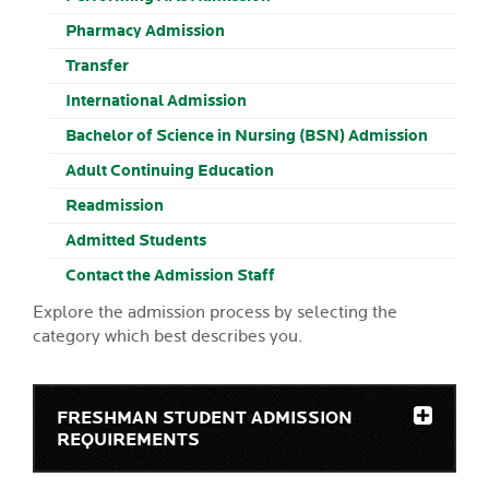
Pharmacy Admission
Transfer
International Admission
Bachelor of Science in Nursing (BSN) Admission
Adult Continuing Education
Readmission
Admitted Students
Contact the Admission Staff
Explore the admission process by selecting the
category which best describes you.
FRESHMAN STUDENT ADMISSION
REQUIREMENTS