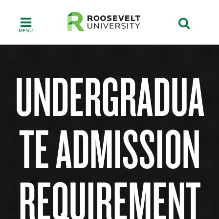
Skip
to
main
content
UNDERGRADUA
TE ADMISSION
REQUIREMENT