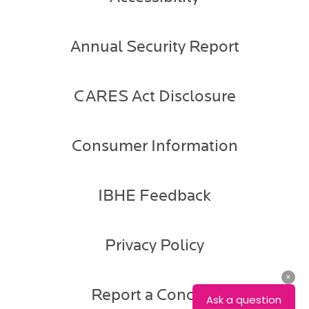
Annual Security Report
CARES Act Disclosure
Consumer Information
IBHE Feedback
Privacy Policy
Report a Concern