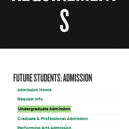
S
FUTURE STUDENTS: ADMISSION
Admission Home
Request Info
Undergraduate Admission
Graduate & Professional Admission
Performing Arts Admission