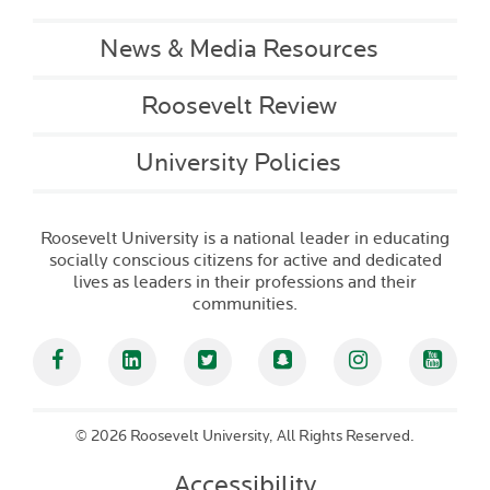
News & Media Resources
Roosevelt Review
University Policies
Roosevelt University is a national leader in educating
socially conscious citizens for active and dedicated
lives as leaders in their professions and their
communities.
Facebook
Linked In
Twitter
Snapchat
Instagram
YouT
©
2026 Roosevelt University, All Rights Reserved.
Accessibility