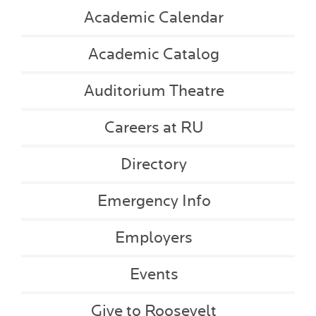
Academic Calendar
Academic Catalog
Auditorium Theatre
Careers at RU
Directory
Emergency Info
Employers
Events
Give to Roosevelt