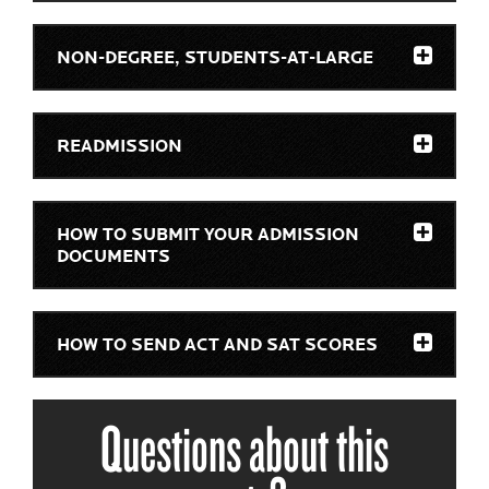
NON-DEGREE, STUDENTS-AT-LARGE
READMISSION
HOW TO SUBMIT YOUR ADMISSION
DOCUMENTS
HOW TO SEND ACT AND SAT SCORES
Questions about this