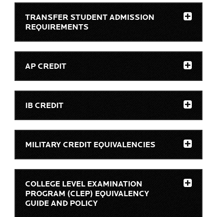
TRANSFER STUDENT ADMISSION
REQUIREMENTS
AP CREDIT
IB CREDIT
MILITARY CREDIT EQUIVALENCIES
COLLEGE LEVEL EXAMINATION
PROGRAM (CLEP) EQUIVALENCY
GUIDE AND POLICY