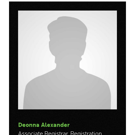
Deonna Alexander
Associate Registrar, Registration