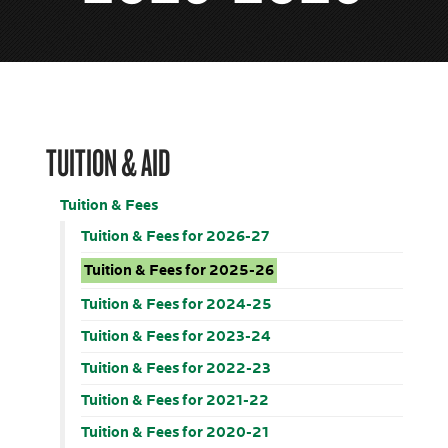
TUITION & AID
Tuition & Fees
Tuition & Fees for 2026-27
Tuition & Fees for 2025-26
Tuition & Fees for 2024-25
Tuition & Fees for 2023-24
Tuition & Fees for 2022-23
Tuition & Fees for 2021-22
Tuition & Fees for 2020-21