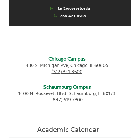
fas@roosevelt.edu
866-421-0935
Chicago Campus
430 S. Michigan Ave,
Chicago,
IL
60605
(312) 341-3500
Schaumburg Campus
1400 N. Roosevelt Blvd,
Schaumburg,
IL
60173
(847) 619-7300
Academic Calendar