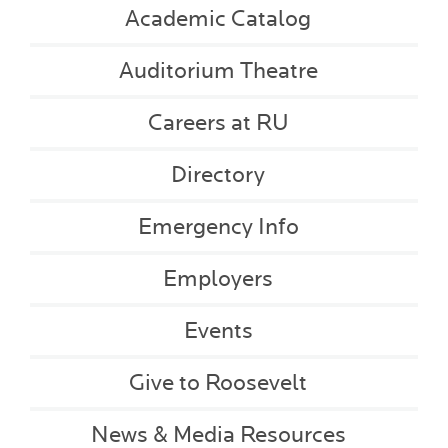
Academic Catalog
Auditorium Theatre
Careers at RU
Directory
Emergency Info
Employers
Events
Give to Roosevelt
News & Media Resources