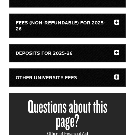
FEES (NON-REFUNDABLE) FOR 2025-
26
DEPOSITS FOR 2025-26
OTHER UNIVERSITY FEES
Questions about this
page?
Office of Financial Aid