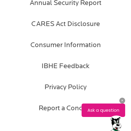
Annual Security Report
CARES Act Disclosure
Consumer Information
IBHE Feedback
Privacy Policy
Report a Concern
Gail
Gadberry
Associate