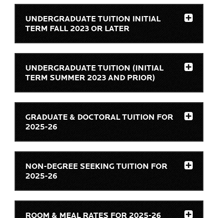
UNDERGRADUATE TUITION INITIAL
TERM FALL 2023 OR LATER
UNDERGRADUATE TUITION (INITIAL
TERM SUMMER 2023 AND PRIOR)
GRADUATE & DOCTORAL TUITION FOR
2025-26
NON-DEGREE SEEKING TUITION FOR
2025-26
ROOM & MEAL RATES FOR 2025-26