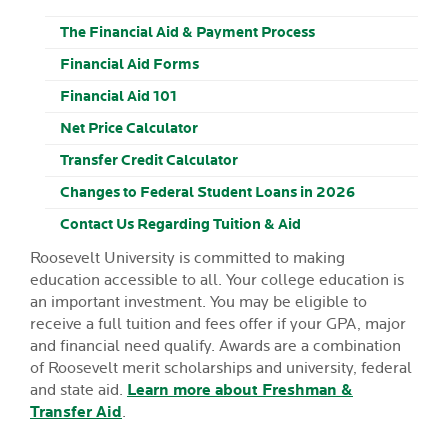
The Financial Aid & Payment Process
Financial Aid Forms
Financial Aid 101
Net Price Calculator
Transfer Credit Calculator
Changes to Federal Student Loans in 2026
Contact Us Regarding Tuition & Aid
Roosevelt University is committed to making
education accessible to all. Your college education is
an important investment. You may be eligible to
receive a full tuition and fees offer if your GPA, major
and financial need qualify. Awards are a combination
of Roosevelt merit scholarships and university, federal
and state aid.
Learn more about Freshman &
Transfer Aid
.