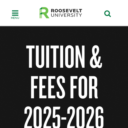
Skip
to
main
content
TUITION &
FEES FOR
2025-2026