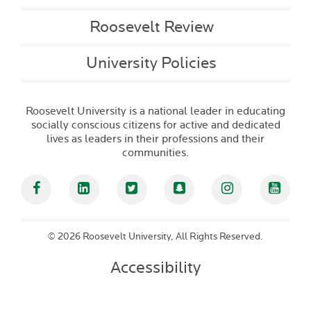
Roosevelt Review
University Policies
Roosevelt University is a national leader in educating
socially conscious citizens for active and dedicated
lives as leaders in their professions and their
communities.
Facebook
Linked In
Twitter
Snapchat
Instagram
YouT
©
2026 Roosevelt University, All Rights Reserved.
Accessibility