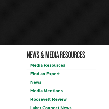
NEWS & MEDIA RESOURCES
Media Resources
Find an Expert
News
Media Mentions
Roosevelt Review
Laker Connect News