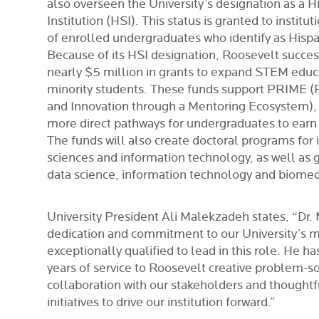
also overseen the University’s designation as a H
Institution (HSI). This status is granted to institu
of enrolled undergraduates who identify as Hispan
Because of its HSI designation, Roosevelt succes
nearly $5 million in grants to expand STEM educ
minority students. These funds support PRIME 
and Innovation through a Mentoring Ecosystem), an
more direct pathways for undergraduates to earn
The funds will also create doctoral programs for
sciences and information technology, as well as 
data science, information technology and biomed
University President Ali Malekzadeh states, “Dr. M
dedication and commitment to our University’s 
exceptionally qualified to lead in this role. He h
years of service to Roosevelt creative problem-so
collaboration with our stakeholders and thought
initiatives to drive our institution forward.”