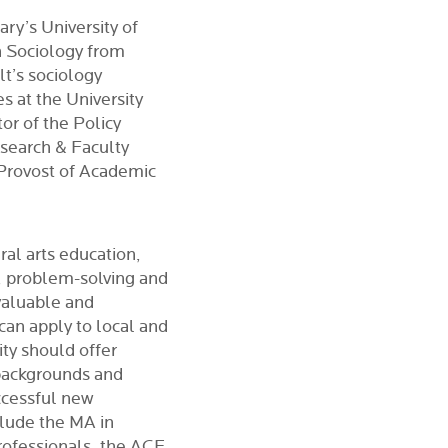
ry’s University of
n Sociology from
lt’s sociology
 at the University
or of the Policy
esearch & Faculty
 Provost of Academic
ral arts education,
ng, problem-solving and
valuable and
 can apply to local and
ity should offer
backgrounds and
ccessful new
clude the MA in
ofessionals, the ACE