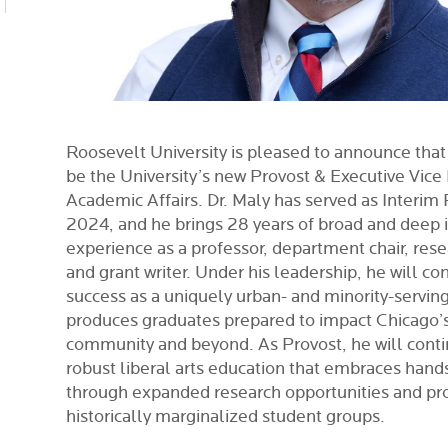
Roosevelt University is pleased to announce that
be the University’s new Provost & Executive Vice
Academic Affairs. Dr. Maly has served as Interim
2024, and he brings 28 years of broad and deep i
experience as a professor, department chair, rese
and grant writer. Under his leadership, he will c
success as a uniquely urban- and minority-serving 
produces graduates prepared to impact Chicago’s
community and beyond. As Provost, he will conti
robust liberal arts education that embraces hand
through expanded research opportunities and pr
historically marginalized student groups.