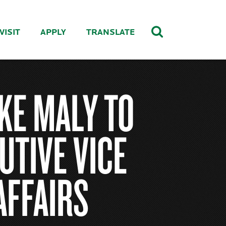
VISIT
APPLY
TRANSLATE
KE MALY TO
UTIVE VICE
AFFAIRS