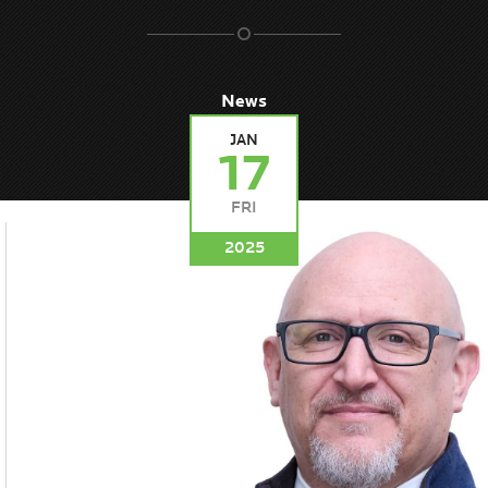
News
JAN
17
FRI
2025