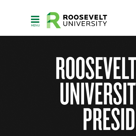
Skip
to
main
content
ROOSEVELT
UNIVERSIT
PRESID