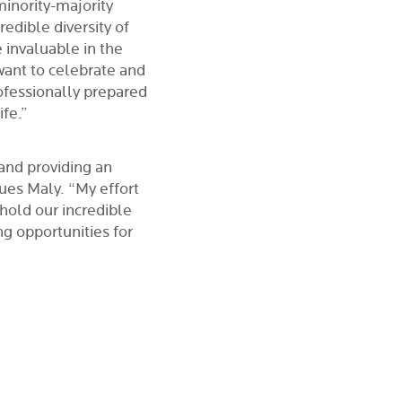
minority-majority
redible diversity of
 invaluable in the
 want to celebrate and
ofessionally prepared
ife.”
and providing an
ues Maly. “My effort
phold our incredible
ng opportunities for