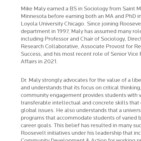
Mike Maly earned a BS in Sociology from Saint Ma
Minnesota before earning both an MA and PhD i
Loyola University Chicago. Since joining Rooseve
department in 1997, Maly has assumed many roles
including Professor and Chair of Sociology, Direct
Research Collaborative,
Associate Provost for R
Success,
and his most recent role of Senior Vice
Affairs in 2021.
Dr. Maly strongly advocates for the value of a libe
and understands that its focus on critical thinki
community engagement provides students with 
transferable intellectual and concrete skills that
global issues. He also understands that a univers
programs that accommodate students of varied 
career goals. This belief has resulted in many su
Roosevelt initiatives under his leadership that in
Community Development & Action for working pr