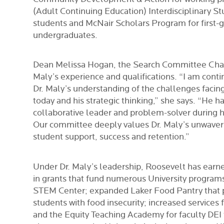
(Adult Continuing Education) Interdisciplinary St
students and McNair Scholars Program for first-
undergraduates.
Dean Melissa Hogan, the Search Committee Chair,
Maly’s experience and qualifications. “I am cont
Dr. Maly’s understanding of the challenges facin
today and his strategic thinking,” she says. “He h
collaborative leader and problem-solver during h
Our committee deeply values Dr. Maly’s unwave
student support, success and retention.”
Under Dr. Maly’s leadership, Roosevelt has earn
in grants that fund numerous University program
STEM Center; expanded Laker Food Pantry that p
students with food insecurity; increased services 
and the Equity Teaching Academy for faculty DEI 