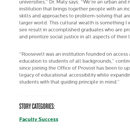
universities,” Dr. Maly says. “We’re an urban and 
institution that brings together people with an inc
skills and approaches to problem-solving that are
larger world. This cultural wealth is something I
see result in accomplished graduates who are pr
and prioritize social justice in all aspects of their l
“Roosevelt was an institution founded on access 
education to students of all backgrounds,” contin
since joining the Office of Provost has been to u
legacy of educational accessibility while expandi
students with that guiding principle in mind.”
STORY CATEGORIES:
Faculty Success