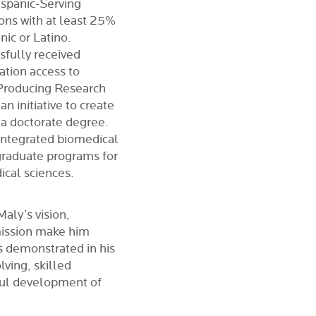
ispanic-Serving
tions with at least 25%
ic or Latino.
sfully received
ation access to
(Producing Research
 initiative to create
 a doctorate degree.
 integrated biomedical
graduate programs for
ical sciences.
aly’s vision,
mission make him
as demonstrated in his
lving, skilled
ful development of