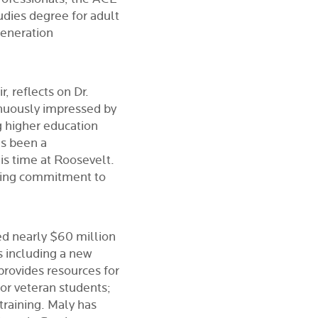
udies degree for adult
generation
 reflects on Dr.
inuously impressed by
g higher education
as been a
is time at Roosevelt.
ring commitment to
ed nearly $60 million
s including a new
rovides resources for
for veteran students;
training. Maly has