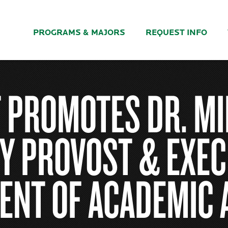
PROGRAMS & MAJORS
REQUEST INFO
 PROMOTES DR. MI
Y PROVOST & EXEC
ENT OF ACADEMIC 