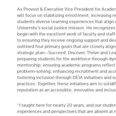
As Provost & Executive Vice President for Academi
will focus on stabilizing enrollment, increasing r
students diverse learning experiences that align
University’s social justice mission.
He recognizes 
begin with the excellent work of faculty and sta
to ensuring they receive ongoing support and d
outlined four primary goals that are closely alig
strategic plan—Succeed, Discover, Thrive and L
preparing students for the workforce through dyn
mentorship; ensuring academic programs reflect
problem-solving; enhancing recruitment and acces
fostering inclusion through DEIA initiatives and 
practices. Together, these initiatives aim to solid
reputation as an accessible, innovative and inclusi
“I taught here for nearly 20 years, and our studen
experiences and perspectives that are absent at