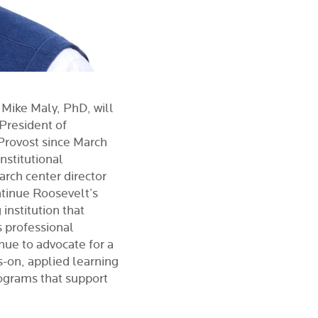
 Mike Maly, PhD, will
 President of
 Provost since March
nstitutional
arch center director
ontinue Roosevelt’s
institution that
 professional
nue to advocate for a
s-on, applied learning
ograms that support