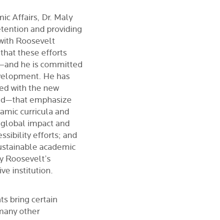
c Affairs, Dr. Maly
etention and providing
 with Roosevelt
that these efforts
ff—and he is committed
evelopment.
He has
ned with the new
ead—that emphasize
amic curricula and
 global impact and
sibility efforts; and
sustainable academic
ify Roosevelt’s
ve institution.
ts bring certain
 many other