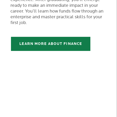
ready to make an immediate impact in your
career. You’ll learn how funds flow through an
enterprise and master practical skills for your
first job.
LEARN MORE ABOUT FINANCE