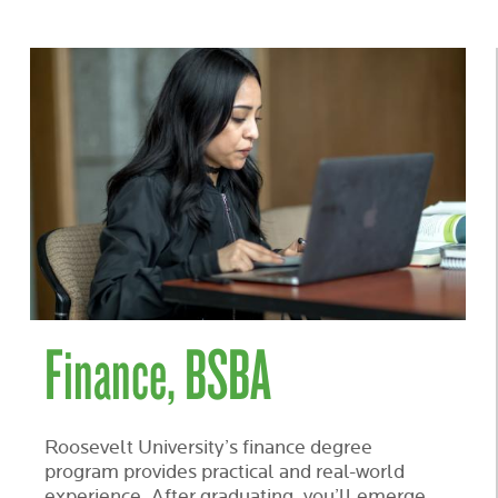
Finance, BSBA
Roosevelt University’s finance degree
program provides practical and real-world
experience. After graduating, you’ll emerge