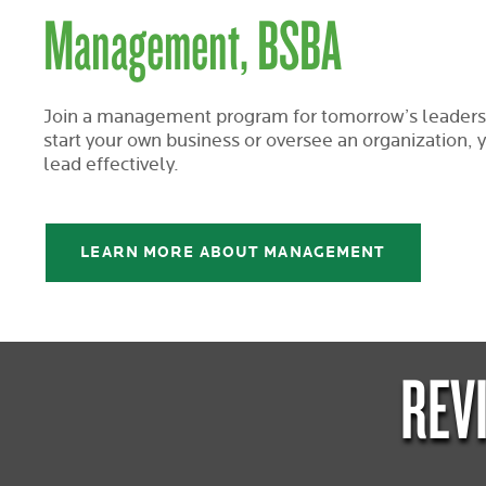
Management, BSBA
Join a management program for tomorrow’s leaders
start your own business or oversee an organization, yo
lead effectively.
LEARN MORE ABOUT MANAGEMENT
REV