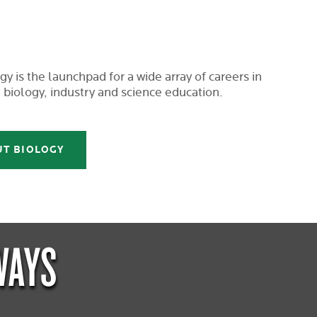
y is the launchpad for a wide array of careers in
 biology, industry and science education.
UT BIOLOGY
WAYS