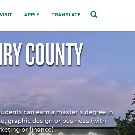
VISIT
APPLY
TRANSLATE
NRY COUNTY
tudents can earn a master’s degree in
ce, graphic design or business (with
ting or finance).