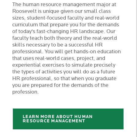
The human resource management major at
Roosevelt is unique given our small class
sizes, student-focused faculty and real-world
curriculum that prepare you for the demands
of today's fast-changing HR landscape. Our
faculty teach both theory and the real-world
skills necessary to be a successful HR
professional. You will get hands-on education
that uses real-world cases, project, and
experiential exercises to simulate precisely
the types of activities you will do as a future
HR professional, so that when you graduate
you are prepared for the demands of the
profession.
LEARN MORE ABOUT HUMAN
RESOURCE MANAGEMENT