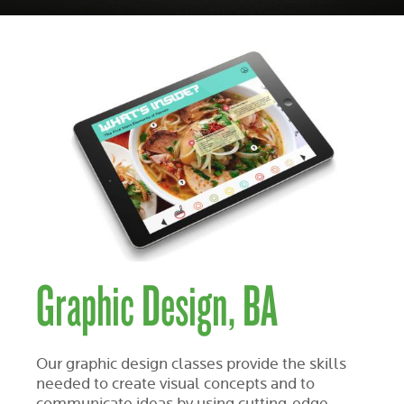
Graphic Design, BA
Our graphic design classes provide the skills
needed to create visual concepts and to