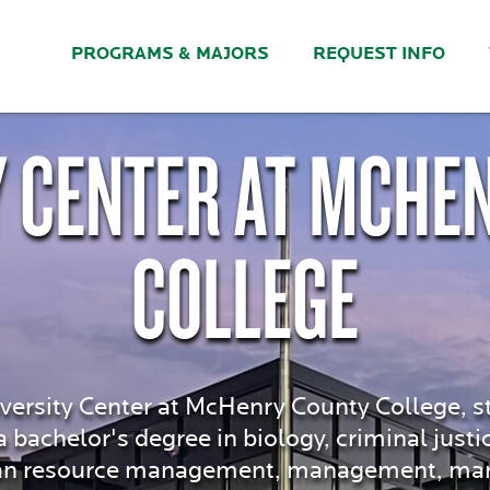
PROGRAMS & MAJORS
REQUEST INFO
Y CENTER AT MCHE
COLLEGE
versity Center at McHenry County College, s
bachelor's degree in biology, criminal justi
n resource management, management, marke