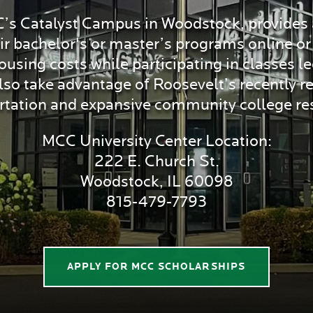
C’s Catalyst Campus in Woodstock, provides a
eir bachelor's or master’s programs online 
ing costs while participating in classes l
o take advantage of Roosevelt’s recently red
rtation and expansive community college re
MCC University Center Location:
222 E. Church St.
Woodstock, IL 60098
815-479-7793
APPLY FOR MCC SCHOLARSHIPS