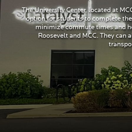
The University Center, located at MC
option for students to complete th
minimize commute times and hous
Roosevelt and MCC. They can als
transpo