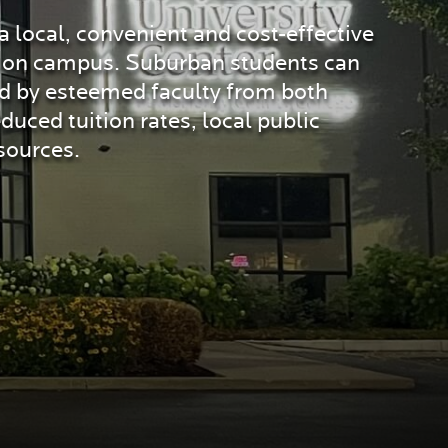
 local, convenient and cost-effective
or on campus. Suburban students can
ed by esteemed faculty from both
uced tuition rates, local public
sources.