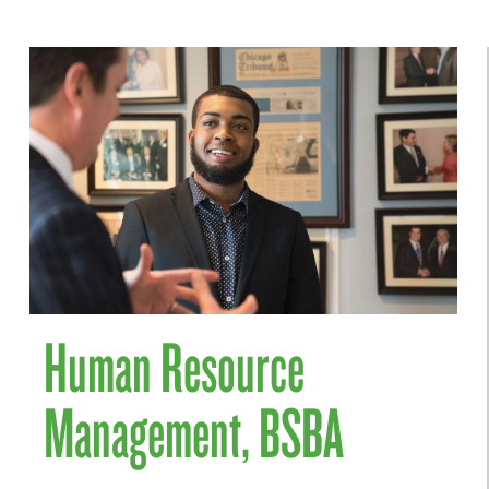
Human Resource
Management, BSBA