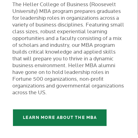
The Heller College of Business (Roosevelt
University) MBA program prepares graduates
for leadership roles in organizations across a
variety of business disciplines. Featuring small
class sizes, robust experiential learning
opportunities and a faculty consisting of a mix
of scholars and industry, our MBA program
builds critical knowledge and applied skills
that will prepare you to thrive in a dynamic
business environment. Heller MBA alumni
have gone on to hold leadership roles in
Fortune 500 organizations, non-profit
organizations and governmental organizations
across the US.
LEARN MORE ABOUT THE MBA