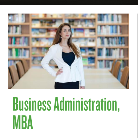
Business Administration,
MBA