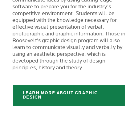
communicate ideas by using cutting-edge
software to prepare you for the industry’s
competitive environment. Students will be
equipped with the knowledge necessary for
effective visual presentation of verbal,
photographic and graphic information. Those in
Roosevelt's graphic design program will also
learn to communicate visually and verbally by
using an aesthetic perspective, which is
developed through the study of design
principles, history and theory.
LEARN MORE ABOUT GRAPHIC
DESIGN