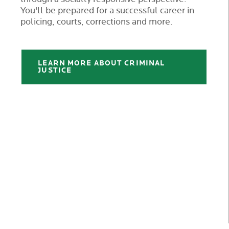
You'll be prepared for a successful career in
policing, courts, corrections and more.
LEARN MORE ABOUT CRIMINAL
JUSTICE