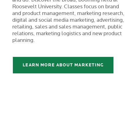
Roosevelt University. Classes focus on brand
and product management, marketing research,
digital and social media marketing, advertising,
retailing, sales and sales management, public
relations, marketing logistics and new product
planning.
LEARN MORE ABOUT MARKETING