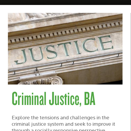
Criminal Justice, BA
Explore the tensions and challenges in the
criminal justice system and seek to improve it
through a socially responsive perspective.