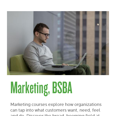
Marketing, BSBA
Marketing courses explore how organizations
can tap into what customers want, need, feel
and do. Discover the broad, booming field at