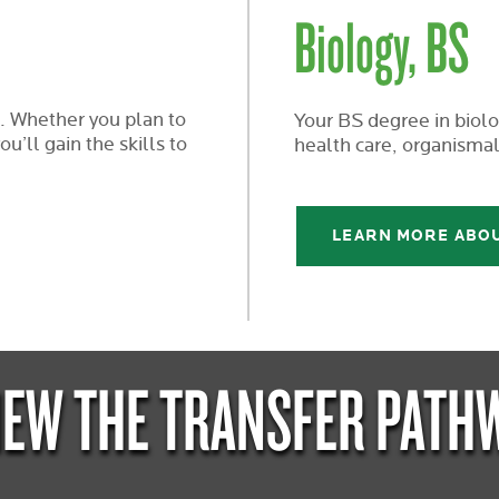
Biology, BS
. Whether you plan to
Your BS degree in biolog
u’ll gain the skills to
health care, organismal
LEARN MORE ABO
IEW THE TRANSFER PATH