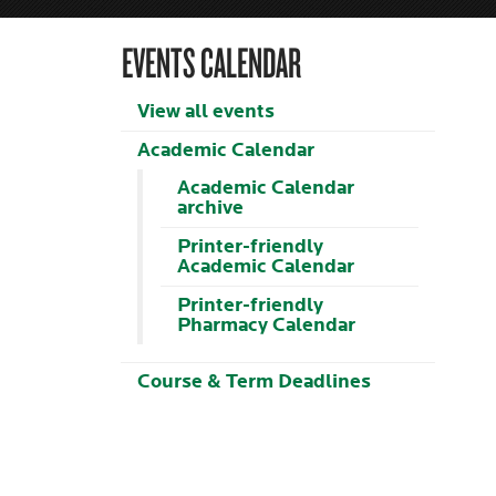
EVENTS CALENDAR
View all events
Academic Calendar
Academic Calendar
archive
Printer-friendly
Academic Calendar
Printer-friendly
Pharmacy Calendar
Course & Term Deadlines