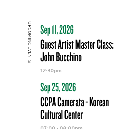
UPCOMING EVENTS
Sep 11, 2026
Guest Artist Master Class:
John Bucchino
12:30pm
Sep 25, 2026
CCPA Camerata - Korean
Cultural Center
07:00 - 08:00pm