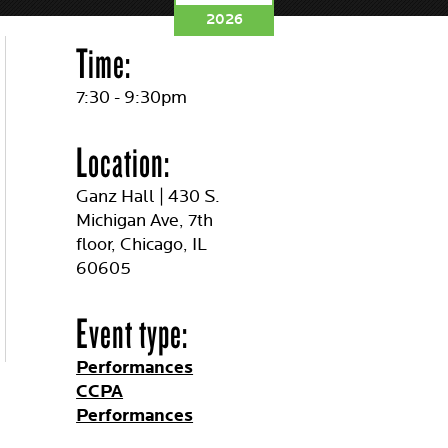
2026
Time:
7:30 - 9:30pm
Location:
Ganz Hall | 430 S.
Michigan Ave, 7th
floor, Chicago, IL
60605
Event type:
Performances
CCPA
Performances