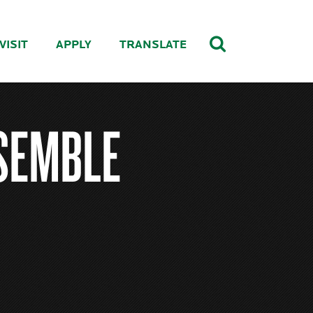
VISIT
APPLY
TRANSLATE
SEMBLE