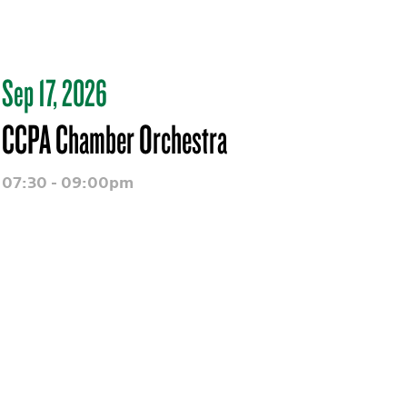
Sep 17, 2026
CCPA Chamber Orchestra
07:30 - 09:00pm