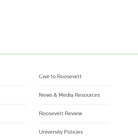
Give to Roosevelt
News & Media Resources
Roosevelt Review
University Policies