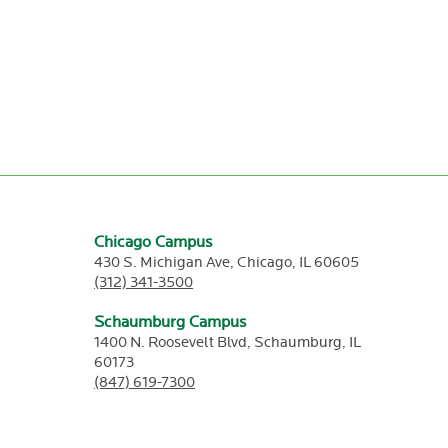
Chicago Campus
430 S. Michigan Ave,
Chicago,
IL
60605
(312) 341-3500
Schaumburg Campus
1400 N. Roosevelt Blvd,
Schaumburg,
IL
60173
(847) 619-7300