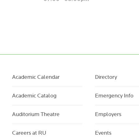
Academic Calendar
Directory
Academic Catalog
Emergency Info
Auditorium Theatre
Employers
Careers at RU
Events