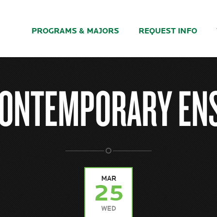
PROGRAMS & MAJORS
REQUEST INFO
CONTEMPORARY EN
MAR
25
WED