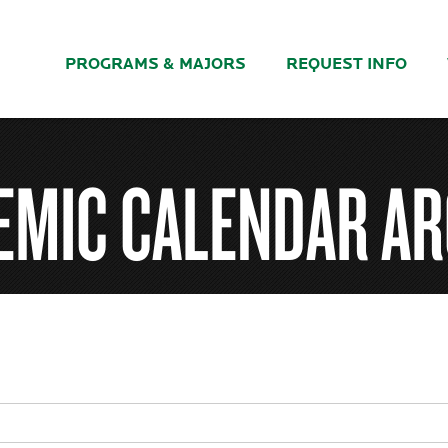
PROGRAMS & MAJORS
REQUEST INFO
EMIC CALENDAR AR