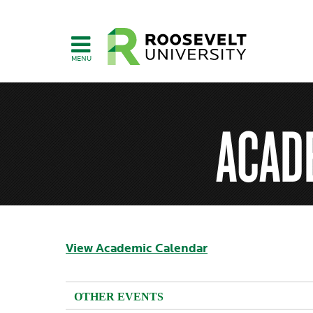
Skip
to
main
content
ACAD
View Academic Calendar