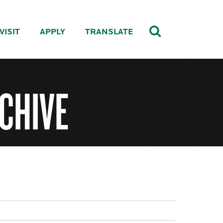
VISIT
APPLY
TRANSLATE
CHIVE