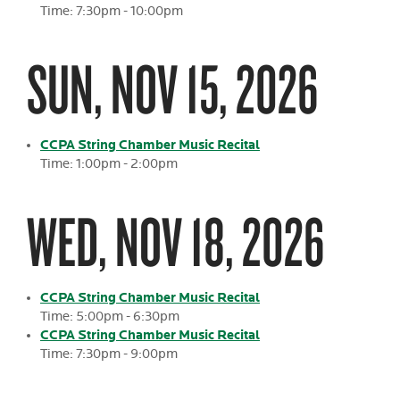
Time: 7:30pm - 10:00pm
SUN, NOV 15, 2026
CCPA String Chamber Music Recital
Time: 1:00pm - 2:00pm
WED, NOV 18, 2026
CCPA String Chamber Music Recital
Time: 5:00pm - 6:30pm
CCPA String Chamber Music Recital
Time: 7:30pm - 9:00pm