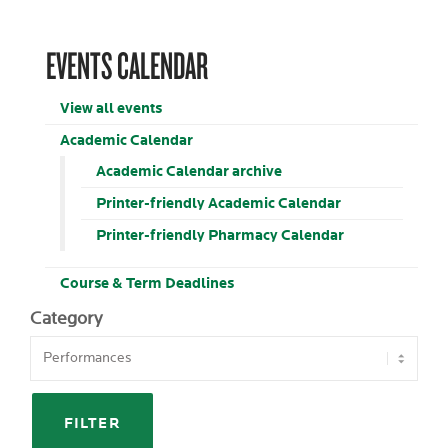
EVENTS CALENDAR
View all events
Academic Calendar
Academic Calendar archive
Printer-friendly Academic Calendar
Printer-friendly Pharmacy Calendar
Course & Term Deadlines
Category