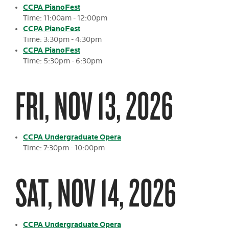
CCPA PianoFest
Time: 11:00am - 12:00pm
CCPA PianoFest
Time: 3:30pm - 4:30pm
CCPA PianoFest
Time: 5:30pm - 6:30pm
FRI, NOV 13, 2026
CCPA Undergraduate Opera
Time: 7:30pm - 10:00pm
SAT, NOV 14, 2026
CCPA Undergraduate Opera