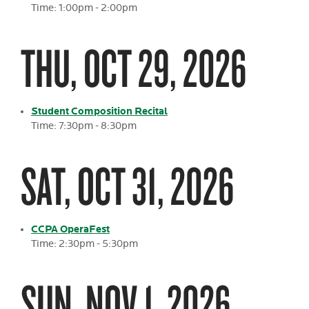
Time: 1:00pm - 2:00pm
THU, OCT 29, 2026
Student Composition Recital
Time: 7:30pm - 8:30pm
SAT, OCT 31, 2026
CCPA OperaFest
Time: 2:30pm - 5:30pm
SUN, NOV 1, 2026