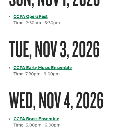
CCPA OperaFest
Time: 2:30pm - 5:30pm
TUE, NOV 3, 2026
CCPA Early Music Ensemble
Time: 7:30pm - 9:00pm
WED, NOV 4, 2026
CCPA Brass Ensemble
Time: 5:00pm - 6:00pm