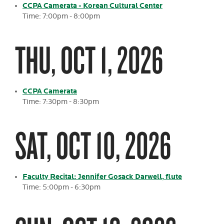
CCPA Camerata - Korean Cultural Center
Time: 7:00pm - 8:00pm
THU, OCT 1, 2026
CCPA Camerata
Time: 7:30pm - 8:30pm
SAT, OCT 10, 2026
Faculty Recital: Jennifer Gosack Darwell, flute
Time: 5:00pm - 6:30pm