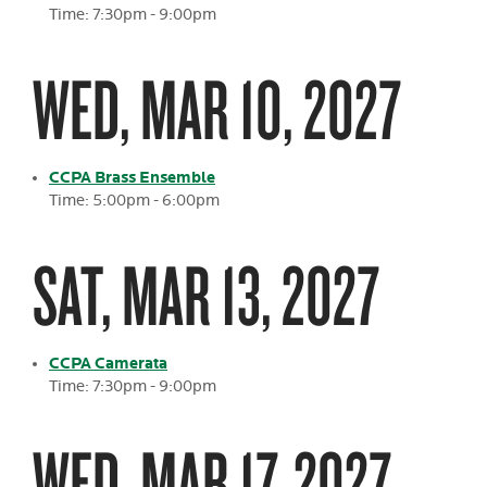
Time: 7:30pm - 9:00pm
WED, MAR 10, 2027
CCPA Brass Ensemble
Time: 5:00pm - 6:00pm
SAT, MAR 13, 2027
CCPA Camerata
Time: 7:30pm - 9:00pm
WED, MAR 17, 2027