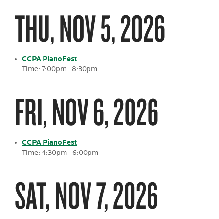
THU, NOV 5, 2026
CCPA PianoFest
Time: 7:00pm - 8:30pm
FRI, NOV 6, 2026
CCPA PianoFest
Time: 4:30pm - 6:00pm
SAT, NOV 7, 2026