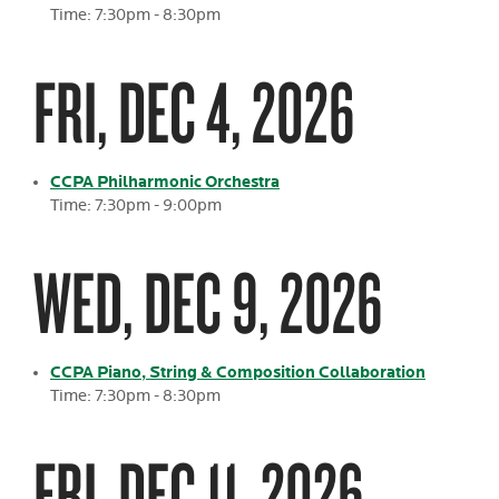
Time: 7:30pm - 8:30pm
FRI, DEC 4, 2026
CCPA Philharmonic Orchestra
Time: 7:30pm - 9:00pm
WED, DEC 9, 2026
CCPA Piano, String & Composition Collaboration
Time: 7:30pm - 8:30pm
FRI, DEC 11, 2026