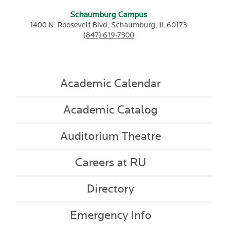
Schaumburg Campus
1400 N. Roosevelt Blvd,
Schaumburg,
IL
60173
(847) 619-7300
Academic Calendar
Academic Catalog
Auditorium Theatre
Careers at RU
Directory
Emergency Info