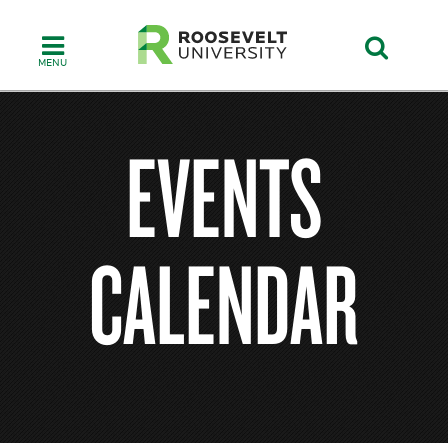
Skip
to
main
content
EVENTS
CALENDAR