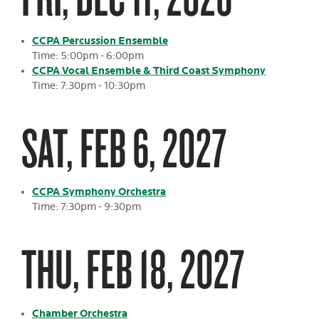
CCPA Percussion Ensemble
Time: 5:00pm - 6:00pm
CCPA Vocal Ensemble & Third Coast Symphony
Time: 7:30pm - 10:30pm
SAT, FEB 6, 2027
CCPA Symphony Orchestra
Time: 7:30pm - 9:30pm
THU, FEB 18, 2027
Chamber Orchestra