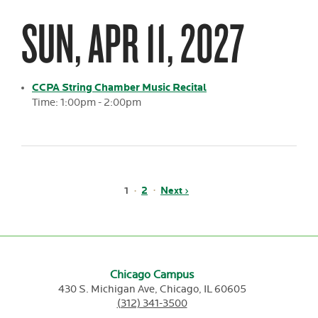
SUN, APR 11, 2027
CCPA String Chamber Music Recital
Time: 1:00pm - 2:00pm
Pagination
Page
2
Next
Next ›
Current
1
page
page
Chicago Campus
430 S. Michigan Ave,
Chicago,
IL
60605
(312) 341-3500