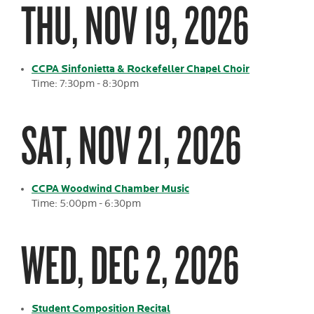
THU, NOV 19, 2026
CCPA Sinfonietta & Rockefeller Chapel Choir
Time: 7:30pm - 8:30pm
SAT, NOV 21, 2026
CCPA Woodwind Chamber Music
Time: 5:00pm - 6:30pm
WED, DEC 2, 2026
Student Composition Recital