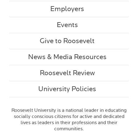
Employers
Events
Give to Roosevelt
News & Media Resources
Roosevelt Review
University Policies
Roosevelt University is a national leader in educating
socially conscious citizens for active and dedicated
lives as leaders in their professions and their
communities.