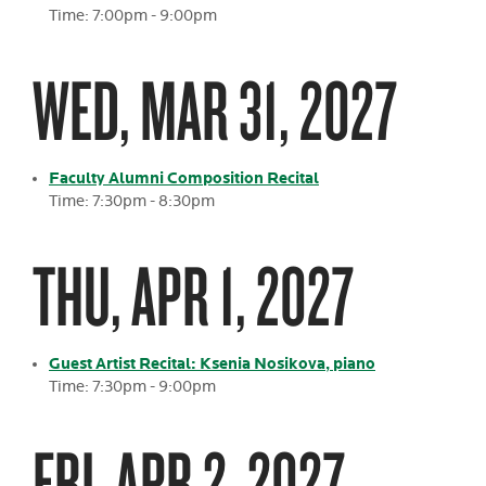
Time: 7:00pm - 9:00pm
WED, MAR 31, 2027
Faculty Alumni Composition Recital
Time: 7:30pm - 8:30pm
THU, APR 1, 2027
Guest Artist Recital: Ksenia Nosikova, piano
Time: 7:30pm - 9:00pm
FRI, APR 2, 2027