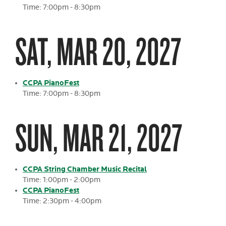
Time: 7:00pm - 8:30pm
SAT, MAR 20, 2027
CCPA PianoFest
Time: 7:00pm - 8:30pm
SUN, MAR 21, 2027
CCPA String Chamber Music Recital
Time: 1:00pm - 2:00pm
CCPA PianoFest
Time: 2:30pm - 4:00pm