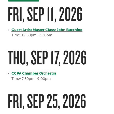
FRI, SEP 11, 2026
Guest Artist Master Class: John Bucchino
Time: 12:30pm - 3:30pm
THU, SEP 17, 2026
CCPA Chamber Orchestra
Time: 7:30pm - 9:00pm
FRI, SEP 25, 2026