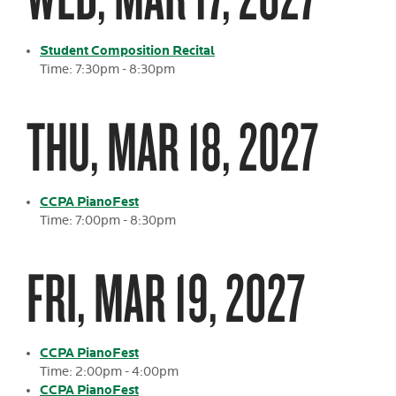
Student Composition Recital
Time: 7:30pm - 8:30pm
THU, MAR 18, 2027
CCPA PianoFest
Time: 7:00pm - 8:30pm
FRI, MAR 19, 2027
CCPA PianoFest
Time: 2:00pm - 4:00pm
CCPA PianoFest