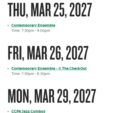
THU, MAR 25, 2027
Contemporary Ensemble
Time: 7:30pm - 9:00pm
FRI, MAR 26, 2027
Contemporary Ensemble - @ The CheckOut
Time: 7:30pm - 8:30pm
MON, MAR 29, 2027
CCPA Jazz Combos