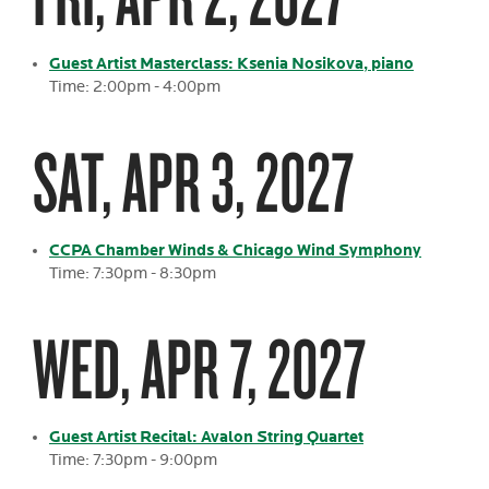
Guest Artist Masterclass: Ksenia Nosikova, piano
Time: 2:00pm - 4:00pm
SAT, APR 3, 2027
CCPA Chamber Winds & Chicago Wind Symphony
Time: 7:30pm - 8:30pm
WED, APR 7, 2027
Guest Artist Recital: Avalon String Quartet
Time: 7:30pm - 9:00pm