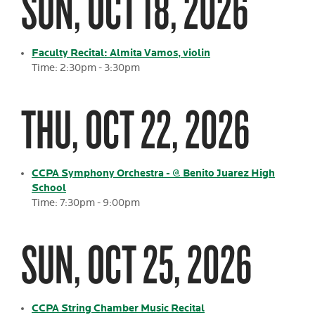
SUN, OCT 18, 2026
Faculty Recital: Almita Vamos, violin
Time: 2:30pm - 3:30pm
THU, OCT 22, 2026
CCPA Symphony Orchestra - @ Benito Juarez High
School
Time: 7:30pm - 9:00pm
SUN, OCT 25, 2026
CCPA String Chamber Music Recital