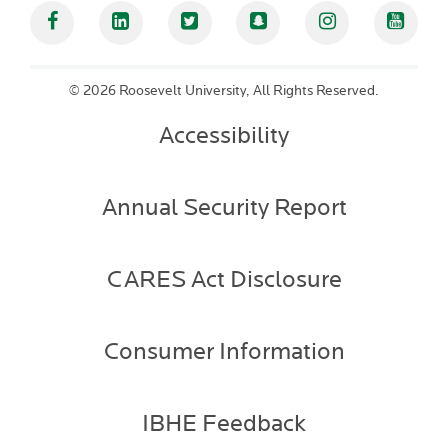
Facebook
Linked In
Twitter
Snapchat
Instagram
YouT
©
2026 Roosevelt University, All Rights Reserved.
Accessibility
Annual Security Report
CARES Act Disclosure
Consumer Information
IBHE Feedback