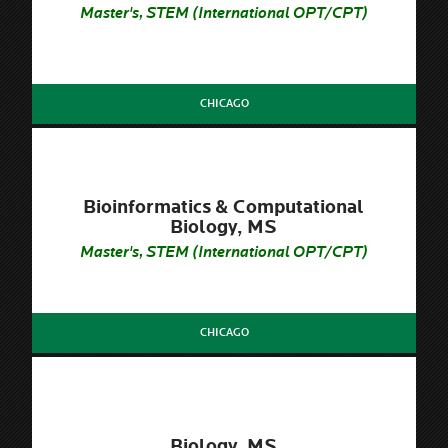
Master's, STEM (International OPT/CPT)
CHICAGO
Bioinformatics & Computational
Biology, MS
Master's, STEM (International OPT/CPT)
CHICAGO
Biology, MS