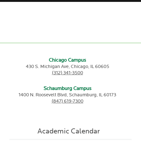
Chicago Campus
430 S. Michigan Ave,
Chicago,
IL
60605
(312) 341-3500
Schaumburg Campus
1400 N. Roosevelt Blvd,
Schaumburg,
IL
60173
(847) 619-7300
Academic Calendar