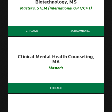
Biotechnology, MS
Master's, STEM (International OPT/CPT)
CHICAGO
SCHAUMBURG
Clinical Mental Health Counseling,
MA
Master's
CHICAGO