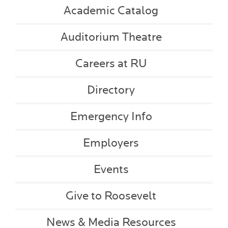
Academic Catalog
Auditorium Theatre
Careers at RU
Directory
Emergency Info
Employers
Events
Give to Roosevelt
News & Media Resources