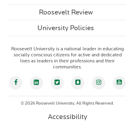
Roosevelt Review
University Policies
Roosevelt University is a national leader in educating
socially conscious citizens for active and dedicated
lives as leaders in their professions and their
communities.
Facebook
Linked In
Twitter
Snapchat
Instagram
YouT
©
2026 Roosevelt University, All Rights Reserved.
Accessibility