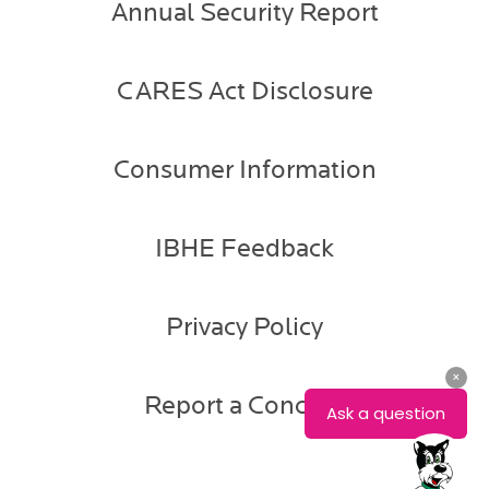
Annual Security Report
CARES Act Disclosure
Consumer Information
IBHE Feedback
Privacy Policy
Report a Concern
Mike
Maly
Provost