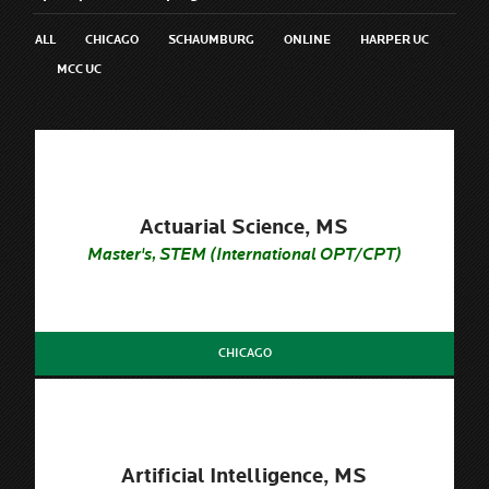
ALL
CHICAGO
SCHAUMBURG
ONLINE
HARPER UC
MCC UC
Actuarial Science, MS
Master's, STEM (International OPT/CPT)
CHICAGO
Artificial Intelligence, MS