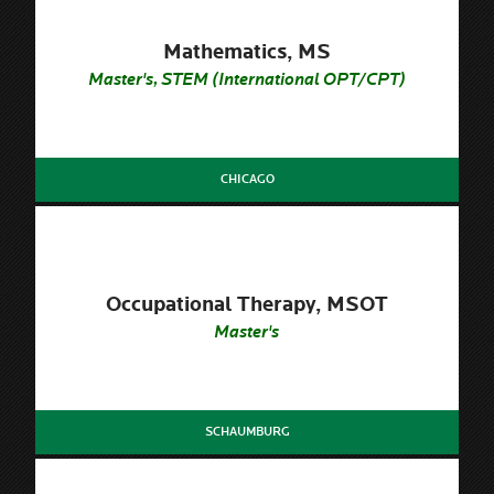
Mathematics, MS
Master's, STEM (International OPT/CPT)
CHICAGO
Occupational Therapy, MSOT
Master's
SCHAUMBURG