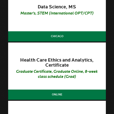
Data Science, MS
Master's, STEM (International OPT/CPT)
CHICAGO
Health Care Ethics and Analytics,
Certificate
Graduate Certificate, Graduate Online, 8-week
class schedule (Grad)
ONLINE