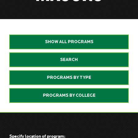
SHOW ALL PROGRAMS
SEARCH
PROGRAMS BY TYPE
PROGRAMS BY COLLEGE
Specify location of program: