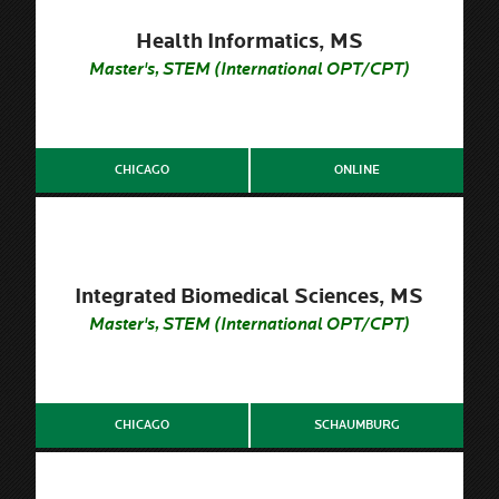
Health Informatics, MS
Master's, STEM (International OPT/CPT)
CHICAGO
ONLINE
Integrated Biomedical Sciences, MS
Master's, STEM (International OPT/CPT)
CHICAGO
SCHAUMBURG