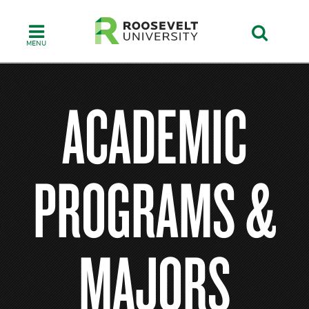
Skip
to
main
content
ACADEMIC
PROGRAMS &
MAJORS