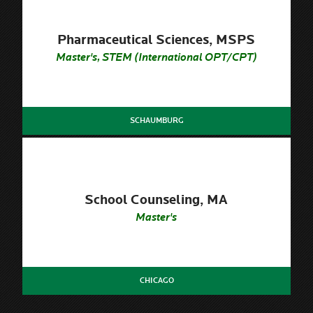
Pharmaceutical Sciences, MSPS
Master's, STEM (International OPT/CPT)
SCHAUMBURG
School Counseling, MA
Master's
CHICAGO