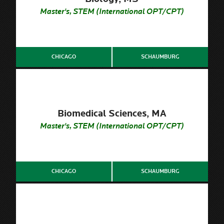
Master's, STEM (International OPT/CPT)
CHICAGO
SCHAUMBURG
Biomedical Sciences, MA
Master's, STEM (International OPT/CPT)
CHICAGO
SCHAUMBURG