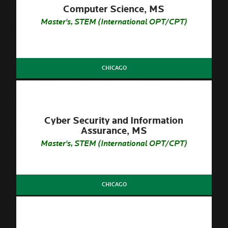
Computer Science, MS
Master's, STEM (International OPT/CPT)
CHICAGO
Cyber Security and Information
Assurance, MS
Master's, STEM (International OPT/CPT)
CHICAGO