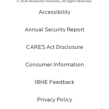
©
2026 Roosevelt University, All Rights Reserved.
Accessibility
Annual Security Report
CARES Act Disclosure
Consumer Information
IBHE Feedback
Privacy Policy