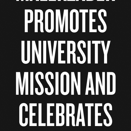
PROMOTES
UNIVERSITY
MISSION AND
CELEBRATES