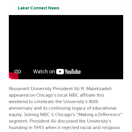
Laker Connect News
Roosevelt University President
Ali R. Malekzadeh
appeared on Chicago's local NBC affiliate this
weekend to celebrate the University's 80th
anniversary and its continuing legacy of educational
equity. Joining NBC 5 Chicago's "Making a Difference"
segment, President Ali discussed the University's
founding in 1945 when it rejected racial and religious