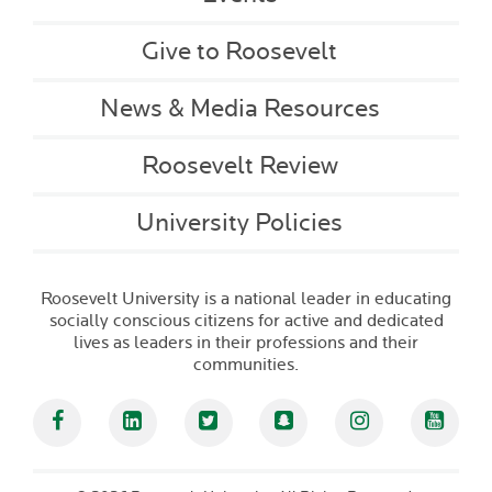
Give to Roosevelt
News & Media Resources
Roosevelt Review
University Policies
Roosevelt University is a national leader in educating
socially conscious citizens for active and dedicated
lives as leaders in their professions and their
communities.
Facebook
Linked In
Twitter
Snapchat
Instagram
YouT