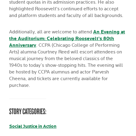
student quotas in its admission practices. He also
highlighted Roosevelt's continued efforts to accept
and platform students and faculty of all backgrounds.
Additionally, all are welcome to attend
An Evening at
the Auditorium: Celebrating Roosevelt's 80th
Anniversary
. CCPA (Chicago College of Performing
Arts) alumna Courtney Reed will escort attendees on
musical journey from the beloved classics of the
1940s to today’s show-stopping hits. The evening will
be hosted by CCPA alumnus and actor Parvesh
Cheena, and tickets are currently available for
purchase.
STORY CATEGORIES:
Social Justice in Action