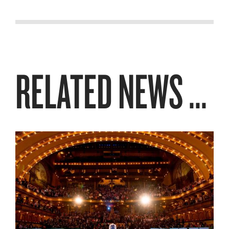
RELATED NEWS ...