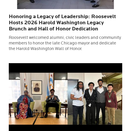
Honoring a Legacy of Leadership: Roosevelt
Hosts 2026 Harold Washington Legacy
Brunch and Hall of Honor Dedication
Roosevelt welcomed alumni, civic leaders and community
members to honor the late Chicago mayor and dedicate
the Harold Washington Wall of Honor.