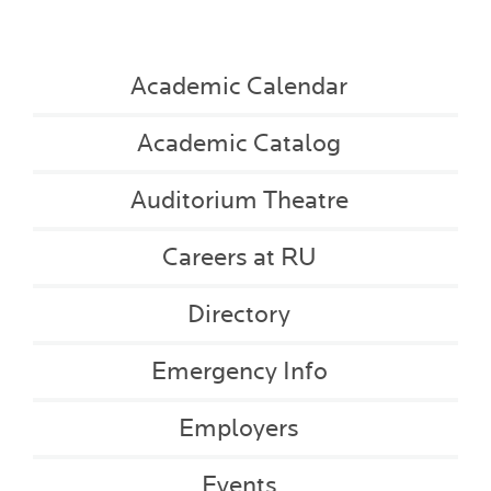
Academic Calendar
Academic Catalog
Auditorium Theatre
Careers at RU
Directory
Emergency Info
Employers
Events