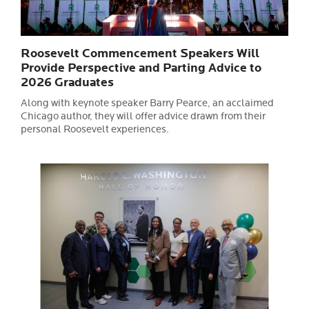
Roosevelt Commencement Speakers Will
Provide Perspective and Parting Advice to
2026 Graduates
Along with keynote speaker Barry Pearce, an acclaimed
Chicago author, they will offer advice drawn from their
personal Roosevelt experiences.