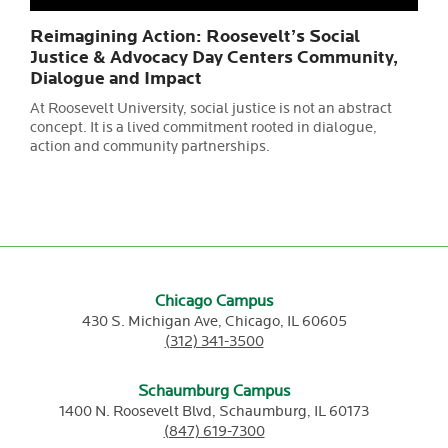
Reimagining Action: Roosevelt’s Social
Justice & Advocacy Day Centers Community,
Dialogue and Impact
At Roosevelt University, social justice is not an abstract
concept. It is a lived commitment rooted in dialogue,
action and community partnerships.
Chicago Campus
430 S. Michigan Ave,
Chicago,
IL
60605
(312) 341-3500
Schaumburg Campus
1400 N. Roosevelt Blvd,
Schaumburg,
IL
60173
(847) 619-7300