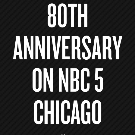
80TH
ANNIVERSARY
ON NBC 5
CHICAGO