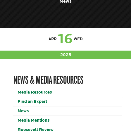
News
16
APR
WED
2025
NEWS & MEDIA RESOURCES
Media Resources
Find an Expert
News
Media Mentions
Roosevelt Review