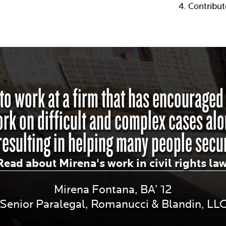
Contribut
 to work at a firm that has encourage
work on difficult and complex cases alo
resulting in helping many people secur
Read about Mirena's work in civil rights la
Mirena Fontana, BA’ 12
Senior Paralegal, Romanucci & Blandin, LL