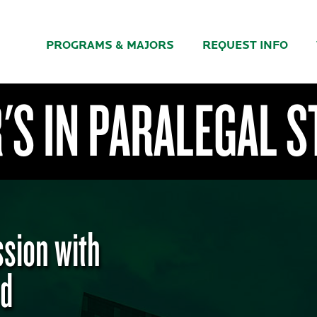
PROGRAMS & MAJORS
REQUEST INFO
S IN PARALEGAL S
ssion with
ed