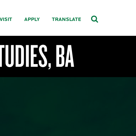
VISIT
APPLY
TRANSLATE
TUDIES, BA