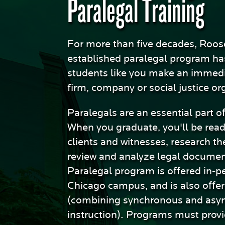
Paralegal Training
Sciences
For more than five decades, Roos
established paralegal program ha
students like you make an immedi
firm, company or social justice or
Paralegals are an essential part o
When you graduate, you'll be read
clients and witnesses, research the
review and analyze legal documen
Paralegal program is offered in-p
Chicago campus, and is also offer
(combining synchronous and asy
instruction). Programs must prov