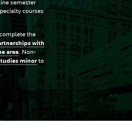
 nine semester
specialty courses
 complete the
artnerships with
he area
. Non-
studies minor
to