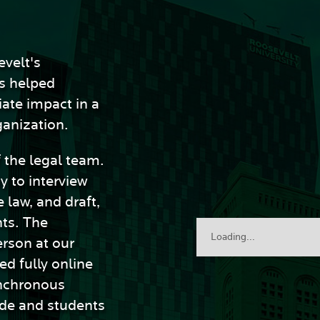
evelt's
s helped
ate impact in a
ganization.
f the legal team.
y to interview
 law, and draft,
ts. The
Loading...
erson at our
ed fully online
nchronous
ide and students