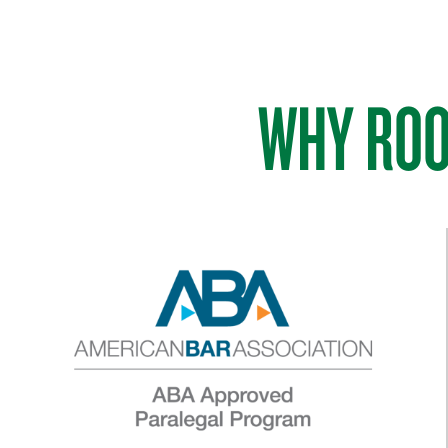
WHY ROO