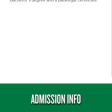
bachelor’s degree and a paralegal certificate.
ADMISSION INFO