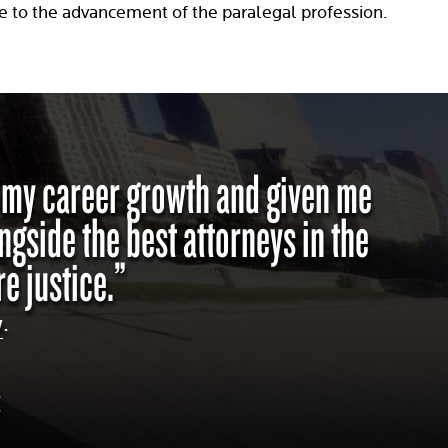
e to the advancement of the paralegal profession.
d my career growth and given me
ngside the best attorneys in the
e justice.”
w
.
C