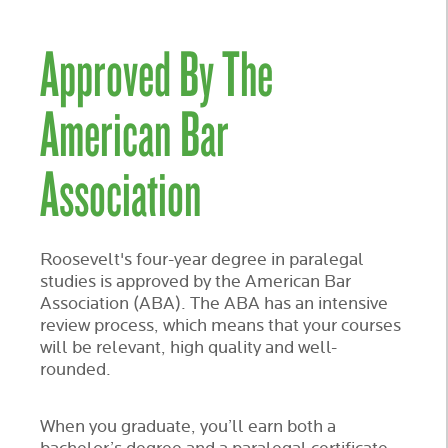
Approved By The
American Bar
Association
Roosevelt's four-year degree in paralegal
studies is approved by the American Bar
Association (ABA). The ABA has an intensive
review process, which means that your courses
will be relevant, high quality and well-
rounded.
When you graduate, you’ll earn both a