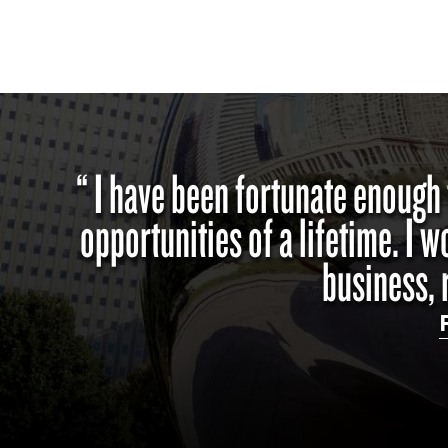
“ I have been fortunate enough
opportunities of a lifetime. I 
business, 