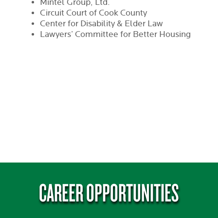
Mintel Group, Ltd.
Circuit Court of Cook County
Center for Disability & Elder Law
Lawyers’ Committee for Better Housing
CAREER OPPORTUNITIES