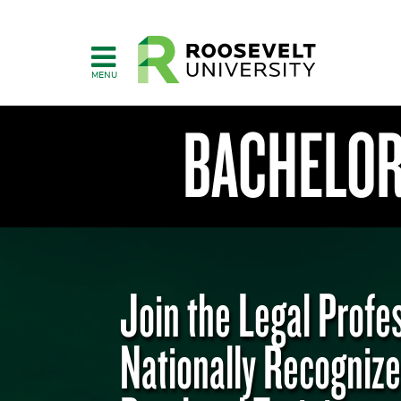
Skip
to
main
content
BACHELOR'
Join the Legal Profe
College
of
Nationally Recogniz
Humanities,
Education
&
Social