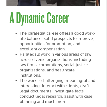
A Dynamic Career
The paralegal career offers a good work-
life balance, solid prospects to improve,
opportunities for promotion, and
excellent compensation.
Paralegals work in various areas of law
across diverse organizations, including
law firms, corporations, social justice
organizations, and healthcare
institutions.
The work is challenging, meaningful and
interesting. Interact with clients, draft
legal documents, investigate facts,
conduct legal research, assist with case
planning and much more.