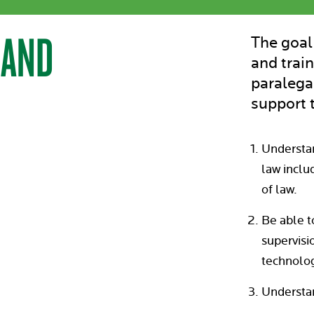
 AND
The goal
and train
paralega
support t
Understan
law inclu
of law.
Be able t
supervisio
technolog
Understan