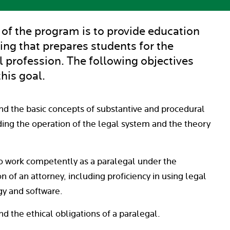
 of the program is to provide education
ing that prepares students for the
l profession. The following objectives
his goal.
d the basic concepts of substantive and procedural
ding the operation of the legal system and the theory
o work competently as a paralegal under the
n of an attorney, including proficiency in using legal
y and software.
d the ethical obligations of a paralegal.