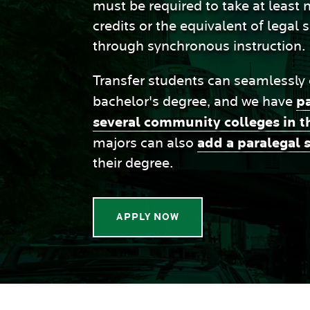
must be required to take at least
credits or the equivalent of legal 
through synchronous instruction.
Transfer students can seamlessly
p
bachelor's degree, and we have
several community colleges in t
add a paralegal 
majors can also
their degree.
APPLY NOW