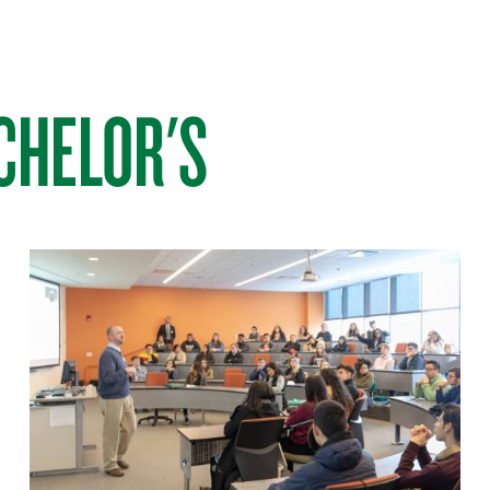
CHELOR'S