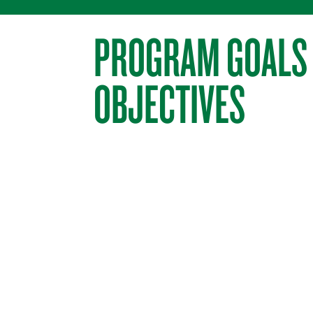
PROGRAM GOALS
OBJECTIVES