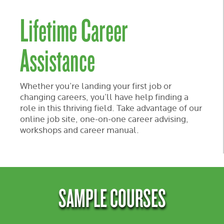
Lifetime Career
Assistance
Whether you’re landing your first job or
changing careers, you’ll have help finding a
role in this thriving field. Take advantage of our
online job site, one-on-one career advising,
workshops and career manual.
SAMPLE COURSES