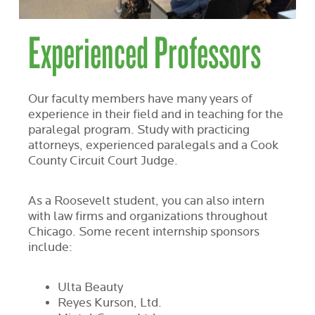
Experienced Professors
Our faculty members have many years of
experience in their field and in teaching for the
paralegal program. Study with practicing
attorneys, experienced paralegals and a Cook
County Circuit Court Judge.
As a Roosevelt student, you can also intern
with law firms and organizations throughout
Chicago. Some recent internship sponsors
include:
Ulta Beauty
Reyes Kurson, Ltd.