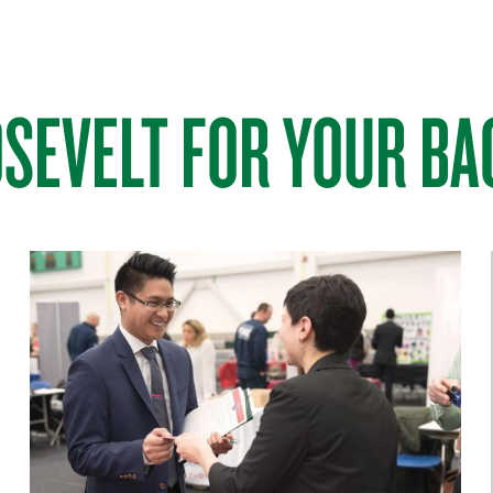
SEVELT FOR YOUR BA