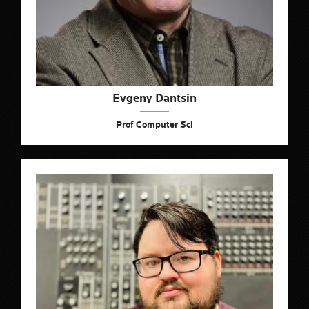
Evgeny Dantsin
Prof Computer Sci