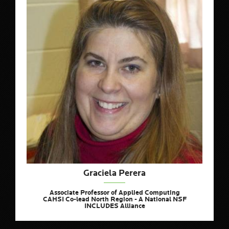
Graciela Perera
Associate Professor of Applied Computing
CAHSI Co-lead North Region - A National NSF
INCLUDES Alliance