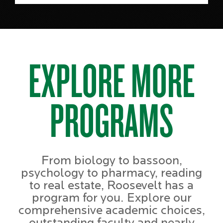
EXPLORE MORE
PROGRAMS
From biology to bassoon,
psychology to pharmacy, reading
to real estate, Roosevelt has a
program for you. Explore our
comprehensive academic choices,
outstanding faculty and nearly