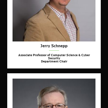
Jerry Schnepp
Associate Professor of Computer Science & Cyber
Security
Department Chair