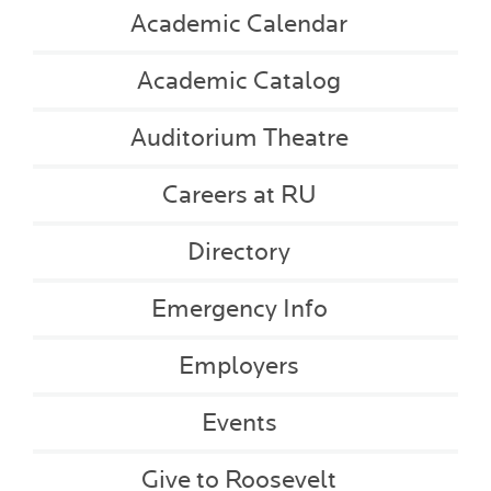
Academic Calendar
Academic Catalog
Auditorium Theatre
Careers at RU
Directory
Emergency Info
Employers
Events
Give to Roosevelt