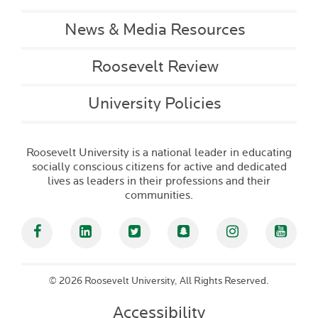
News & Media Resources
Roosevelt Review
University Policies
Roosevelt University is a national leader in educating
socially conscious citizens for active and dedicated
lives as leaders in their professions and their
communities.
Facebook
Linked In
Twitter
Snapchat
Instagram
YouT
©
2026 Roosevelt University, All Rights Reserved.
Accessibility