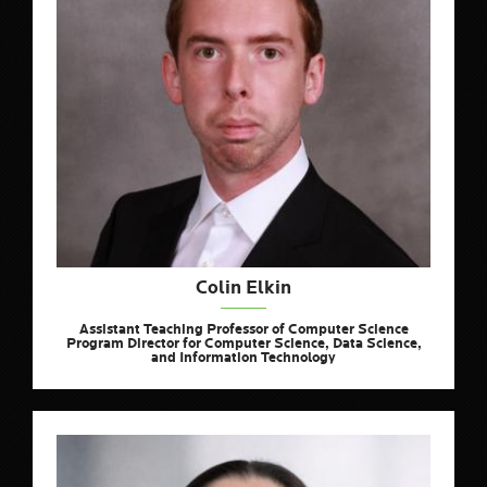
Colin Elkin
Assistant Teaching Professor of Computer Science
Program Director for Computer Science, Data Science,
and Information Technology