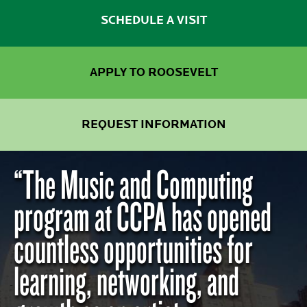
SCHEDULE A VISIT
APPLY TO ROOSEVELT
REQUEST INFORMATION
“The Music and Computing
program at CCPA has opened
countless opportunities for
learning, networking, and