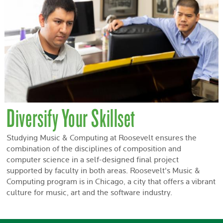
Diversify Your Skillset
Studying Music & Computing at Roosevelt ensures the
combination of the disciplines of composition and
computer science in a self-designed final project
supported by faculty in both areas. Roosevelt's Music &
Computing program is in Chicago, a city that offers a vibrant
culture for music, art and the software industry.