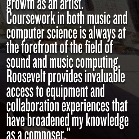
growth as an artist.
Coursework in both music and
computer science is always at
the forefront of the field of
sound and music computing.
Roosevelt provides invaluable
access to equipment and
collaboration experiences that
have broadened my knowledge
as a composer.”