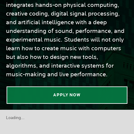
integrates hands-on physical computing,
creative coding, digital signal processing,
and artificial intelligence with a deep
understanding of sound, performance, and
experimental music. Students will not only
learn how to create music with computers
but also how to design new tools,
algorithms, and interactive systems for
music-making and live performance.
APPLY NOW
Loading...