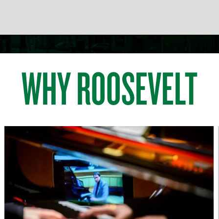
WHY ROOSEVELT