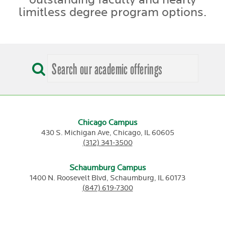
limitless degree program options.
Chicago Campus
430 S. Michigan Ave,
Chicago,
IL
60605
(312) 341-3500
Schaumburg Campus
1400 N. Roosevelt Blvd,
Schaumburg,
IL
60173
(847) 619-7300