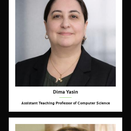
Dima Yasin
Assistant Teaching Professor of Computer Science