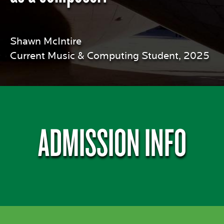
Shawn McIntire
Current Music & Computing Student, 2025
ADMISSION INFO