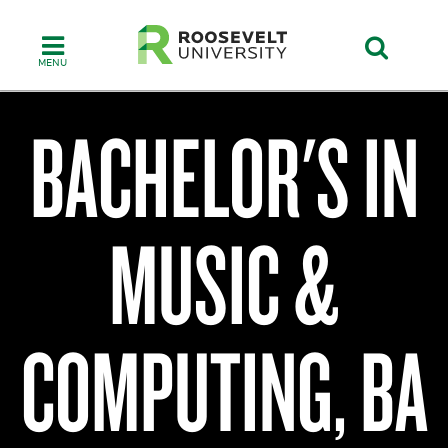
Skip
to
main
content
BACHELOR'S IN
Chicago
College
MUSIC &
of
Performing
Arts
COMPUTING, BA