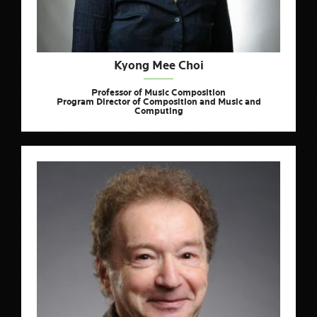
Kyong Mee Choi
Professor of Music Composition
Program Director of Composition and Music and
Computing