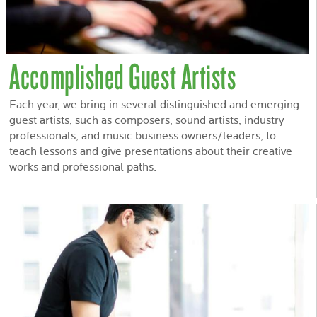
Accomplished Guest Artists
Each year, we bring in several distinguished and emerging
guest artists, such as composers, sound artists, industry
professionals, and music business owners/leaders, to
teach lessons and give presentations about their creative
works and professional paths.