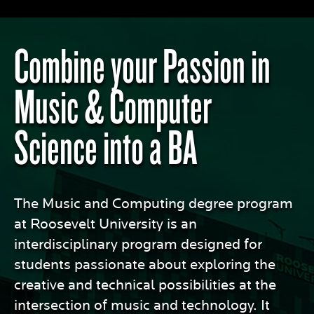
Combine your Passion in
Music & Computer
Science into a BA
The Music and Computing degree program
at Roosevelt University is an
interdisciplinary program designed for
students passionate about exploring the
creative and technical possibilities at the
intersection of music and technology. It