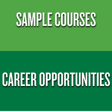
SAMPLE COURSES
CAREER OPPORTUNITIES