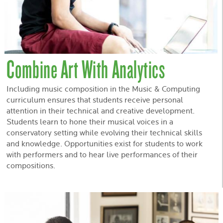
Combine Art With Analytics
Including music composition in the Music & Computing
curriculum ensures that students receive personal
attention in their technical and creative development.
Students learn to hone their musical voices in a
conservatory setting while evolving their technical skills
and knowledge. Opportunities exist for students to work
with performers and to hear live performances of their
compositions.