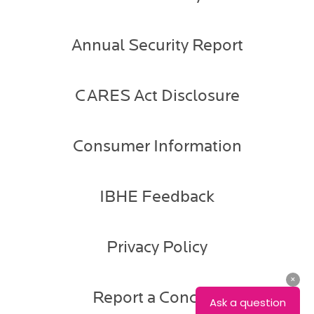
Annual Security Report
CARES Act Disclosure
Consumer Information
IBHE Feedback
Privacy Policy
Report a Concern