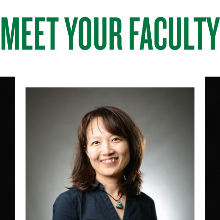
MEET YOUR FACULTY