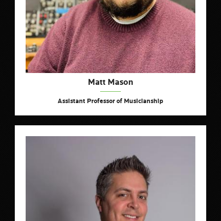
Matt Mason
Assistant Professor of Musicianship