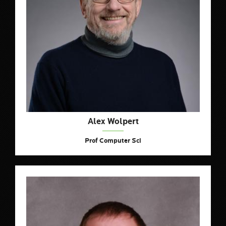
Alex Wolpert
Prof Computer Sci