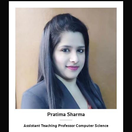
Pratima Sharma
Assistant Teaching Professor Computer Science