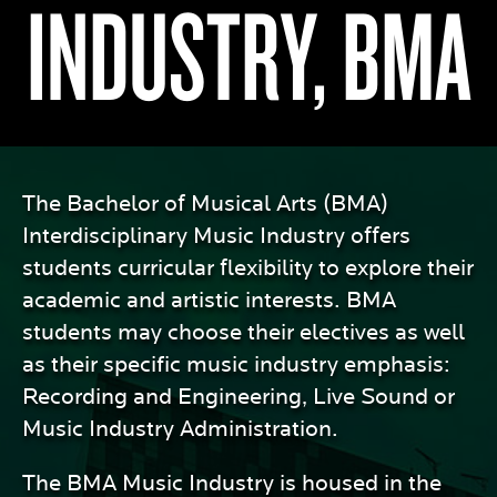
INDUSTRY, BMA
The Bachelor of Musical Arts (BMA)
Interdisciplinary Music Industry offers
students curricular flexibility to explore their
academic and artistic interests. BMA
students may choose their electives as well
as their specific music industry emphasis:
Recording and Engineering, Live Sound or
Music Industry Administration.
The BMA Music Industry is housed in the