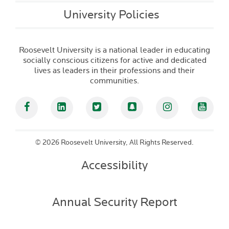
University Policies
Roosevelt University is a national leader in educating
socially conscious citizens for active and dedicated
lives as leaders in their professions and their
communities.
Facebook
Linked In
Twitter
Snapchat
Instagram
YouT
©
2026 Roosevelt University, All Rights Reserved.
Accessibility
Annual Security Report