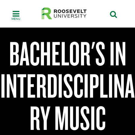
Skip
to
main
content
BACHELOR'S IN
Chicago
College
INTERDISCIPLINA
of
Performing
Arts
RY MUSIC