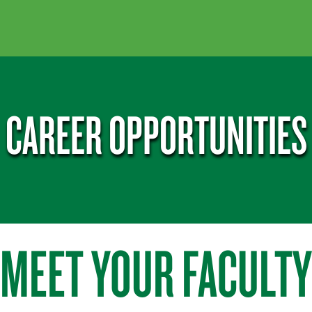
CAREER OPPORTUNITIES
MEET YOUR FACULTY