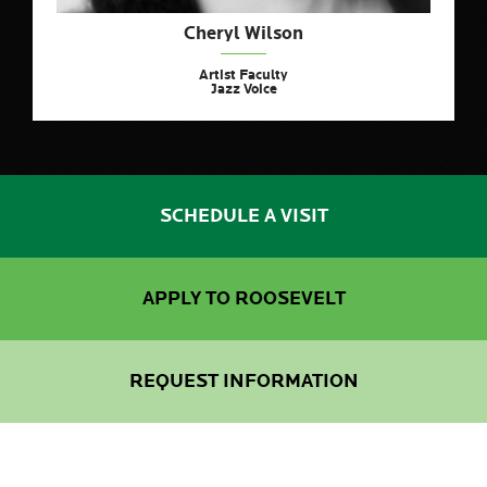
Cheryl Wilson
Artist Faculty
Jazz Voice
SCHEDULE A VISIT
APPLY TO ROOSEVELT
REQUEST INFORMATION