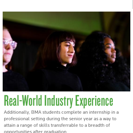
Real-World Industry Experience
Additionally, BMA students complete an internship in a
professional setting during the senior year as a way to
attain a range of skills transferrable to a breadth of
opportunities after graduation.