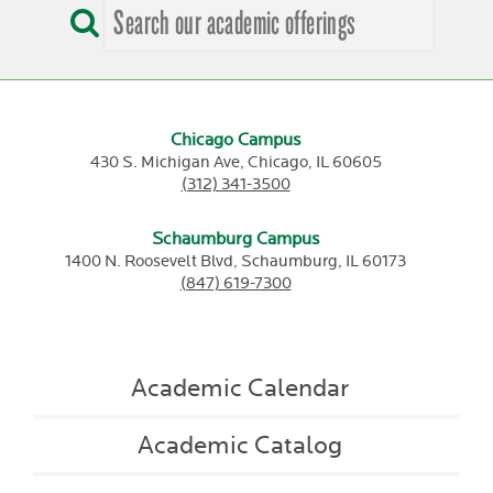
Chicago Campus
430 S. Michigan Ave,
Chicago,
IL
60605
(312) 341-3500
Schaumburg Campus
1400 N. Roosevelt Blvd,
Schaumburg,
IL
60173
(847) 619-7300
Academic Calendar
Academic Catalog