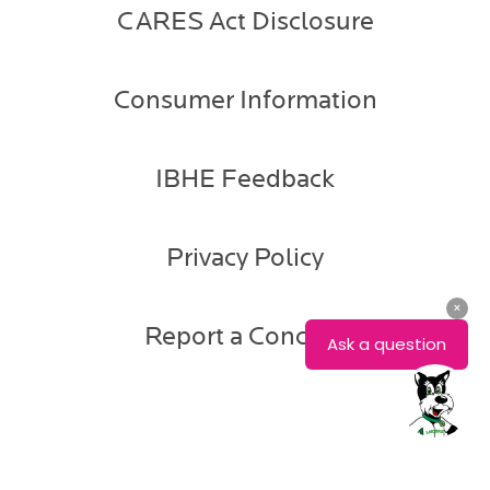
CARES Act Disclosure
Consumer Information
IBHE Feedback
Privacy Policy
Report a Concern
Amanda
Horvath-
Adair
Assistant
Dean
of
Enrollment