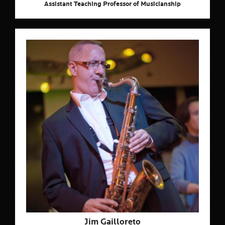
Assistant Teaching Professor of Musicianship
Jim Gailloreto