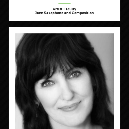
Artist Faculty
Jazz Saxophone and Composition