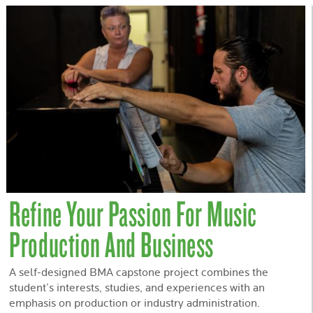
Refine Your Passion For Music
Production And Business
A self-designed BMA capstone project combines the
student’s interests, studies, and experiences with an
emphasis on production or industry administration.