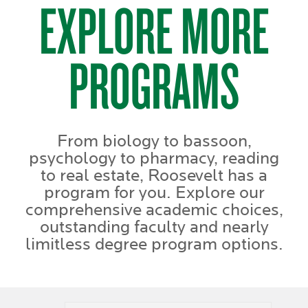
EXPLORE MORE
PROGRAMS
From biology to bassoon,
psychology to pharmacy, reading
to real estate, Roosevelt has a
program for you. Explore our
comprehensive academic choices,
outstanding faculty and nearly
limitless degree program options.