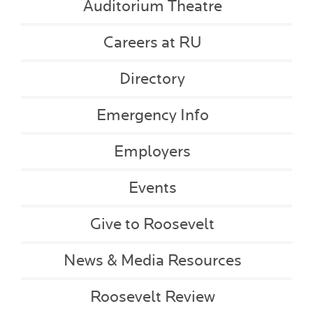
Auditorium Theatre
Careers at RU
Directory
Emergency Info
Employers
Events
Give to Roosevelt
News & Media Resources
Roosevelt Review