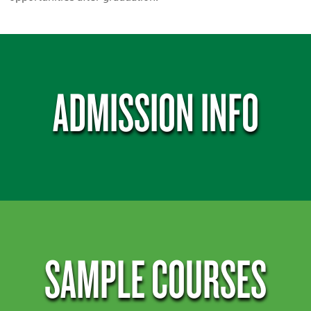
ADMISSION INFO
SAMPLE COURSES