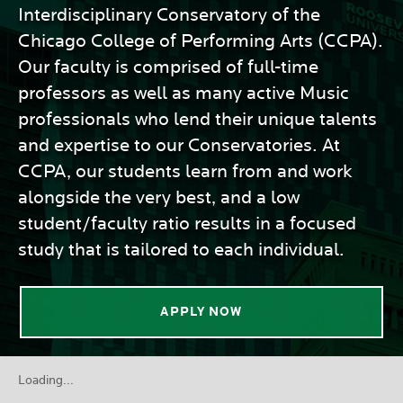
Interdisciplinary Conservatory of the
Chicago College of Performing Arts (CCPA).
Our faculty is comprised of full-time
professors as well as many active Music
professionals who lend their unique talents
and expertise to our Conservatories. At
CCPA, our students learn from and work
alongside the very best, and a low
student/faculty ratio results in a focused
study that is tailored to each individual.
APPLY NOW
Loading...