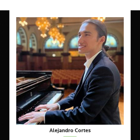
Alejandro Cortes