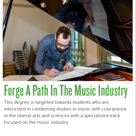
Forge A Path In The Music Industry
This degree is targeted towards students who are
interested in combining studies in music with coursework
in the liberal arts and sciences with a specialized track
focused on the music industry.