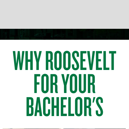
WHY ROOSEVELT
FOR YOUR
BACHELOR'S