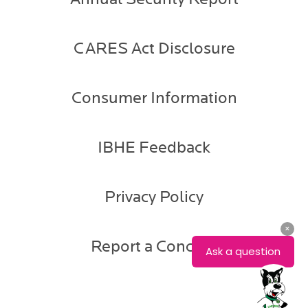
CARES Act Disclosure
Consumer Information
IBHE Feedback
Privacy Policy
Report a Concern