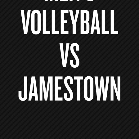
VOLLEYBALL
VS
JAMESTOWN