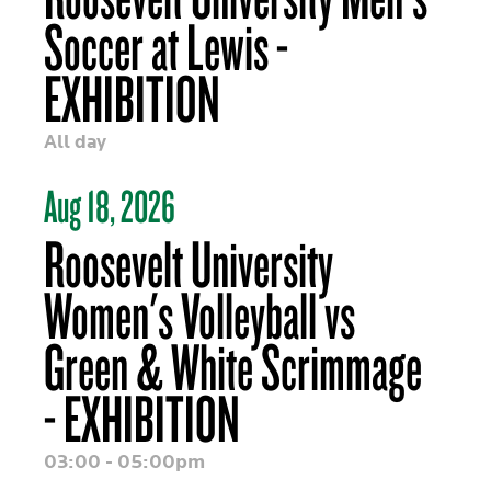
Soccer at Lewis -
EXHIBITION
All day
Aug 18, 2026
Roosevelt University
Women's Volleyball vs
Green & White Scrimmage
- EXHIBITION
03:00 - 05:00pm