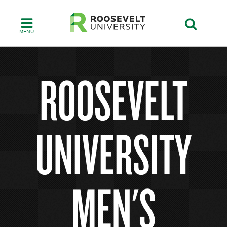
Skip
to
main
content
ROOSEVELT
UNIVERSITY
MEN'S