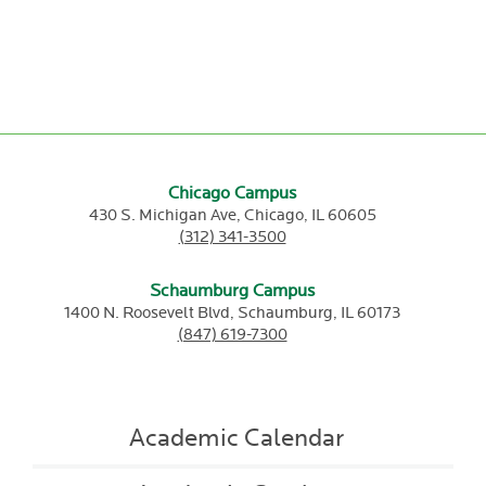
Chicago Campus
430 S. Michigan Ave,
Chicago,
IL
60605
(312) 341-3500
Schaumburg Campus
1400 N. Roosevelt Blvd,
Schaumburg,
IL
60173
(847) 619-7300
Academic Calendar