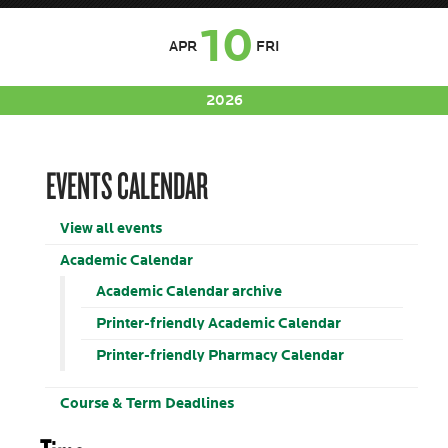
10
APR
FRI
2026
EVENTS CALENDAR
View all events
Academic Calendar
Academic Calendar archive
Printer-friendly Academic Calendar
Printer-friendly Pharmacy Calendar
Course & Term Deadlines