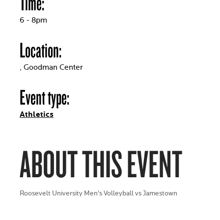
Time:
6 - 8pm
Location:
, Goodman Center
Event type:
Athletics
ABOUT THIS EVENT
Roosevelt University Men's Volleyball vs Jamestown