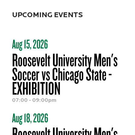
UPCOMING EVENTS
Aug 15, 2026
Roosevelt University Men's
Soccer vs Chicago State -
EXHIBITION
07:00 - 09:00pm
Aug 18, 2026
Roosevelt University Men's