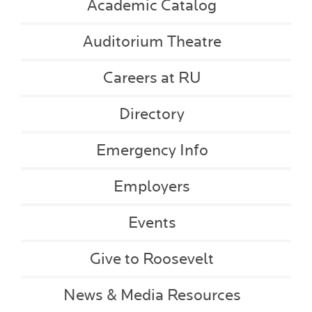
Academic Catalog
Auditorium Theatre
Careers at RU
Directory
Emergency Info
Employers
Events
Give to Roosevelt
News & Media Resources