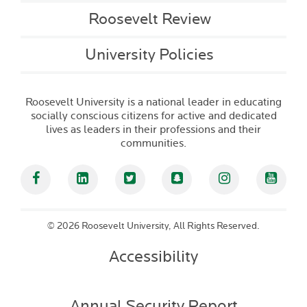
Roosevelt Review
University Policies
Roosevelt University is a national leader in educating
socially conscious citizens for active and dedicated
lives as leaders in their professions and their
communities.
Facebook
Linked In
Twitter
Snapchat
Instagram
YouT
©
2026 Roosevelt University, All Rights Reserved.
Accessibility
Annual Security Report