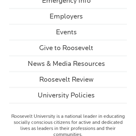
Emergency Info
Employers
Events
Give to Roosevelt
News & Media Resources
Roosevelt Review
University Policies
Roosevelt University is a national leader in educating
socially conscious citizens for active and dedicated
lives as leaders in their professions and their
communities.