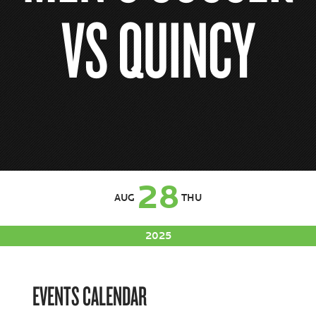
VS QUINCY
28
AUG
THU
2025
EVENTS CALENDAR