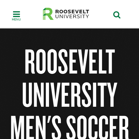
Skip
to
main
content
ROOSEVELT
UNIVERSITY
MEN'S SOCCER