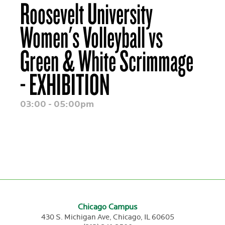
Roosevelt University
Women's Volleyball vs
Green & White Scrimmage
- EXHIBITION
03:00 - 05:00pm
Chicago Campus
430 S. Michigan Ave,
Chicago,
IL
60605