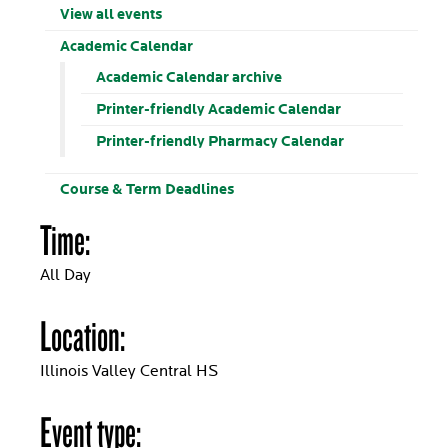
View all events
Academic Calendar
Academic Calendar archive
Printer-friendly Academic Calendar
Printer-friendly Pharmacy Calendar
Course & Term Deadlines
Time:
All Day
Location:
Illinois Valley Central HS
Event type: