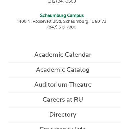
(312) 341-3500
Schaumburg Campus
1400 N. Roosevelt Blvd,
Schaumburg,
IL
60173
(847) 619-7300
Academic Calendar
Academic Catalog
Auditorium Theatre
Careers at RU
Directory