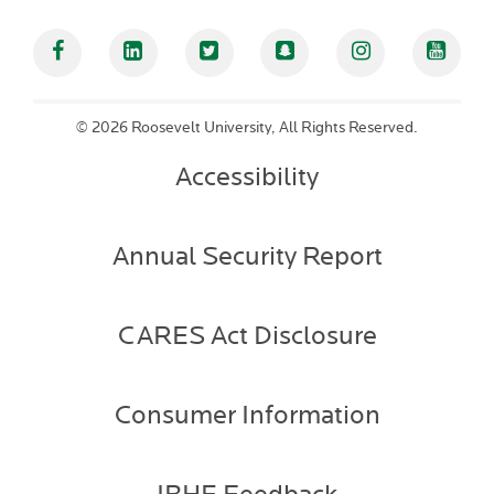
Facebook
Linked In
Twitter
Snapchat
Instagram
YouT
©
2026 Roosevelt University, All Rights Reserved.
Accessibility
Annual Security Report
CARES Act Disclosure
Consumer Information