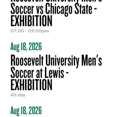
Soccer vs Chicago State -
EXHIBITION
07:00 - 09:00pm
Aug 18, 2026
Roosevelt University Men's
Soccer at Lewis -
EXHIBITION
All day
Aug 18, 2026