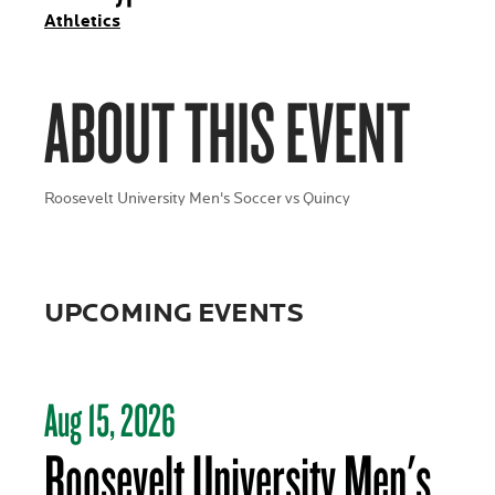
Athletics
ABOUT THIS EVENT
Roosevelt University Men's Soccer vs Quincy
UPCOMING EVENTS
Aug 15, 2026
Roosevelt University Men's