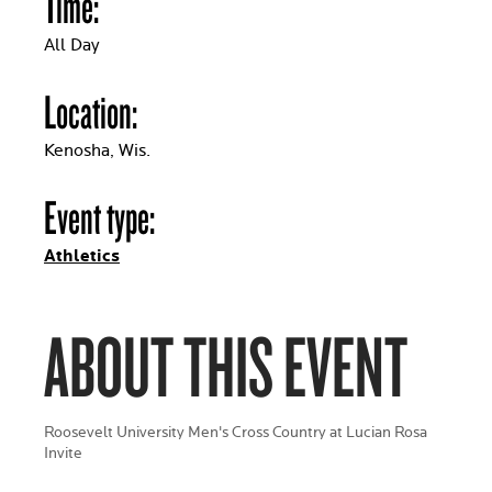
Time:
All Day
Location:
Kenosha, Wis.
Event type:
Athletics
ABOUT THIS EVENT
Roosevelt University Men's Cross Country at Lucian Rosa
Invite