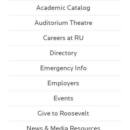
Academic Catalog
Auditorium Theatre
Careers at RU
Directory
Emergency Info
Employers
Events
Give to Roosevelt
News & Media Resources