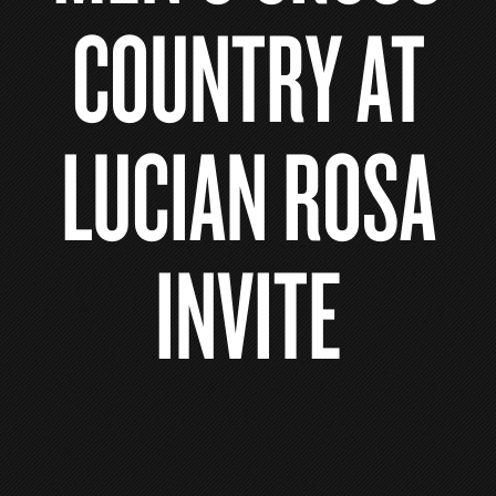
COUNTRY AT
LUCIAN ROSA
INVITE