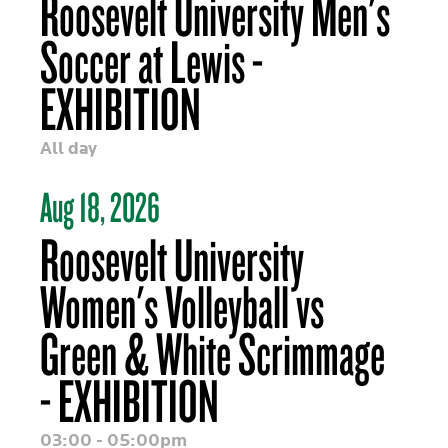
Roosevelt University Men's
Soccer at Lewis -
EXHIBITION
All day
Aug 18, 2026
Roosevelt University
Women's Volleyball vs
Green & White Scrimmage
- EXHIBITION
03:00 - 05:00pm