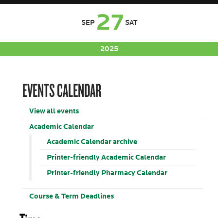
27
SEP
SAT
2025
EVENTS CALENDAR
View all events
Academic Calendar
Academic Calendar archive
Printer-friendly Academic Calendar
Printer-friendly Pharmacy Calendar
Course & Term Deadlines