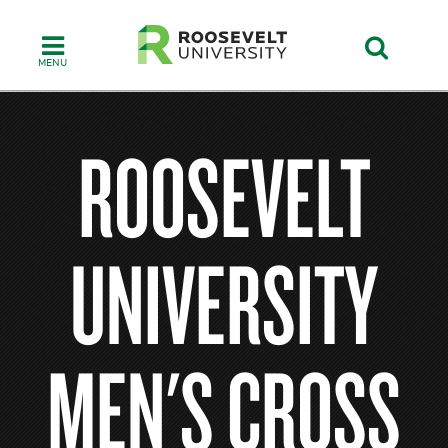
Skip
to
main
content
ROOSEVELT
UNIVERSITY
MEN'S CROSS