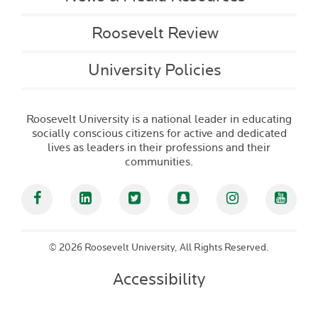
Roosevelt Review
University Policies
Roosevelt University is a national leader in educating
socially conscious citizens for active and dedicated
lives as leaders in their professions and their
communities.
Facebook
Linked In
Twitter
Snapchat
Instagram
YouT
©
2026 Roosevelt University, All Rights Reserved.
Accessibility