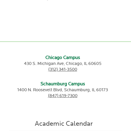
Chicago Campus
430 S. Michigan Ave,
Chicago,
IL
60605
(312) 341-3500
Schaumburg Campus
1400 N. Roosevelt Blvd,
Schaumburg,
IL
60173
(847) 619-7300
Academic Calendar