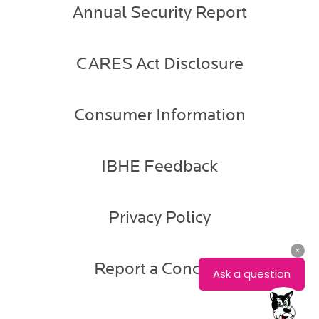
Annual Security Report
CARES Act Disclosure
Consumer Information
IBHE Feedback
Privacy Policy
Report a Concern