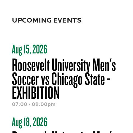
UPCOMING EVENTS
Aug 15, 2026
Roosevelt University Men's
Soccer vs Chicago State -
EXHIBITION
07:00 - 09:00pm
Aug 18, 2026