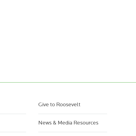
Give to Roosevelt
News & Media Resources