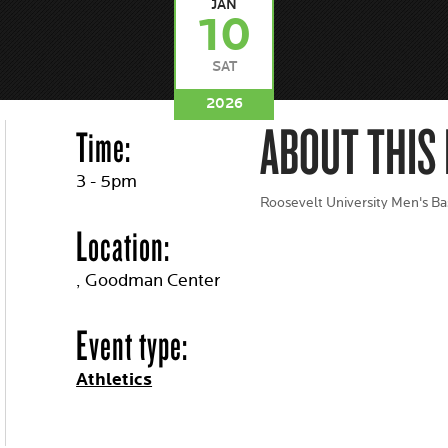
JAN
10
SAT
2026
ABOUT THIS
Time:
3 - 5pm
Roosevelt University Men's Ba
Location:
, Goodman Center
Event type:
Athletics