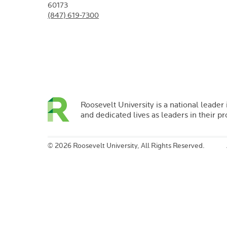
60173
(847) 619-7300
Roosevelt University is a national leader 
and dedicated lives as leaders in their p
©
2026 Roosevelt University, All Rights Reserved.