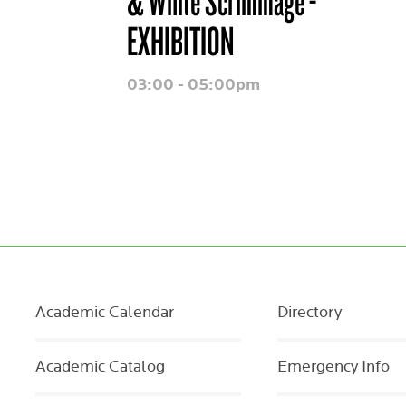
& White Scrimmage -
EXHIBITION
03:00 - 05:00pm
Academic Calendar
Directory
Academic Catalog
Emergency Info