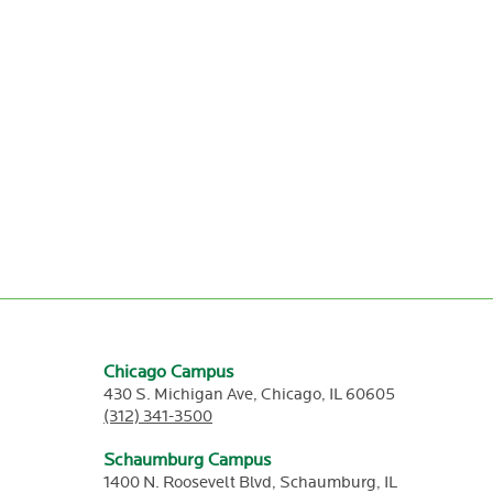
Chicago Campus
430 S. Michigan Ave,
Chicago,
IL
60605
(312) 341-3500
Schaumburg Campus
1400 N. Roosevelt Blvd,
Schaumburg,
IL