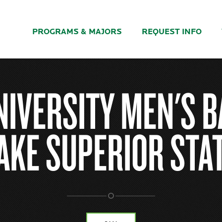
PROGRAMS & MAJORS
REQUEST INFO
NIVERSITY MEN'S B
AKE SUPERIOR STA