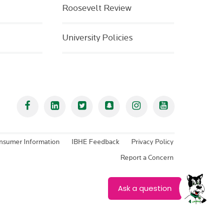
Roosevelt Review
University Policies
Facebook
Linked In
Twitter
Snapchat
Instagram
YouTube
nsumer Information
IBHE Feedback
Privacy Policy
Report a Concern