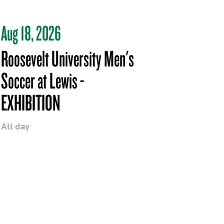
Aug 18, 2026
Roosevelt University Men's
Soccer at Lewis -
EXHIBITION
All day