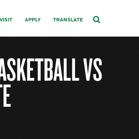
VISIT
APPLY
TRANSLATE
ASKETBALL VS
TE