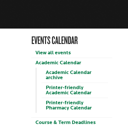
EVENTS CALENDAR
View all events
Academic Calendar
Academic Calendar
archive
Printer-friendly
Academic Calendar
Printer-friendly
Pharmacy Calendar
Course & Term Deadlines