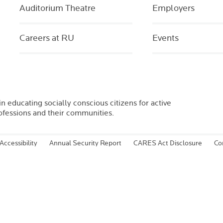
Auditorium Theatre
Employers
Careers at RU
Events
in educating socially conscious citizens for active
rofessions and their communities.
Accessibility
Annual Security Report
CARES Act Disclosure
Co