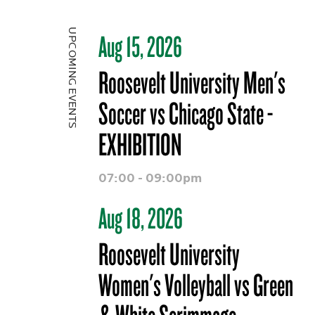
UPCOMING EVENTS
Aug 15, 2026
Roosevelt University Men's
Soccer vs Chicago State -
EXHIBITION
07:00 - 09:00pm
Aug 18, 2026
Roosevelt University
Women's Volleyball vs Green