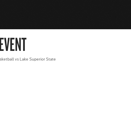
 EVENT
sketball vs Lake Superior State