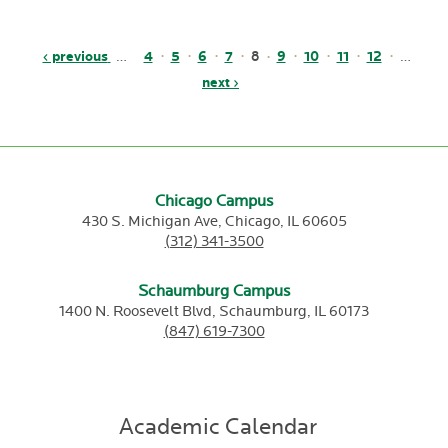
Pagination
Previous
‹ previous
Page
4
Page
5
Page
6
Page
7
Page
9
Page
10
Page
11
Page
12
Current
8
…
page
Next
next ›
page
page
Chicago Campus
430 S. Michigan Ave,
Chicago,
IL
60605
(312) 341-3500
Schaumburg Campus
1400 N. Roosevelt Blvd,
Schaumburg,
IL
60173
(847) 619-7300
Academic Calendar