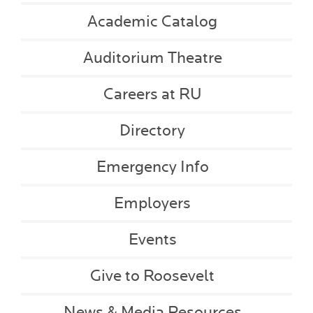
Academic Catalog
Auditorium Theatre
Careers at RU
Directory
Emergency Info
Employers
Events
Give to Roosevelt
News & Media Resources