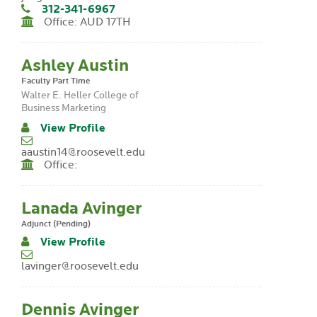
312-341-6967
Office: AUD 17TH
Ashley Austin
Faculty Part Time
Walter E. Heller College of
Business Marketing
View Profile
aaustin14@roosevelt.edu
Office:
Lanada Avinger
Adjunct (Pending)
View Profile
lavinger@roosevelt.edu
Dennis Avinger