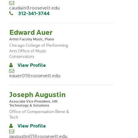
caudain@roosevelt.edu
312-341-3744
Edward Auer
Artist Faculty Music, Piano
Chicago College of Performing
Arts Office of Music
Conservatory
View Profile
eauer01@roosevelt.edu
Joseph Augustin
Associate Vice President, HR
Technology & Solutions
Office of Compensation Bene &
Tech
View Profile
jaugustin01@roosevelt.edu