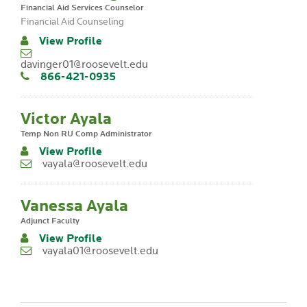
Financial Aid Services Counselor
Financial Aid Counseling
View Profile
davinger01@roosevelt.edu
866-421-0935
Victor Ayala
Temp Non RU Comp Administrator
View Profile
vayala@roosevelt.edu
Vanessa Ayala
Adjunct Faculty
View Profile
vayala01@roosevelt.edu