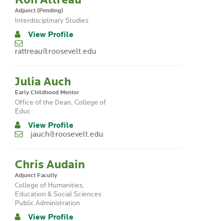
Adjunct (Pending)
Interdisciplinary Studies
View Profile
rattreau@roosevelt.edu
Julia Auch
Early Childhood Mentor
Office of the Dean, College of
Educ
View Profile
jauch@roosevelt.edu
Chris Audain
Adjunct Faculty
College of Humanities,
Education & Social Sciences
Public Administration
View Profile