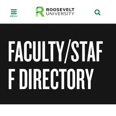
Skip
to
main
content
FACULTY/STAF
F DIRECTORY