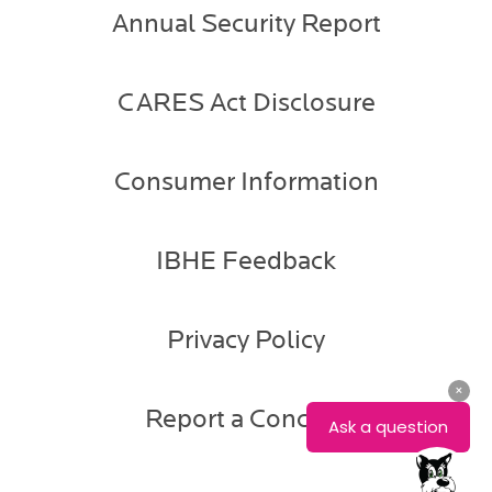
Annual Security Report
CARES Act Disclosure
Consumer Information
IBHE Feedback
Privacy Policy
Report a Concern
Aaron
Rester