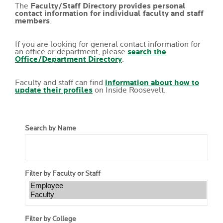
The
Faculty/Staff Directory provides personal
contact information for individual faculty and staff
members
.
If you are looking for general contact information for
an office or department, please
search the
Office/Department Directory
.
Faculty and staff can find
information about how to
update their profiles
on Inside Roosevelt.
Search by Name
Filter by Faculty or Staff
Filter by College