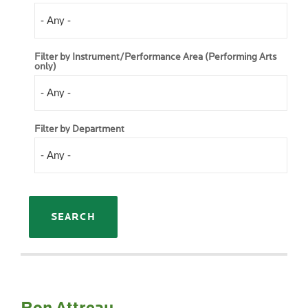
Filter by Instrument/Performance Area (Performing Arts
only)
Filter by Department
Ron Attreau