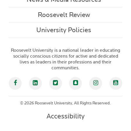
Roosevelt Review
University Policies
Roosevelt University is a national leader in educating
socially conscious citizens for active and dedicated
lives as leaders in their professions and their
communities.
Facebook
Linked In
Twitter
Snapchat
Instagram
YouT
©
2026 Roosevelt University, All Rights Reserved.
Accessibility