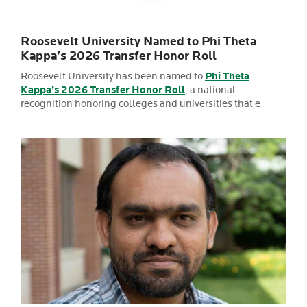
Roosevelt University Named to Phi Theta
Kappa’s 2026 Transfer Honor Roll
Roosevelt University has been named to
Phi Theta
Kappa’s 2026 Transfer Honor Roll
, a national
recognition honoring colleges and universities that e