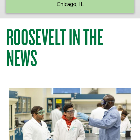
Chicago, IL
ROOSEVELT IN THE
NEWS