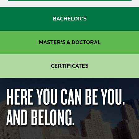
BACHELOR'S
MASTER'S & DOCTORAL
CERTIFICATES
HERE YOU CAN BE YOU.
AND BELONG.