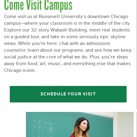
Come Visit Campus
Come visit us at Roosevelt University’s downtown Chicago
campus—where your classroom is in the middle of the city.
Explore our 32-story Wabash Building, meet real students
on a guided tour, and take in some seriously epic skyline
views. While you're here, chat with an admissions
counselor, learn about our programs, and see how we keep
social justice at the core of what we do. Plus, you're steps
away from food, art, music, and everything else that makes
Chicago iconic.
SCHEDULE YOUR VISIT