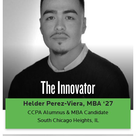
The Innovator
Helder Perez-Viera, MBA ‘27
CCPA Alumnus & MBA Candidate
South Chicago Heights, IL