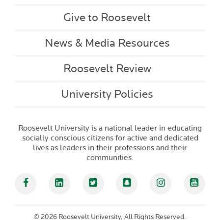
Give to Roosevelt
News & Media Resources
Roosevelt Review
University Policies
Roosevelt University is a national leader in educating
socially conscious citizens for active and dedicated
lives as leaders in their professions and their
communities.
Facebook
Linked In
Twitter
Snapchat
Instagram
YouT
©
2026 Roosevelt University, All Rights Reserved.