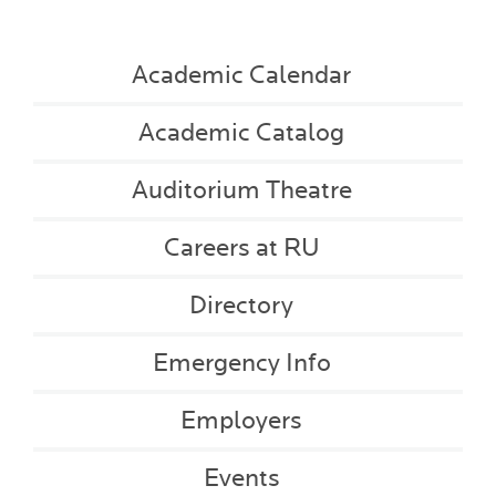
Academic Calendar
Academic Catalog
Auditorium Theatre
Careers at RU
Directory
Emergency Info
Employers
Events