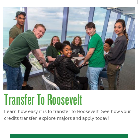
Transfer To Roosevelt
Learn how easy it is to transfer to Roosevelt. See how your
credits transfer, explore majors and apply today!