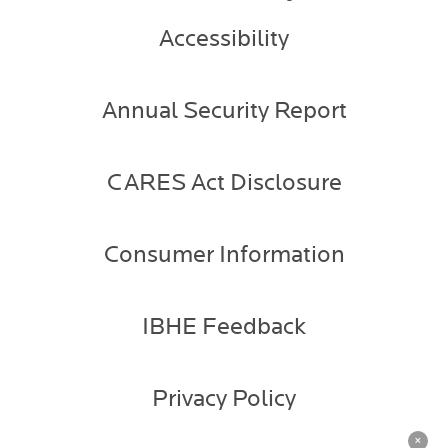
Accessibility
Annual Security Report
CARES Act Disclosure
Consumer Information
IBHE Feedback
Privacy Policy