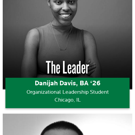
The Leader
Danijah Davis, BA ‘26
Organizational Leadership Student
Chicago, IL