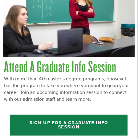
Attend A Graduate Info Session
With more than 40 master's degree programs, Roosevelt
has the program to take you where you want to go in your
career. Join an upcoming information session to connect
with our admission staff and learn more.
SIGN-UP FOR A GRADUATE INFO
SESSION