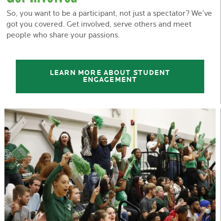
So, you want to be a participant, not just a spectator? We’ve
got you covered. Get involved, serve others and meet
people who share your passions.
LEARN MORE ABOUT STUDENT
ENGAGEMENT