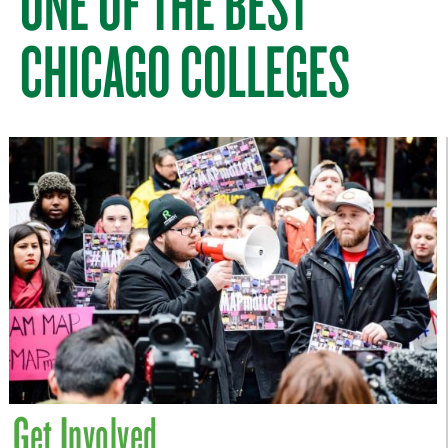
ONE OF THE BEST
CHICAGO COLLEGES
Get Involved