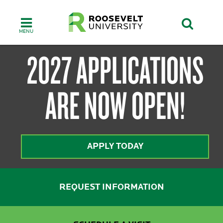
Skip
to
main
content
ROOSEVELT
2027 APPLICATIONS
ARE NOW OPEN!
UNIVERSITY:
APPLY TODAY
ONE
REQUEST INFORMATION