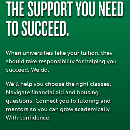
THE SUPPORT YOU NEED
TO SUCCEED.
When universities take your tuition, they
should take responsibility for helping you
succeed. We do.
We’ll help you choose the right classes.
Navigate financial aid and housing
questions. Connect you to tutoring and
mentors so you can grow academically.
With confidence.