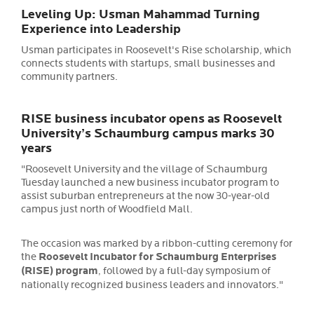
Leveling Up: Usman Mahammad Turning
Experience into Leadership
Usman participates in Roosevelt's Rise scholarship, which
connects students with startups, small businesses and
community partners.
RISE business incubator opens as Roosevelt
University’s Schaumburg campus marks 30
years
"Roosevelt University and the village of Schaumburg
Tuesday launched a new business incubator program to
assist suburban entrepreneurs at the now 30-year-old
campus just north of Woodfield Mall.
The occasion was marked by a ribbon-cutting ceremony for
the
Roosevelt Incubator for Schaumburg Enterprises
(RISE) program
, followed by a full-day symposium of
nationally recognized business leaders and innovators."