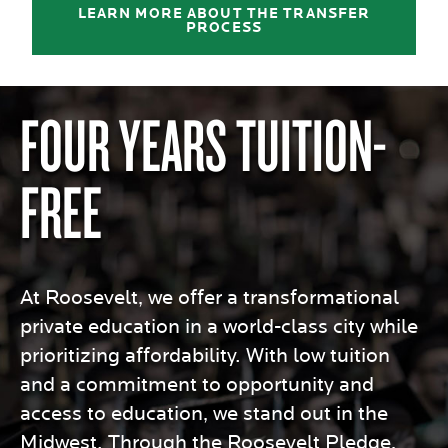
LEARN MORE ABOUT THE TRANSFER
PROCESS
FOUR YEARS TUITION-
FREE
At Roosevelt, we offer a transformational
private education in a world-class city while
prioritizing affordability. With low tuition
and a commitment to opportunity and
access to education, we stand out in the
Midwest. Through the Roosevelt Pledge,