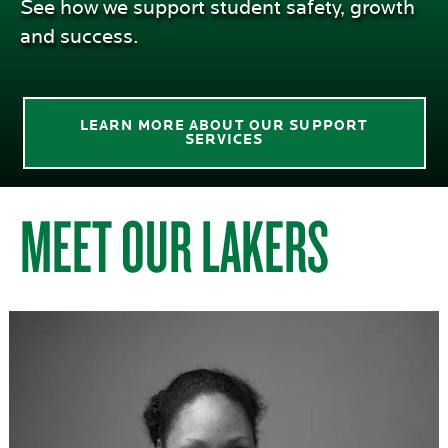
See how we support student safety, growth
and success.
LEARN MORE ABOUT OUR SUPPORT
SERVICES
MEET OUR LAKERS