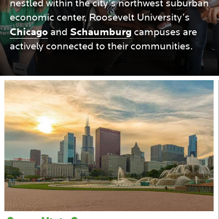
nestled within the city’s northwest suburban
economic center, Roosevelt University’s
COLLEGES
Chicago
Schaumburg
and
campuses are
actively connected to their communities.
IN
CHICAGO