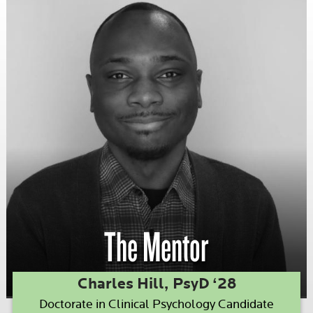
The Mentor
Charles Hill, PsyD ‘28
Doctorate in Clinical Psychology Candidate