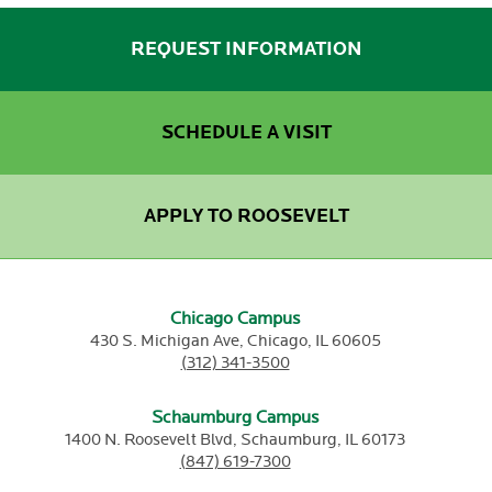
REQUEST INFORMATION
SCHEDULE A VISIT
APPLY TO ROOSEVELT
Chicago Campus
430 S. Michigan Ave,
Chicago,
IL
60605
(312) 341-3500
Schaumburg Campus
1400 N. Roosevelt Blvd,
Schaumburg,
IL
60173
(847) 619-7300