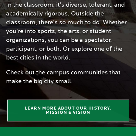
In the classroom, it’s diverse, tolerant, and
academically rigorous. Outside the
classroom, there’s so much to do. Whether
you’re into sports, the arts, or student
organizations, you can be a spectator,
participant, or both. Or explore one of the
best cities in the world.
Check out the campus communities that
make the big city small.
LEARN MORE ABOUT OUR HISTORY,
MISSION & VISION