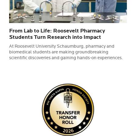
From Lab to Life: Roosevelt Pharmacy
Students Turn Research into Impact
At Roosevelt University Schaumburg, pharmacy and
biomedical students are making groundbreaking
scientific discoveries and gaining hands-on experiences.