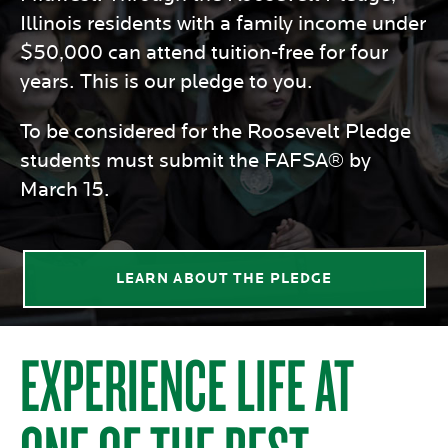
Illinois residents with a family income under
$50,000 can attend tuition-free for four
years. This is our pledge to you.
To be considered for the Roosevelt Pledge
students must submit the FAFSA® by
March 15.
LEARN ABOUT THE PLEDGE
EXPERIENCE LIFE AT