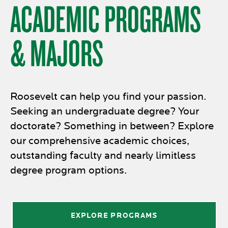
ACADEMIC PROGRAMS
& MAJORS
Roosevelt can help you find your passion.
Seeking an undergraduate degree? Your
doctorate? Something in between? Explore
our comprehensive academic choices,
outstanding faculty and nearly limitless
degree program options.
EXPLORE PROGRAMS