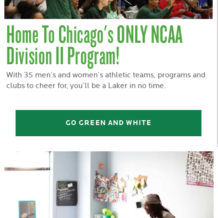
Home To Chicago's ONLY NCAA
Division II Program!
With 35 men’s and women’s athletic teams, programs and
clubs to cheer for, you’ll be a Laker in no time.
GO GREEN AND WHITE