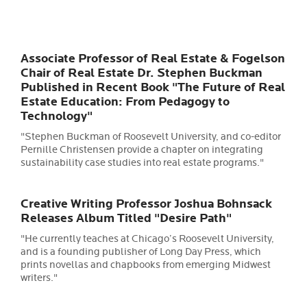
Associate Professor of Real Estate & Fogelson
Chair of Real Estate Dr. Stephen Buckman
Published in Recent Book "The Future of Real
Estate Education: From Pedagogy to
Technology"
"
Stephen Buckman of Roosevelt University, and co-editor
Pernille Christensen provide a chapter on integrating
sustainability case studies into real estate programs."
Creative Writing Professor Joshua Bohnsack
Releases Album Titled "Desire Path"
"
He currently teaches at Chicago’s Roosevelt University,
and is a founding publisher of Long Day Press, which
prints novellas and chapbooks from emerging Midwest
writers."