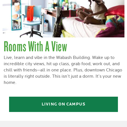
Rooms With A View
Live, learn and vibe in the Wabash Building. Wake up to
incredible city views, hit up class, grab food, work out, and
chill with friends—all in one place. Plus, downtown Chicago
is literally right outside. This isn’t just a dorm. It’s your new
home.
LIVING ON CAMPUS