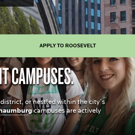
APPLY TO ROOSEVELT
NT CAMPUSES.
trict, or nestled within the city’s
haumburg
campuses are actively