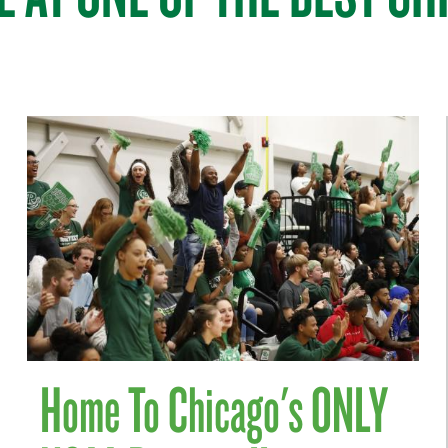
Home To Chicago's ONLY