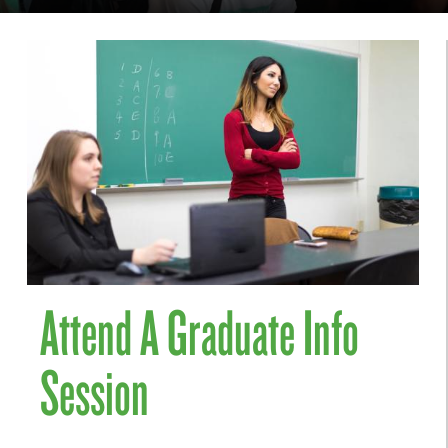
Attend A Graduate Info
Session