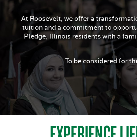
At Roosevelt, we offer a transformatio
tuition and a commitment to opportu
Pledge, Illinois residents with a fam
To be considered for t
EXPERIENCE LIF