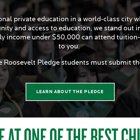
nal private education in a world-class city whi
nity and access to education, we stand out i
ily income under $50,000 can attend tuition-f
to you.
he Roosevelt Pledge students must submit 
LEARN ABOUT THE PLEDGE
E AT ONE OF THE BEST C