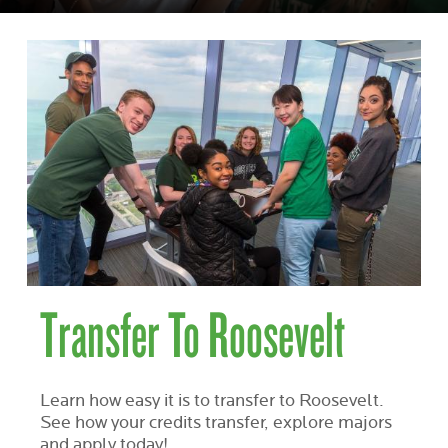
Transfer To Roosevelt
Learn how easy it is to transfer to Roosevelt.
See how your credits transfer, explore majors
and apply today!