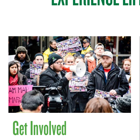
Get Involved