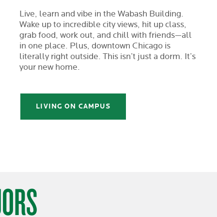
Live, learn and vibe in the Wabash Building.
Wake up to incredible city views, hit up class,
grab food, work out, and chill with friends—all
in one place. Plus, downtown Chicago is
literally right outside. This isn’t just a dorm. It’s
your new home.
LIVING ON CAMPUS
JORS