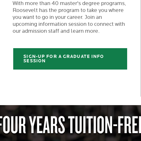
With more than 40 master's degree programs,
Roosevelt has the program to take you where
you want to go in your career. Join an
upcoming information session to connect with
our admission staff and learn more.
SIGN-UP FOR A GRADUATE INFO
SESSION
FOUR YEARS TUITION-FRE