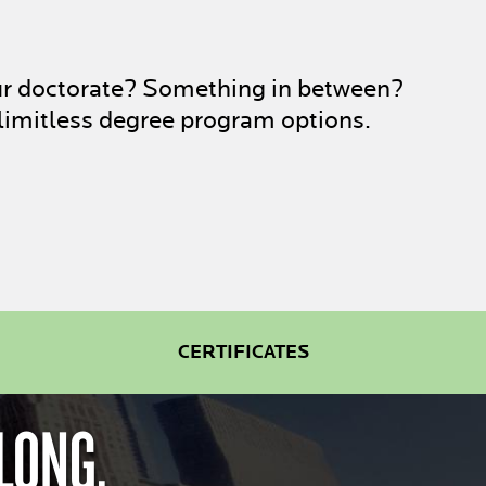
ur doctorate? Something in between?
limitless degree program options.
CERTIFICATES
LONG.