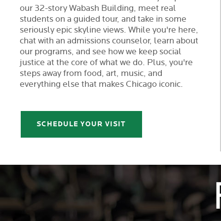
our 32-story Wabash Building, meet real
students on a guided tour, and take in some
seriously epic skyline views. While you're here,
chat with an admissions counselor, learn about
our programs, and see how we keep social
justice at the core of what we do. Plus, you're
steps away from food, art, music, and
everything else that makes Chicago iconic.
SCHEDULE YOUR VISIT