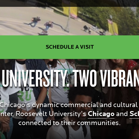
SCHEDULE A VISIT
 UNIVERSITY. TWO VIBRA
hicago’s dynamic commercial and cultural dis
ter, Roosevelt University’s
Chicago
and
Sc
connected to their communities.