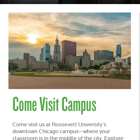
IN
CHICAGO
Come Visit Campus
Come visit us at Roosevelt University’s
downtown Chicago campus—where your
classroom is in the middle of the city. Explore