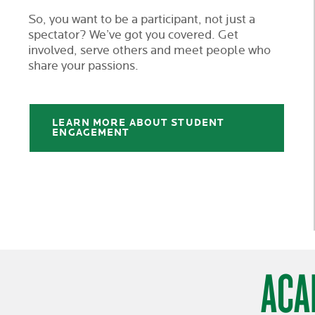
So, you want to be a participant, not just a
spectator? We’ve got you covered. Get
involved, serve others and meet people who
share your passions.
LEARN MORE ABOUT STUDENT
ENGAGEMENT
ACA