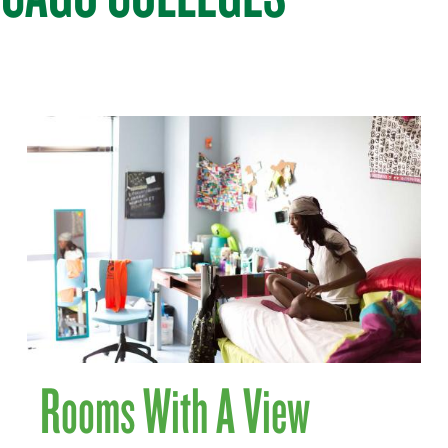
Rooms With A View