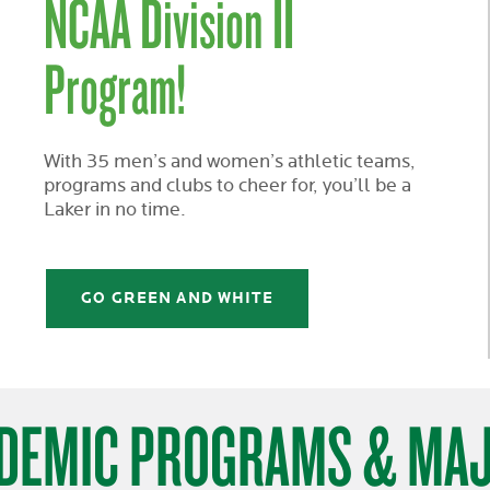
NCAA Division II
Program!
With 35 men’s and women’s athletic teams,
programs and clubs to cheer for, you’ll be a
Laker in no time.
GO GREEN AND WHITE
DEMIC PROGRAMS & MA