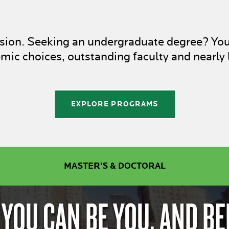
assion. Seeking an undergraduate degree? Yo
ic choices, outstanding faculty and nearly 
EXPLORE PROGRAMS
MASTER'S & DOCTORAL
 YOU CAN BE YOU. AND BE