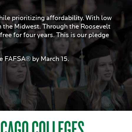
le prioritizing affordability. With low
n the Midwest. Through the Roosevelt
ree for four years. This is our pledge
the FAFSA® by March 15.
HICAGO COLLEGES