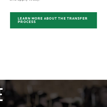
LEARN MORE ABOUT THE TRANSFER
PROCESS
E