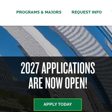
PROGRAMS & MAJORS
REQUEST INFO
2027 APPLICATIONS
ARE NOW OPEN!
APPLY TODAY