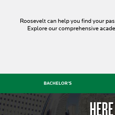
Roosevelt can help you find your p
Explore our comprehensive academ
BACHELOR'S
HERE