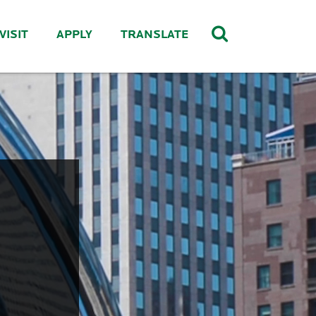
VISIT
APPLY
TRANSLATE