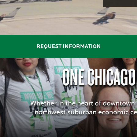
THE
TOP
AFFORDABLE
REQUEST INFORMATION
ONE CHICAGO
PRIVATE
COLLEGES
Whether in the heart of downtown C
northwest suburban economic cen