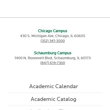
Chicago Campus
430 S. Michigan Ave,
Chicago,
IL
60605
(312) 341-3500
Schaumburg Campus
1400 N. Roosevelt Blvd,
Schaumburg,
IL
60173
(847) 619-7300
Academic Calendar
Academic Catalog