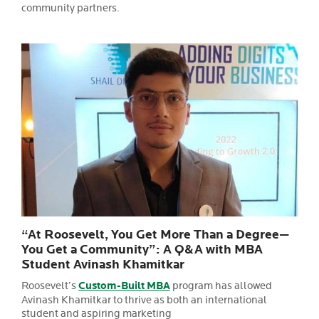
community partners.
“At Roosevelt, You Get More Than a Degree—
You Get a Community”: A Q&A with MBA
Student Avinash Khamitkar
Roosevelt’s
Custom-Built MBA
program has allowed
Avinash Khamitkar to thrive as both an international
student and aspiring marketing