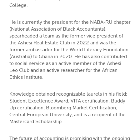
College.
He is currently the president for the NABA-RU chapter
(National Association of Black Accountants),
spearheaded a team as the former vice president of
the Ashesi Real Estate Club in 2022 and was the
former ambassador for the World Literacy Foundation
(Australia) to Ghana in 2020. He has also contributed
to social service as an active member of the Ashesi
Leo Club and an active researcher for the African
Ethics Institute.
Knowledge obtained recognizable laurels in his field:
Student Excellence Award, VITA certification, Buddy-
Up certification, Bloomberg Market Certification,
Central European University, and is a recipient of the
Mastercard Scholarship.
The future of accounting is promising with the ongoing