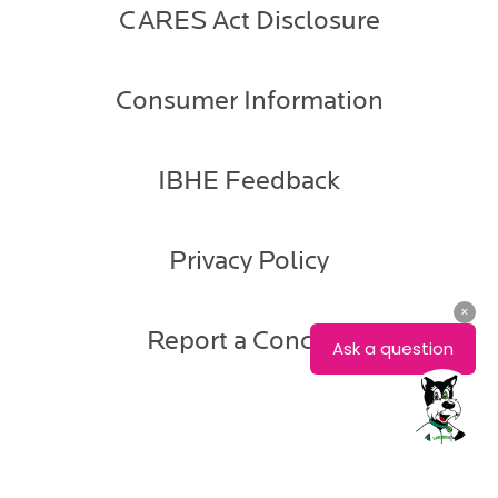
CARES Act Disclosure
Consumer Information
IBHE Feedback
Privacy Policy
Report a Concern