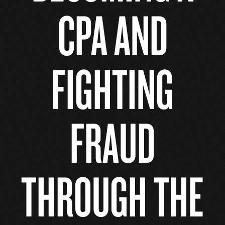
CPA AND
FIGHTING
FRAUD
THROUGH THE