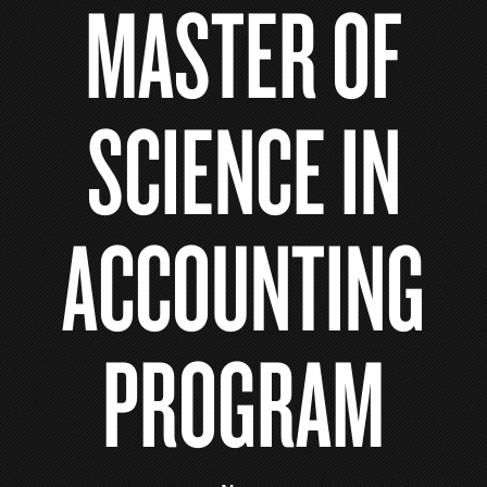
MASTER OF
SCIENCE IN
ACCOUNTING
PROGRAM