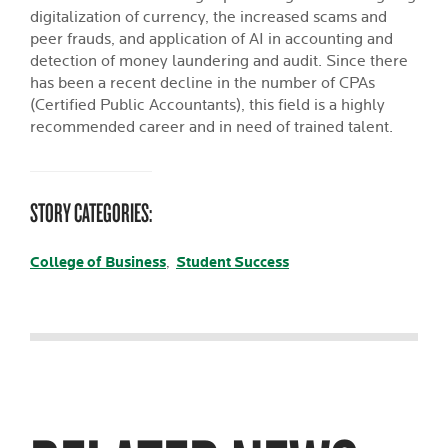
digitalization of currency, the increased scams and
peer frauds, and application of AI in accounting and
detection of money laundering and audit. Since there
has been a recent decline in the number of CPAs
(Certified Public Accountants), this field is a highly
recommended career and in need of trained talent.
STORY CATEGORIES:
College of Business
Student Success