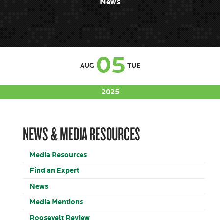
News
05
AUG
TUE
2025
NEWS & MEDIA RESOURCES
Media Resources
Find an Expert
News
Media Mentions
Roosevelt Review