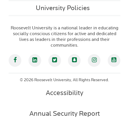
University Policies
Roosevelt University is a national leader in educating
socially conscious citizens for active and dedicated
lives as leaders in their professions and their
communities.
Facebook
Linked In
Twitter
Snapchat
Instagram
YouT
©
2026 Roosevelt University, All Rights Reserved.
Accessibility
Annual Security Report