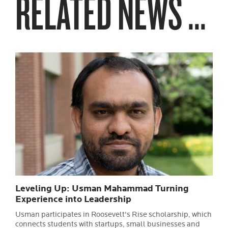
RELATED NEWS ...
Leveling Up: Usman Mahammad Turning
Experience into Leadership
Usman participates in Roosevelt's Rise scholarship, which
connects students with startups, small businesses and