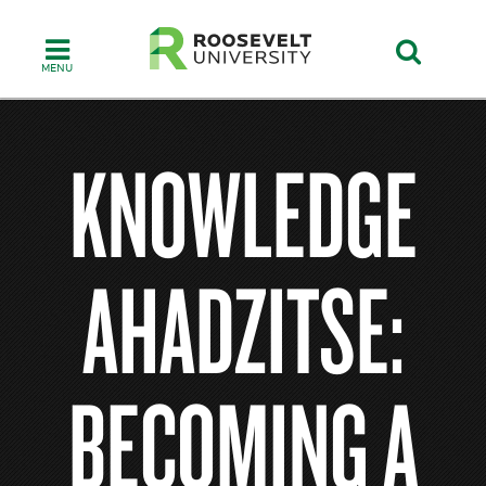
Skip
to
main
content
KNOWLEDGE
AHADZITSE:
BECOMING A