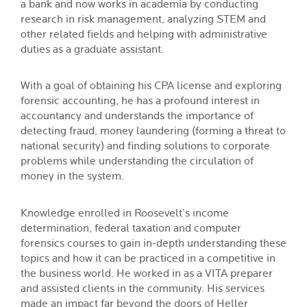
a bank and now works in academia by conducting
research in risk management, analyzing STEM and
other related fields and helping with administrative
duties as a graduate assistant.
With a goal of obtaining his CPA license and exploring
forensic accounting, he has a profound interest in
accountancy and understands the importance of
detecting fraud, money laundering (forming a threat to
national security) and finding solutions to corporate
problems while understanding the circulation of
money in the system.
Knowledge enrolled in Roosevelt’s income
determination, federal taxation and computer
forensics courses to gain in-depth understanding these
topics and how it can be practiced in a competitive in
the business world. He worked in as a VITA preparer
and assisted clients in the community. His services
made an impact far beyond the doors of Heller