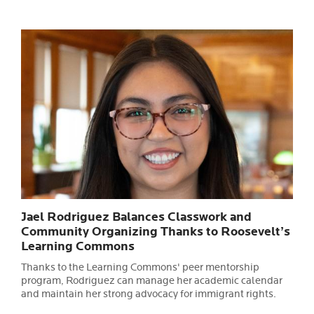
Jael Rodriguez Balances Classwork and
Community Organizing Thanks to Roosevelt’s
Learning Commons
Thanks to the Learning Commons' peer mentorship
program, Rodriguez can manage her academic calendar
and maintain her strong advocacy for immigrant rights.