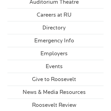
Auditorium Theatre
Careers at RU
Directory
Emergency Info
Employers
Events
Give to Roosevelt
News & Media Resources
Roosevelt Review