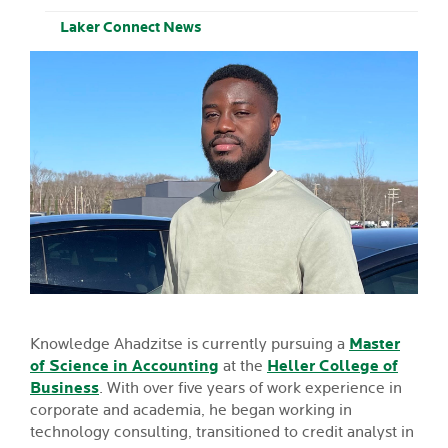
Laker Connect News
Knowledge Ahadzitse is currently pursuing a
Master
of Science in Accounting
at the
Heller College of
Business
. With over five years of work experience in
corporate and academia, he began working in
technology consulting, transitioned to credit analyst in