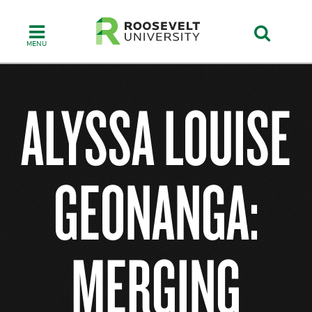
Skip
to
main
content
ALYSSA LOUISE
GEONANGA:
MERGING