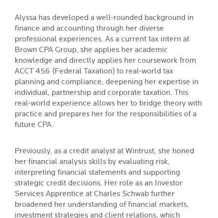
Alyssa has developed a well-rounded background in
finance and accounting through her diverse
professional experiences. As a current tax intern at
Brown CPA Group, she applies her academic
knowledge and directly applies her coursework from
ACCT 456 (Federal Taxation) to real-world tax
planning and compliance, deepening her expertise in
individual, partnership and corporate taxation. This
real-world experience allows her to bridge theory with
practice and prepares her for the responsibilities of a
future CPA.
Previously, as a credit analyst at Wintrust, she honed
her financial analysis skills by evaluating risk,
interpreting financial statements and supporting
strategic credit decisions. Her role as an Investor
Services Apprentice at Charles Schwab further
broadened her understanding of financial markets,
investment strategies and client relations, which