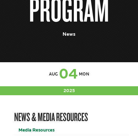
PROGRAM
News
04
AUG
MON
2025
NEWS & MEDIA RESOURCES
Media Resources