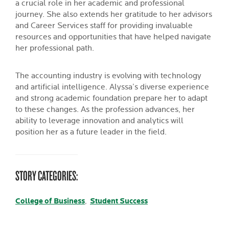
a crucial role in her academic and professional
journey. She also extends her gratitude to her advisors
and Career Services staff for providing invaluable
resources and opportunities that have helped navigate
her professional path.
The accounting industry is evolving with technology
and artificial intelligence. Alyssa’s diverse experience
and strong academic foundation prepare her to adapt
to these changes. As the profession advances, her
ability to leverage innovation and analytics will
position her as a future leader in the field.
STORY CATEGORIES:
College of Business
Student Success