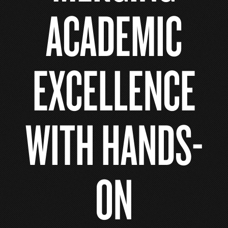
ACADEMIC
EXCELLENCE
WITH HANDS-
ON