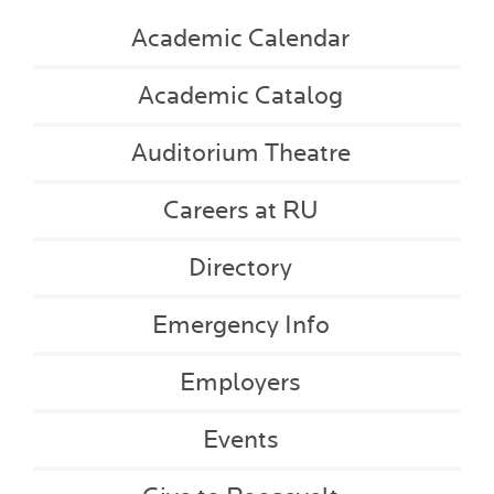
Academic Calendar
Academic Catalog
Auditorium Theatre
Careers at RU
Directory
Emergency Info
Employers
Events