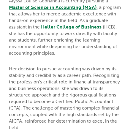
Alyssa Louise Geonanga is currently pursuing a
Master of Science in Accounting (MSA)
, a program
that allows her to merge academic excellence with
hands-on experience in the field. As a graduate
assistant in the
Heller College of Business
(HCB),
she has the opportunity to work directly with faculty
and students, further enriching the learning
environment while deepening her understanding of
accounting principles.
Her decision to pursue accounting was driven by its
stability and credibility as a career path. Recognizing
the profession’s critical role in financial transparency
and business operations, she was drawn to its
structured approach and the rigorous qualifications
required to become a Certified Public Accountant
(CPA). The challenge of mastering complex financial
concepts, coupled with the high standards set by the
AICPA, reinforced her determination to excel in the
field.