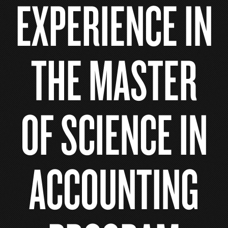
EXPERIENCE IN
THE MASTER
OF SCIENCE IN
ACCOUNTING