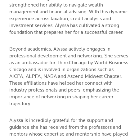
strengthened her ability to navigate wealth
management and financial advising. With this dynamic
experience across taxation, credit analysis and
investment services, Alyssa has cultivated a strong
foundation that prepares her for a successful career.
Beyond academics, Alyssa actively engages in
professional development and networking. She serves
as an ambassador for ThinkChicago by World Business
Chicago and is involved in organizations such as
AICPA, ALPFA, NABA and Ascend Midwest Chapter.
These affiliations have helped her connect with
industry professionals and peers, emphasizing the
importance of networking in shaping her career
trajectory.
Alyssa is incredibly grateful for the support and
guidance she has received from the professors and
mentors whose expertise and mentorship have played