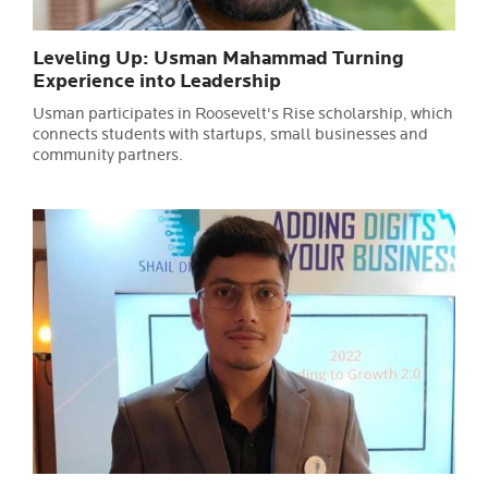
Leveling Up: Usman Mahammad Turning
Experience into Leadership
Usman participates in Roosevelt's Rise scholarship, which
connects students with startups, small businesses and
community partners.