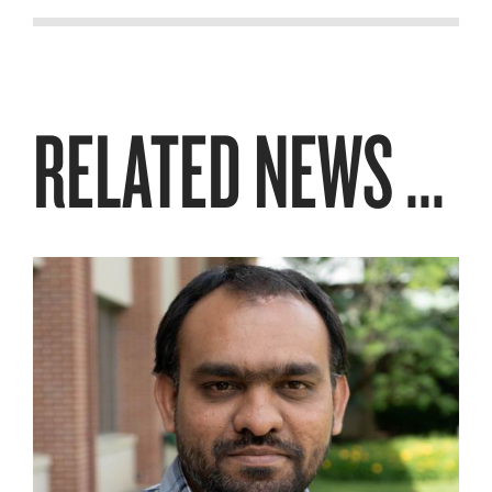
RELATED NEWS ...