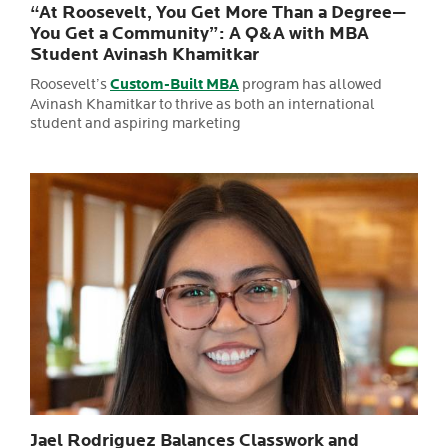
“At Roosevelt, You Get More Than a Degree—
You Get a Community”: A Q&A with MBA
Student Avinash Khamitkar
Roosevelt’s
Custom-Built MBA
program has allowed
Avinash Khamitkar to thrive as both an international
student and aspiring marketing
Jael Rodriguez Balances Classwork and