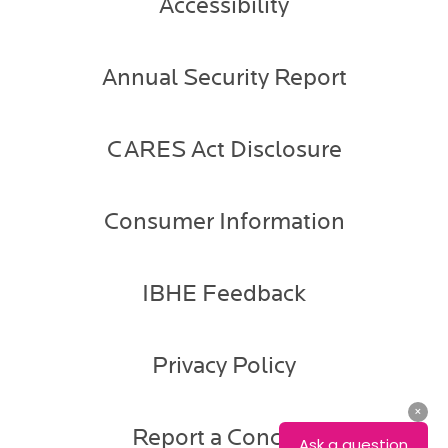
Accessibility
Annual Security Report
CARES Act Disclosure
Consumer Information
IBHE Feedback
Privacy Policy
Report a Concern