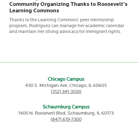
Community Organizing Thanks to Roosevelt’s
Learning Commons
Thanks to the Learning Commons' peer mentorship
program, Rodriguez can manage her academic calendar
and maintain her strong advocacy for immigrant rights.
Chicago Campus
430 S. Michigan Ave,
Chicago,
IL
60605
(312) 341-3500
Schaumburg Campus
1400 N. Roosevelt Blvd,
Schaumburg,
IL
60173
(847) 619-7300