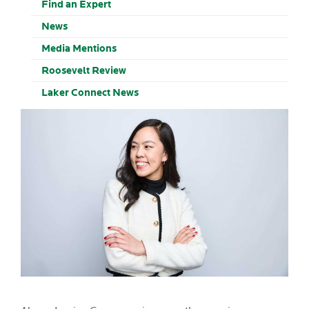
Find an Expert
News
Media Mentions
Roosevelt Review
Laker Connect News