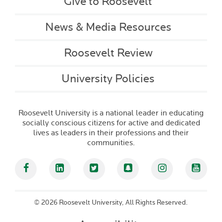
Give to Roosevelt
News & Media Resources
Roosevelt Review
University Policies
Roosevelt University is a national leader in educating
socially conscious citizens for active and dedicated
lives as leaders in their professions and their
communities.
Facebook
Linked In
Twitter
Snapchat
Instagram
YouT
©
2026 Roosevelt University, All Rights Reserved.