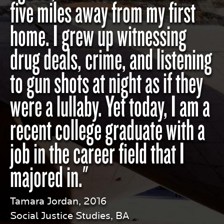
five miles away from my first
home. I grew up witnessing
drug deals, crime, and listening
to gun shots at night as if they
were a lullaby. Yet today, I am a
recent college graduate with a
job in the career field that I
majored in."
Tamara Jordan, 2016
Social Justice Studies, BA