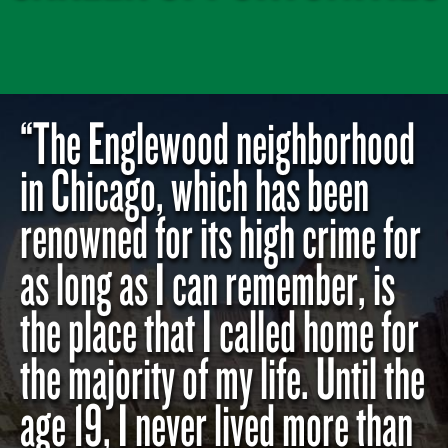
“The Englewood neighborhood
in Chicago, which has been
renowned for its high crime for
as long as I can remember, is
the place that I called home for
the majority of my life. Until the
age 19, I never lived more than