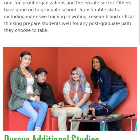
non-for-profit organizations and the private sector. Others
have gone on to graduate school. Transferable skills
including extensive training in writing, research and critical
thinking prepare students well for any post-graduate path
they choose to take.
Pursue Additional Studies