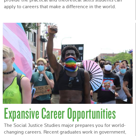
provide the practical and theoretical skills students can
apply to careers that make a difference in the world.
Expansive Career Opportunities
The Social Justice Studies major prepares you for world-
changing careers. Recent graduates work in government,