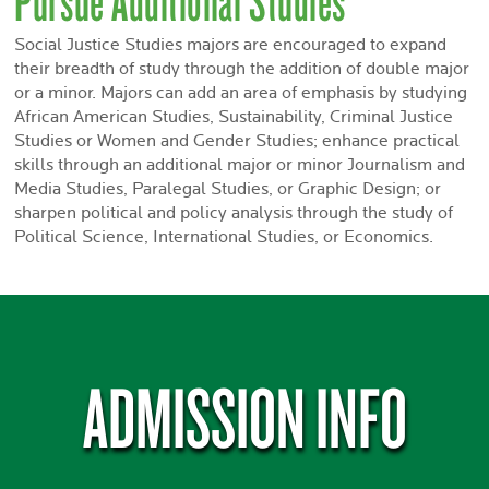
Social Justice Studies majors are encouraged to expand
their breadth of study through the addition of double major
or a minor. Majors can add an area of emphasis by studying
African American Studies, Sustainability, Criminal Justice
Studies or Women and Gender Studies; enhance practical
skills through an additional major or minor Journalism and
Media Studies, Paralegal Studies, or Graphic Design; or
sharpen political and policy analysis through the study of
Political Science, International Studies, or Economics.
ADMISSION INFO