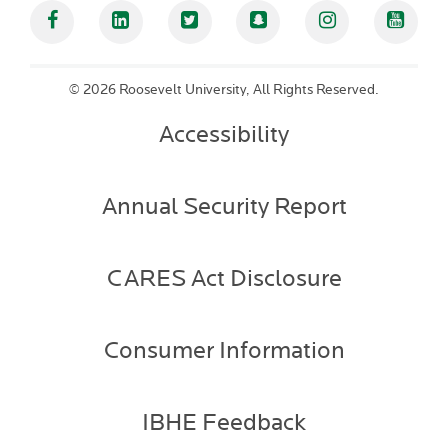
Facebook
Linked In
Twitter
Snapchat
Instagram
YouT
©
2026 Roosevelt University, All Rights Reserved.
Accessibility
Annual Security Report
CARES Act Disclosure
Consumer Information
IBHE Feedback