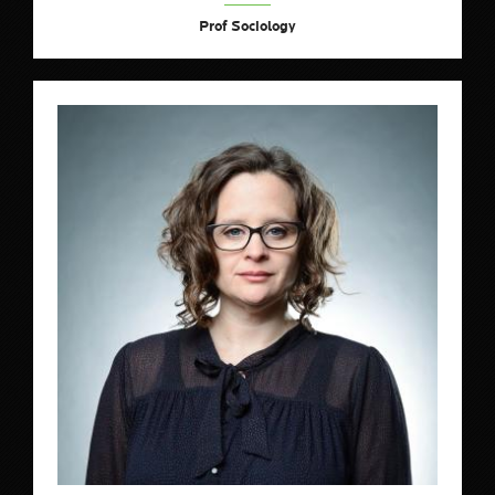
Prof Sociology