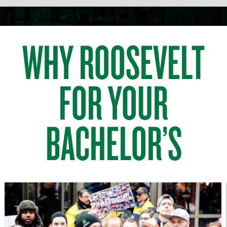
WHY ROOSEVELT
FOR YOUR
BACHELOR’S