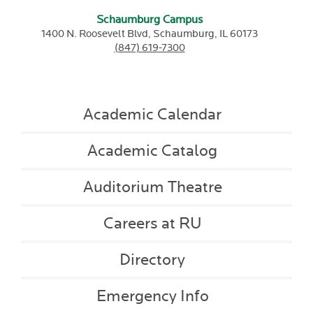
Schaumburg Campus
1400 N. Roosevelt Blvd,
Schaumburg,
IL
60173
(847) 619-7300
Academic Calendar
Academic Catalog
Auditorium Theatre
Careers at RU
Directory
Emergency Info