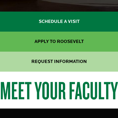
SCHEDULE A VISIT
APPLY TO ROOSEVELT
REQUEST INFORMATION
MEET YOUR FACULTY