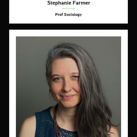
Stephanie Farmer
Prof Sociology