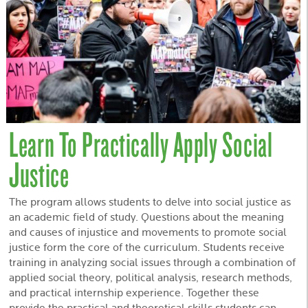
Learn To Practically Apply Social
Justice
The program allows students to delve into social justice as
an academic field of study. Questions about the meaning
and causes of injustice and movements to promote social
justice form the core of the curriculum. Students receive
training in analyzing social issues through a combination of
applied social theory, political analysis, research methods,
and practical internship experience. Together these