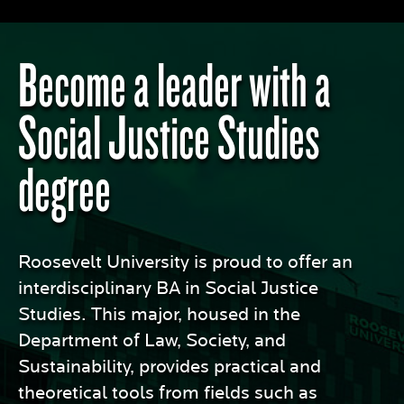
Become a leader with a
Social Justice Studies
degree
Roosevelt University is proud to offer an
interdisciplinary BA in Social Justice
Studies. This major, housed in the
Department of Law, Society, and
Sustainability, provides practical and
theoretical tools from fields such as