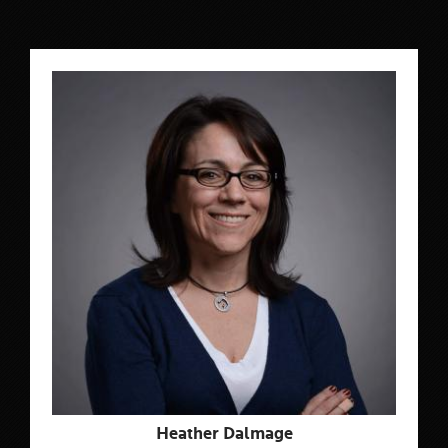
Heather Dalmage