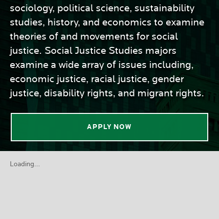
sociology, political science, sustainability
studies, history, and economics to examine
theories of and movements for social
justice. Social Justice Studies majors
examine a wide array of issues including,
economic justice, racial justice, gender
justice, disability rights, and migrant rights.
APPLY NOW
Loading...