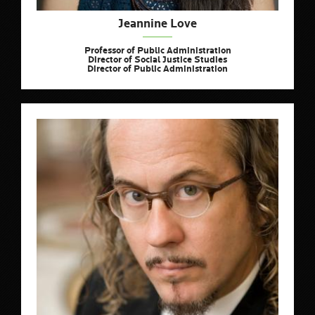
Jeannine Love
Professor of Public Administration
Director of Social Justice Studies
Director of Public Administration