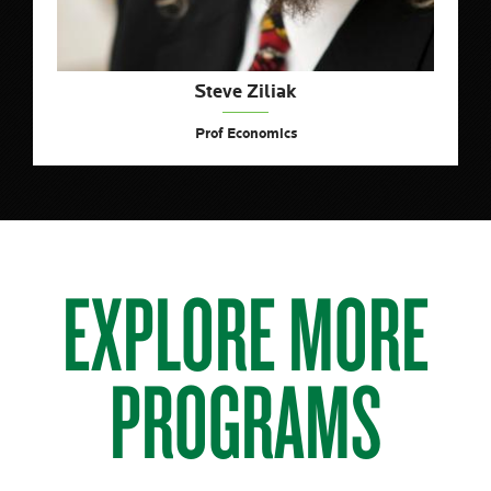
Steve Ziliak
Prof Economics
EXPLORE MORE
PROGRAMS