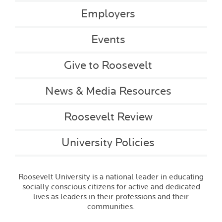
Employers
Events
Give to Roosevelt
News & Media Resources
Roosevelt Review
University Policies
Roosevelt University is a national leader in educating
socially conscious citizens for active and dedicated
lives as leaders in their professions and their
communities.