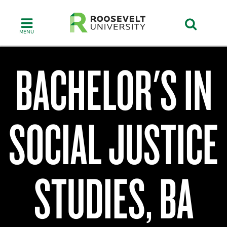
Skip
to
main
content
BACHELOR'S IN
College
of
SOCIAL JUSTICE
Humanities,
Education
&
Social
Sciences
STUDIES, BA