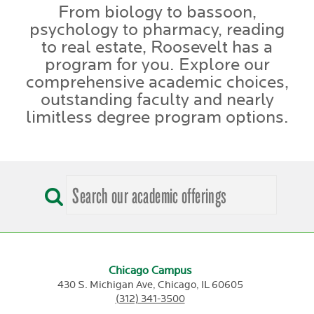
From biology to bassoon,
psychology to pharmacy, reading
to real estate, Roosevelt has a
program for you. Explore our
comprehensive academic choices,
outstanding faculty and nearly
limitless degree program options.
Chicago Campus
430 S. Michigan Ave,
Chicago,
IL
60605
(312) 341-3500