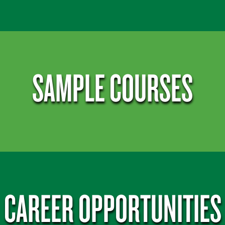
SAMPLE COURSES
CAREER OPPORTUNITIES