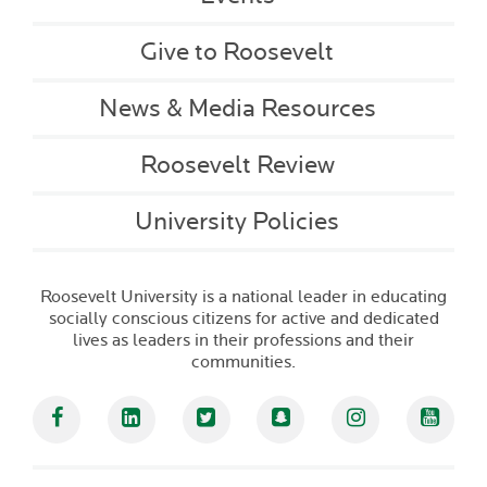
Give to Roosevelt
News & Media Resources
Roosevelt Review
University Policies
Roosevelt University is a national leader in educating
socially conscious citizens for active and dedicated
lives as leaders in their professions and their
communities.
Facebook
Linked In
Twitter
Snapchat
Instagram
YouT