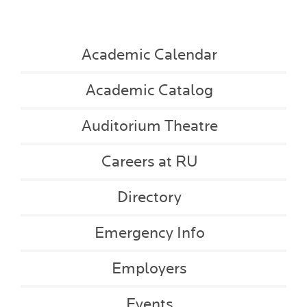
Academic Calendar
Academic Catalog
Auditorium Theatre
Careers at RU
Directory
Emergency Info
Employers
Events