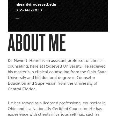
nheard@roosevelt.edu
312-341-2033
ABOUT ME
Dr. Nevin J. Heard is an assistant professor of clinical
counseling, here at Roosevelt University. He received
his master’s in clinical counseling from the Ohio State
University and hid doctoral degree in Counselor
Education and Supervision from the University of
Central Florida.
He has served as a licensed professional counselor in
Ohio and is a Nationally Certified Counselor. He has
experience with clients in various settings, such as