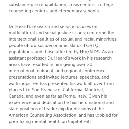
substance-use rehabilitation, crisis centers, college
counseling centers, and elementary schools.
Dr. Heard’s research and service focuses on
multicultural and social justice issues; centering the
intersectional realities of sexual and racial minorities,
people of low socioeconomic status, LGBTQ+
populations, and those affected by HIV/AIDS. As an
assistant professor Dr. Heard’s work in his research
areas have resulted in him giving over 20
international, national, and regional conference
presentations and invited lectures, speeches, and
workshops. He has presented his work all over from
places like San Francisco, California; Montreal,
Canada; and even as far as Rome, Italy. Given his
experience and dedication he has held national and
state positions of leadership for divisions of the
American Counseling Association, and has lobbied for
prioritizing mental health on Capitol Hill.