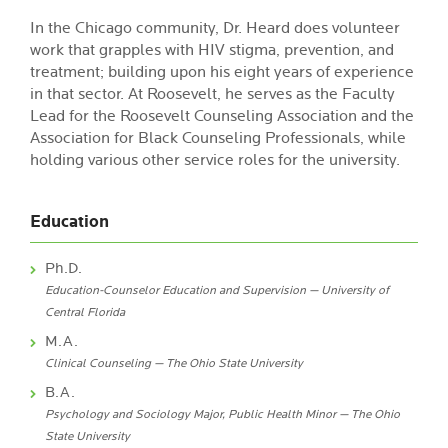
In the Chicago community, Dr. Heard does volunteer
work that grapples with HIV stigma, prevention, and
treatment; building upon his eight years of experience
in that sector. At Roosevelt, he serves as the Faculty
Lead for the Roosevelt Counseling Association and the
Association for Black Counseling Professionals, while
holding various other service roles for the university.
Education
Ph.D.
Education-Counselor Education and Supervision — University of
Central Florida
M.A.
Clinical Counseling — The Ohio State University
B.A.
Psychology and Sociology Major, Public Health Minor — The Ohio
State University