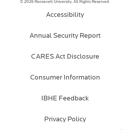
©
2026 Roosevelt University, All Rights Reserved.
Accessibility
Annual Security Report
CARES Act Disclosure
Consumer Information
IBHE Feedback
Privacy Policy