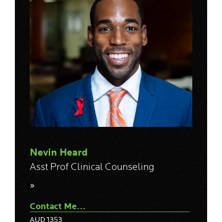
Nevin Heard
Asst Prof Clinical Counseling
»
Contact Me...
AUD 1353