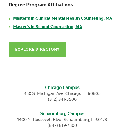
Degree Program Affiliations
Master's in Clinical Mental Health Counseling, MA
Master's in School Counseling, MA
EXPLORE DIRECTORY
Chicago Campus
430 S. Michigan Ave,
Chicago,
IL
60605
(312) 341-3500
Schaumburg Campus
1400 N. Roosevelt Blvd,
Schaumburg,
IL
60173
(847) 619-7300