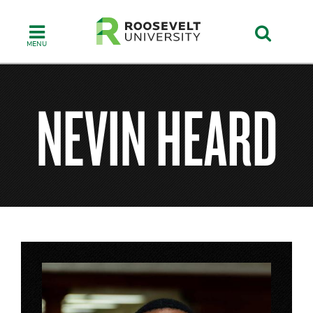
Skip
to
main
content
NEVIN HEARD