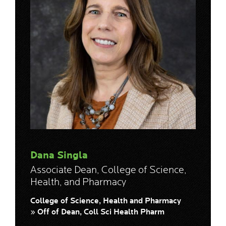
Dana Singla
Associate Dean, College of Science,
Health, and Pharmacy
College of Science, Health and Pharmacy
» Off of Dean, Coll Sci Health Pharm