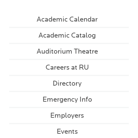
Academic Calendar
Academic Catalog
Auditorium Theatre
Careers at RU
Directory
Emergency Info
Employers
Events