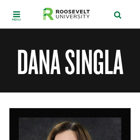
Skip
to
main
content
DANA SINGLA