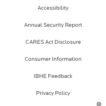
Accessibility
Annual Security Report
CARES Act Disclosure
Consumer Information
IBHE Feedback
Privacy Policy