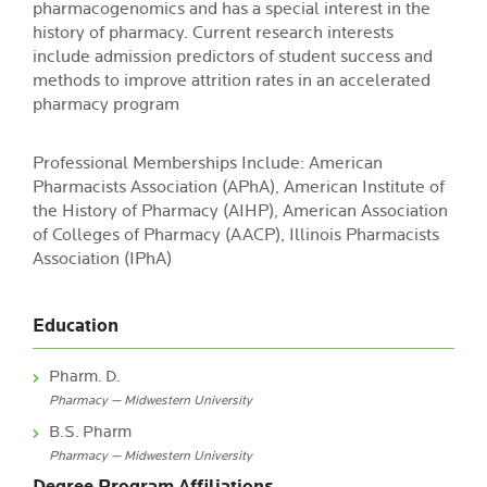
pharmacogenomics and has a special interest in the
history of pharmacy. Current research interests
include admission predictors of student success and
methods to improve attrition rates in an accelerated
pharmacy program
Professional Memberships Include: American
Pharmacists Association (APhA), American Institute of
the History of Pharmacy (AIHP), American Association
of Colleges of Pharmacy (AACP), Illinois Pharmacists
Association (IPhA)
Education
Pharm. D.
Pharmacy — Midwestern University
B.S. Pharm
Pharmacy — Midwestern University