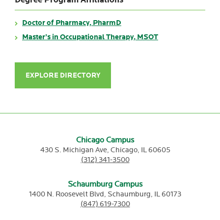
Degree Program Affiliations
Doctor of Pharmacy, PharmD
Master’s in Occupational Therapy, MSOT
EXPLORE DIRECTORY
Chicago Campus
430 S. Michigan Ave,
Chicago,
IL
60605
(312) 341-3500
Schaumburg Campus
1400 N. Roosevelt Blvd,
Schaumburg,
IL
60173
(847) 619-7300