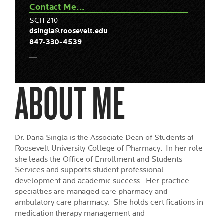
Contact Me...
SCH 210
dsingla@roosevelt.edu
847-330-4539
ABOUT ME
Dr. Dana Singla is the Associate Dean of Students at
Roosevelt University College of Pharmacy. In her role
she leads the Office of Enrollment and Students
Services and supports student professional
development and academic success. Her practice
specialties are managed care pharmacy and
ambulatory care pharmacy. She holds certifications in
medication therapy management and