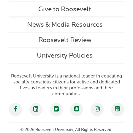
Give to Roosevelt
News & Media Resources
Roosevelt Review
University Policies
Roosevelt University is a national leader in educating
socially conscious citizens for active and dedicated
lives as leaders in their professions and their
communities.
Facebook
Linked In
Twitter
Snapchat
Instagram
YouT
©
2026 Roosevelt University, All Rights Reserved.