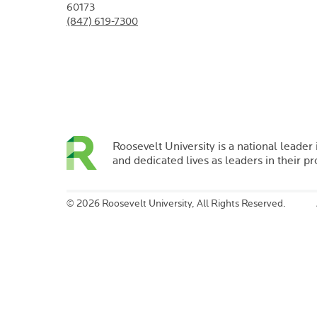
60173
(847) 619-7300
Roosevelt University is a national leader 
and dedicated lives as leaders in their p
©
2026 Roosevelt University, All Rights Reserved.