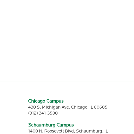
Chicago Campus
430 S. Michigan Ave,
Chicago,
IL
60605
(312) 341-3500
Schaumburg Campus
1400 N. Roosevelt Blvd,
Schaumburg,
IL