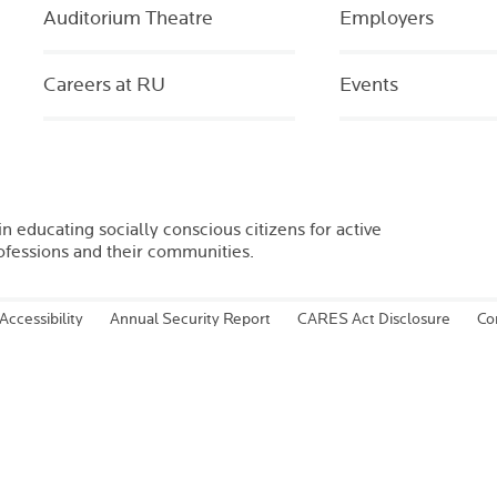
Auditorium Theatre
Employers
Careers at RU
Events
in educating socially conscious citizens for active
rofessions and their communities.
Accessibility
Annual Security Report
CARES Act Disclosure
Co