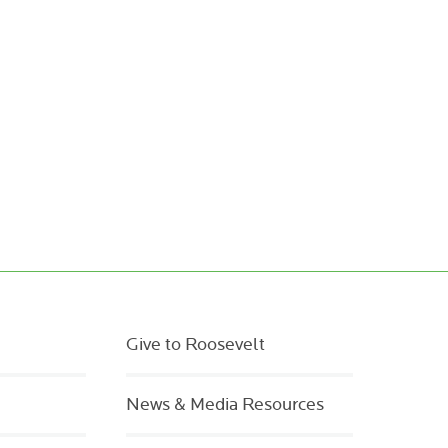
Give to Roosevelt
News & Media Resources