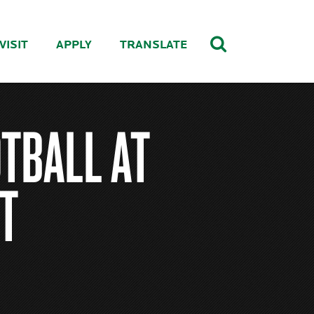
VISIT
APPLY
TRANSLATE
TBALL AT
T