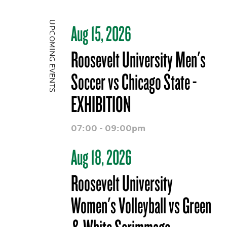
UPCOMING EVENTS
Aug 15, 2026
Roosevelt University Men's
Soccer vs Chicago State -
EXHIBITION
07:00 - 09:00pm
Aug 18, 2026
Roosevelt University
Women's Volleyball vs Green