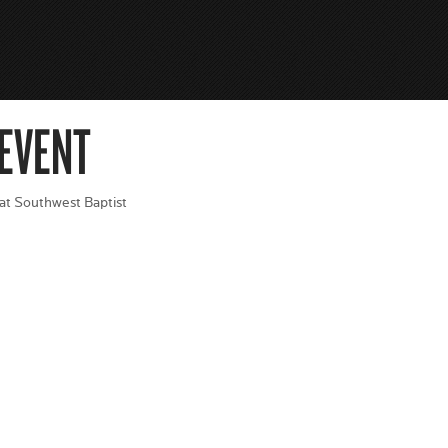
 EVENT
 at Southwest Baptist