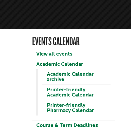
EVENTS CALENDAR
View all events
Academic Calendar
Academic Calendar
archive
Printer-friendly
Academic Calendar
Printer-friendly
Pharmacy Calendar
Course & Term Deadlines