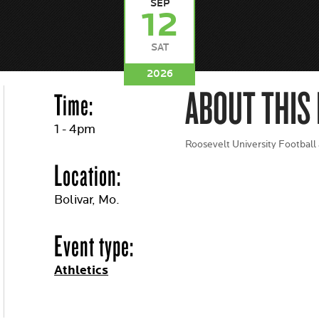
SEP
12
SAT
2026
ABOUT THIS
Time:
1 - 4pm
Roosevelt University Football
Location:
Bolivar, Mo.
Event type:
Athletics