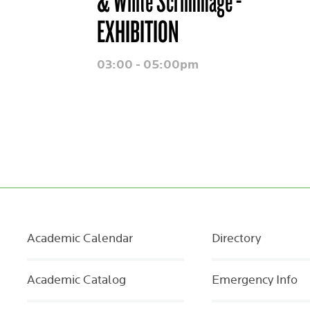
& White Scrimmage -
EXHIBITION
03:00 - 05:00pm
Academic Calendar
Directory
Academic Catalog
Emergency Info