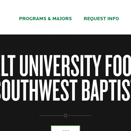
PROGRAMS & MAJORS
REQUEST INFO
LT UNIVERSITY FOO
SOUTHWEST BAPTIS