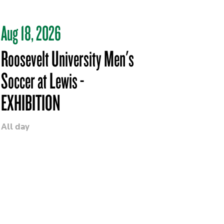
Aug 18, 2026
Roosevelt University Men's
Soccer at Lewis -
EXHIBITION
All day