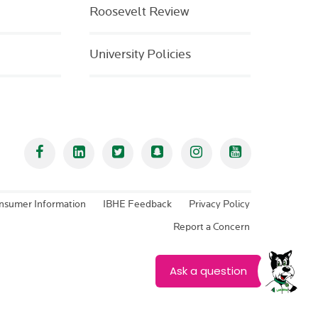
Roosevelt Review
University Policies
Facebook
Linked In
Twitter
Snapchat
Instagram
YouTube
nsumer Information
IBHE Feedback
Privacy Policy
Report a Concern