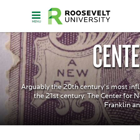
Skip
to
main
content
CENTE
Arguably the 20th century's most infl
the 21st century. The Center for 
Franklin an