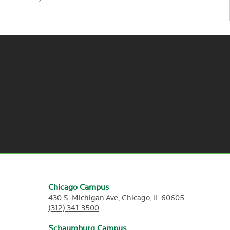
Chicago Campus
430 S. Michigan Ave,
Chicago,
IL
60605
(312) 341-3500
Schaumburg Campus