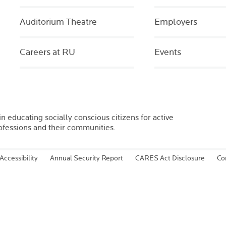
Auditorium Theatre
Employers
Careers at RU
Events
in educating socially conscious citizens for active
rofessions and their communities.
Accessibility
Annual Security Report
CARES Act Disclosure
Co