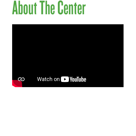
About The Center