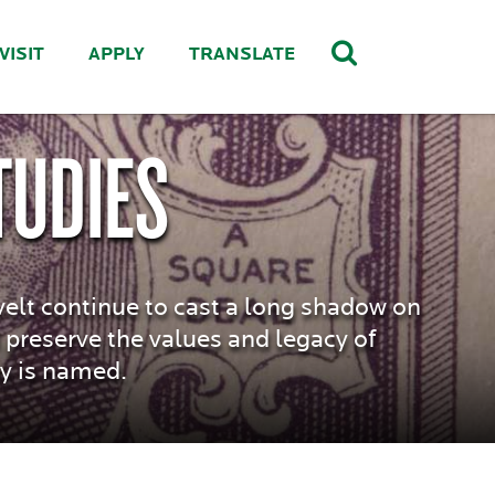
VISIT
APPLY
TRANSLATE
TUDIES
velt continue to cast a long shadow on
 preserve the values and legacy of
ty is named.