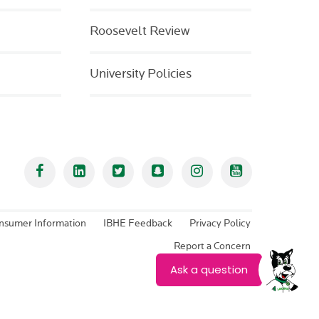
Roosevelt Review
University Policies
Facebook
Linked In
Twitter
Snapchat
Instagram
YouTube
nsumer Information
IBHE Feedback
Privacy Policy
Report a Concern