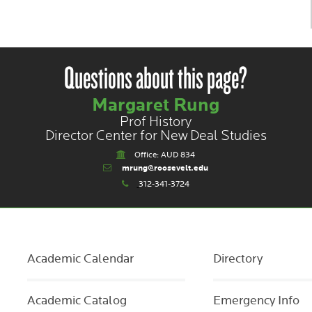
Questions about this page?
Margaret Rung
Prof History
Director Center for New Deal Studies
Office: AUD 834
mrung@roosevelt.edu
312-341-3724
Academic Calendar
Directory
Academic Catalog
Emergency Info