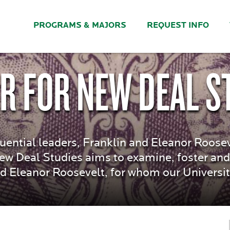
PROGRAMS & MAJORS
REQUEST INFO
R FOR NEW DEAL S
uential leaders, Franklin and Eleanor Roose
New Deal Studies aims to examine, foster and
d Eleanor Roosevelt, for whom our Universi