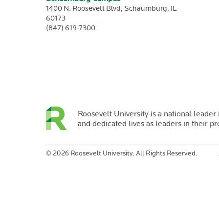
1400 N. Roosevelt Blvd,
Schaumburg,
IL
60173
(847) 619-7300
Roosevelt University is a national leader 
and dedicated lives as leaders in their p
©
2026 Roosevelt University, All Rights Reserved.
Margaret
Rung
Prof
History