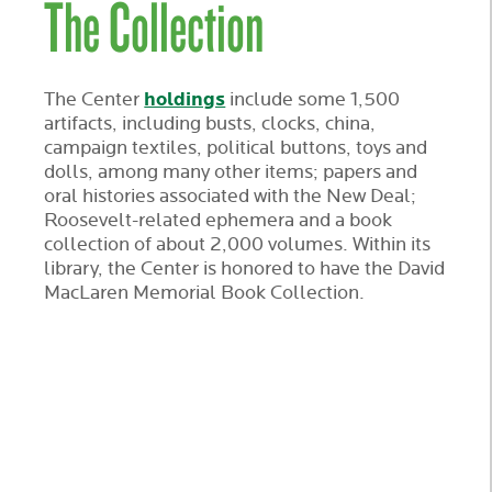
The Collection
holdings
The Center
include some 1,500
artifacts, including busts, clocks, china,
campaign textiles, political buttons, toys and
dolls, among many other items; papers and
oral histories associated with the New Deal;
Roosevelt-related ephemera and a book
collection of about 2,000 volumes. Within its
library, the Center is honored to have the David
MacLaren Memorial Book Collection.