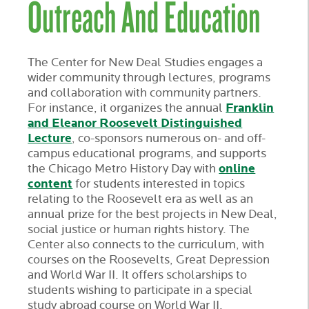
Outreach And Education
The Center for New Deal Studies engages a
wider community through lectures, programs
and collaboration with community partners.
Franklin
For instance, it organizes the annual
and Eleanor Roosevelt Distinguished
Lecture
, co-sponsors numerous on- and off-
campus educational programs, and supports
online
the Chicago Metro History Day with
content
for students interested in topics
relating to the Roosevelt era as well as an
annual prize for the best projects in New Deal,
social justice or human rights history. The
Center also connects to the curriculum, with
courses on the Roosevelts, Great Depression
and World War II. It offers scholarships to
students wishing to participate in a special
study abroad course on World War II.