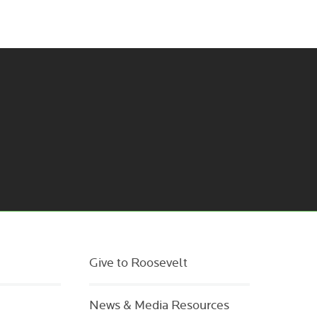
Give to Roosevelt
News & Media Resources