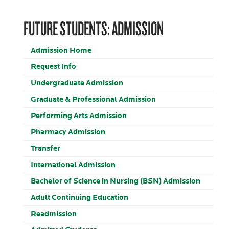
FUTURE STUDENTS: ADMISSION
Admission Home
Request Info
Undergraduate Admission
Graduate & Professional Admission
Performing Arts Admission
Pharmacy Admission
Transfer
International Admission
Bachelor of Science in Nursing (BSN) Admission
Adult Continuing Education
Readmission