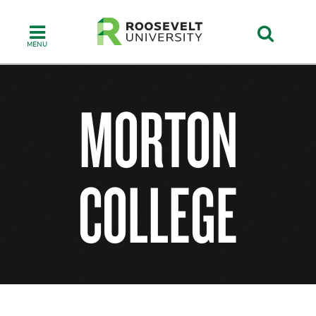
Skip
to
main
content
MORTON
COLLEGE