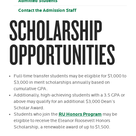
Admitted Students
Contact the Admission Staff
SCHOLARSHIP
OPPORTUNITIES
Full-time transfer students may be eligible for $1,000 to
$3,000 in merit scholarships annually based on
cumulative GPA.
Additionally, high-achieving students with a 3.5 GPA or
above may qualify for an additional $3,000 Dean’s
Scholar Award.
RU Honors Program
Students who join the
may be
eligible to receive the Eleanor Roosevelt Honors
Scholarship, a renewable award of up to $1,500.