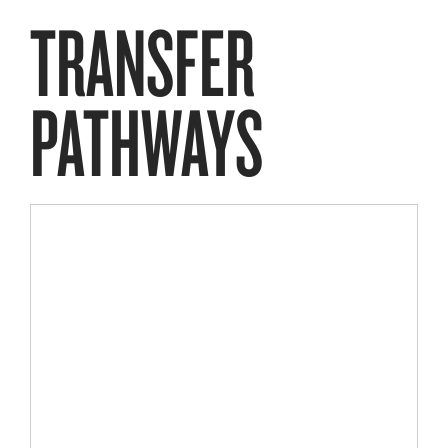
TRANSFER
PATHWAYS