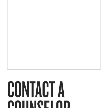
CONTACT A
COUNSELOR