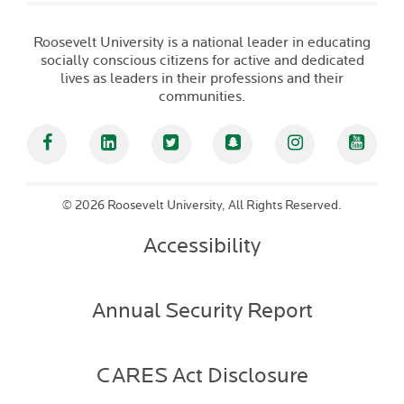
Roosevelt University is a national leader in educating
socially conscious citizens for active and dedicated
lives as leaders in their professions and their
communities.
Facebook
Linked In
Twitter
Snapchat
Instagram
YouT
©
2026 Roosevelt University, All Rights Reserved.
Accessibility
Annual Security Report
CARES Act Disclosure