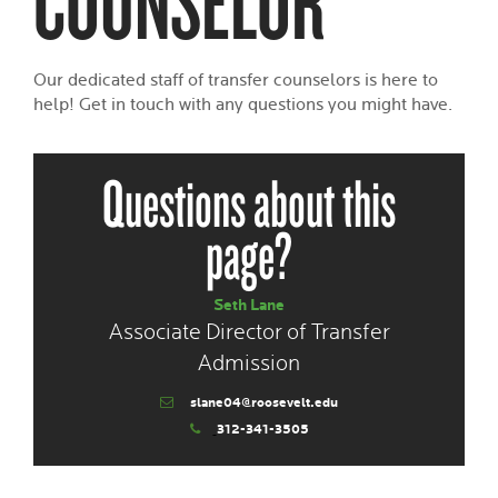
Our dedicated staff of transfer counselors is here to
help! Get in touch with any questions you might have.
Questions about this
page?
Seth Lane
Associate Director of Transfer
Admission
slane04@roosevelt.edu
312-341-3505