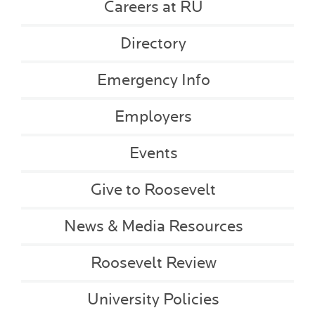
Careers at RU
Directory
Emergency Info
Employers
Events
Give to Roosevelt
News & Media Resources
Roosevelt Review
University Policies