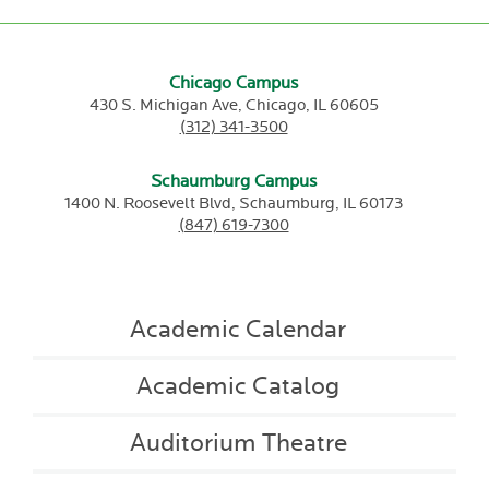
Chicago Campus
430 S. Michigan Ave,
Chicago,
IL
60605
(312) 341-3500
Schaumburg Campus
1400 N. Roosevelt Blvd,
Schaumburg,
IL
60173
(847) 619-7300
Academic Calendar
Academic Catalog
Auditorium Theatre