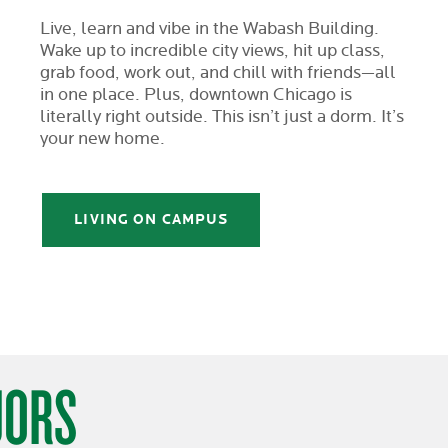
Live, learn and vibe in the Wabash Building.
Wake up to incredible city views, hit up class,
grab food, work out, and chill with friends—all
in one place. Plus, downtown Chicago is
literally right outside. This isn’t just a dorm. It’s
your new home.
LIVING ON CAMPUS
JORS