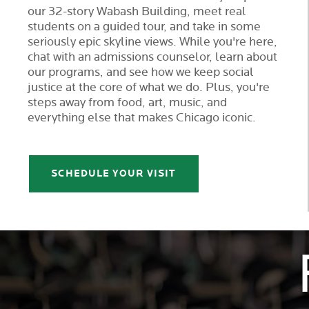
our 32-story Wabash Building, meet real
students on a guided tour, and take in some
seriously epic skyline views. While you're here,
chat with an admissions counselor, learn about
our programs, and see how we keep social
justice at the core of what we do. Plus, you're
steps away from food, art, music, and
everything else that makes Chicago iconic.
SCHEDULE YOUR VISIT