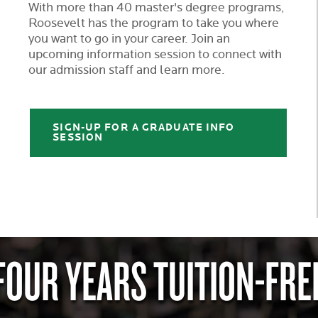
With more than 40 master's degree programs,
Roosevelt has the program to take you where
you want to go in your career. Join an
upcoming information session to connect with
our admission staff and learn more.
SIGN-UP FOR A GRADUATE INFO
SESSION
FOUR YEARS TUITION-FRE