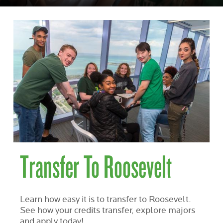
Transfer To Roosevelt
Learn how easy it is to transfer to Roosevelt.
See how your credits transfer, explore majors
and apply today!