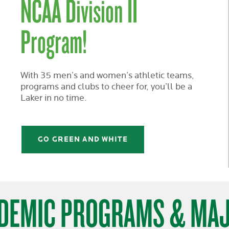
NCAA Division II
Program!
With 35 men’s and women’s athletic teams,
programs and clubs to cheer for, you’ll be a
Laker in no time.
GO GREEN AND WHITE
DEMIC PROGRAMS & MA