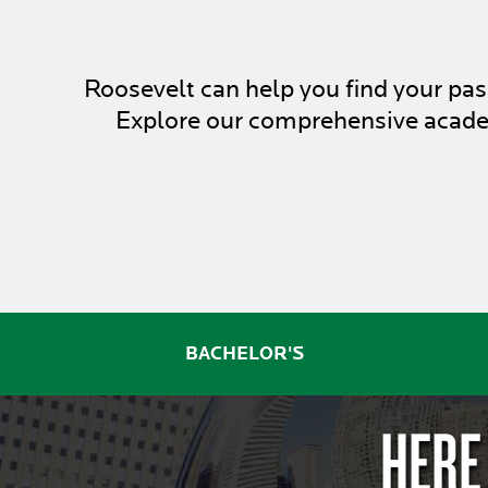
Roosevelt can help you find your p
Explore our comprehensive academ
BACHELOR'S
HERE