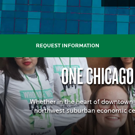
THE
TOP
AFFORDABLE
REQUEST INFORMATION
ONE CHICAGO
PRIVATE
COLLEGES
Whether in the heart of downtown C
northwest suburban economic cen