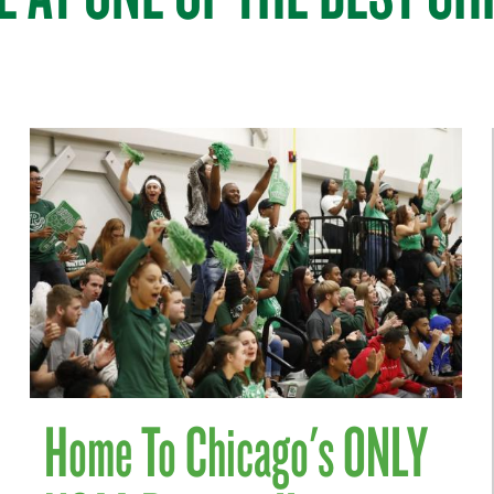
Home To Chicago's ONLY