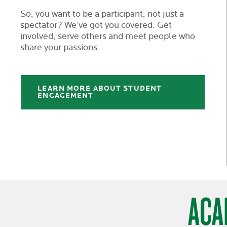
So, you want to be a participant, not just a
spectator? We’ve got you covered. Get
involved, serve others and meet people who
share your passions.
LEARN MORE ABOUT STUDENT
ENGAGEMENT
ACA