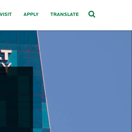
VISIT
APPLY
TRANSLATE