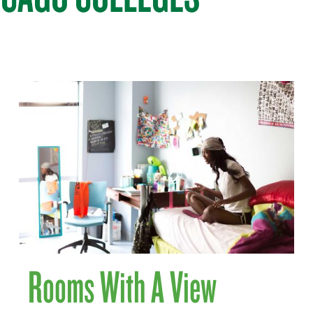
Rooms With A View