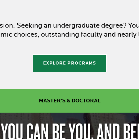
assion. Seeking an undergraduate degree? Yo
ic choices, outstanding faculty and nearly 
EXPLORE PROGRAMS
MASTER'S & DOCTORAL
 YOU CAN BE YOU. AND BE