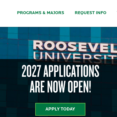
PROGRAMS & MAJORS
REQUEST INFO
2027 APPLICATIONS
ARE NOW OPEN!
APPLY TODAY