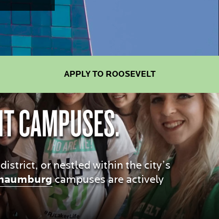
APPLY TO ROOSEVELT
NT CAMPUSES.
trict, or nestled within the city’s
haumburg
campuses are actively