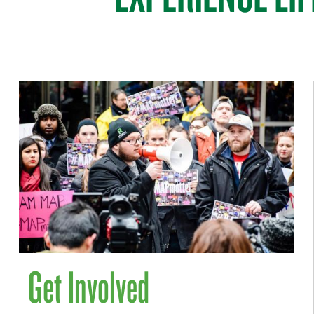
Get Involved