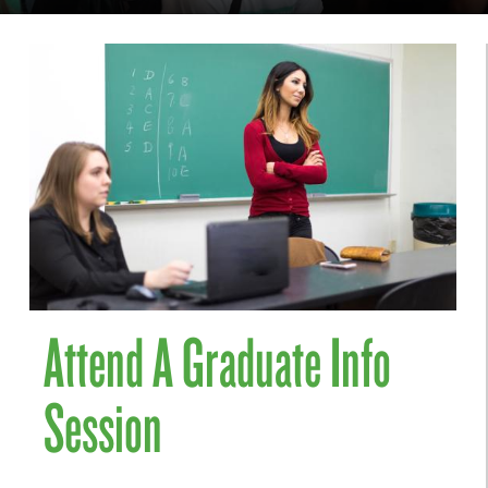
Attend A Graduate Info
Session