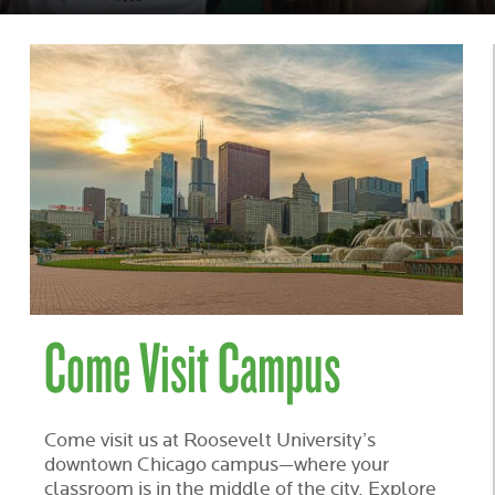
IN
CHICAGO
Come Visit Campus
Come visit us at Roosevelt University’s
downtown Chicago campus—where your
classroom is in the middle of the city. Explore