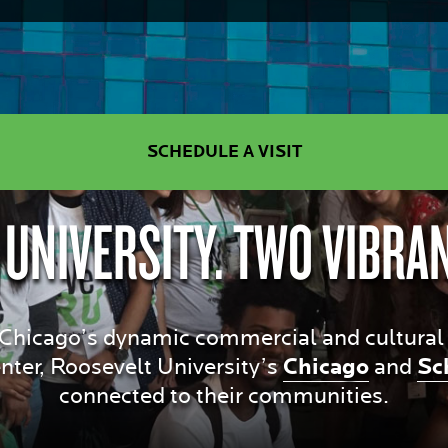
SCHEDULE A VISIT
 UNIVERSITY. TWO VIBRA
hicago’s dynamic commercial and cultural dis
ter, Roosevelt University’s
Chicago
and
Sc
connected to their communities.