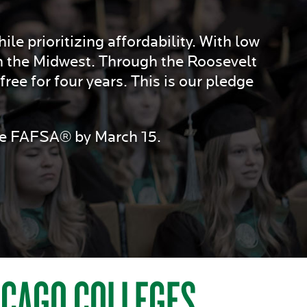
le prioritizing affordability. With low
n the Midwest. Through the Roosevelt
ree for four years. This is our pledge
the FAFSA® by March 15.
HICAGO COLLEGES