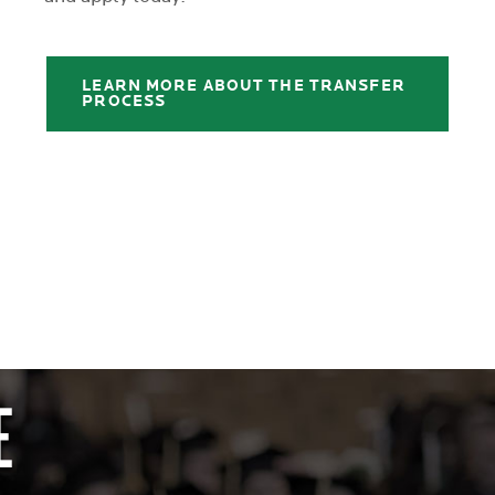
LEARN MORE ABOUT THE TRANSFER
PROCESS
E