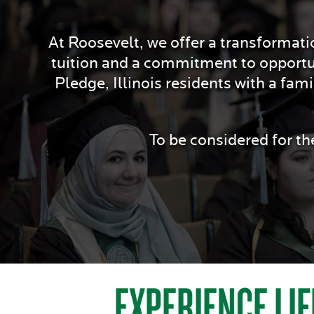
At Roosevelt, we offer a transformatio
tuition and a commitment to opportu
Pledge, Illinois residents with a fam
To be considered for t
EXPERIENCE LIF