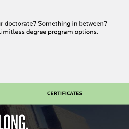
ur doctorate? Something in between?
limitless degree program options.
CERTIFICATES
LONG.