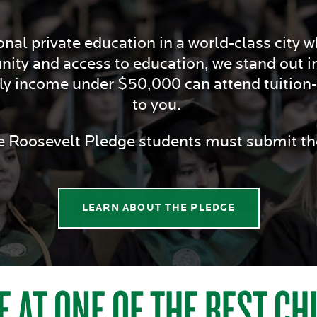
nal private education in a world-class city whi
nity and access to education, we stand out i
ily income under $50,000 can attend tuition-f
to you.
he Roosevelt Pledge students must submit 
LEARN ABOUT THE PLEDGE
E AT ONE OF THE BEST C