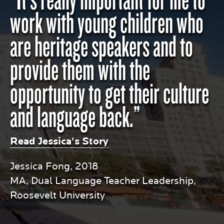
work with young children who
are heritage speakers and to
provide them with the
opportunity to get their culture
and language back.”
Read Jessica's Story
Jessica Fong, 2018
MA, Dual Language Teacher Leadership,
Roosevelt University