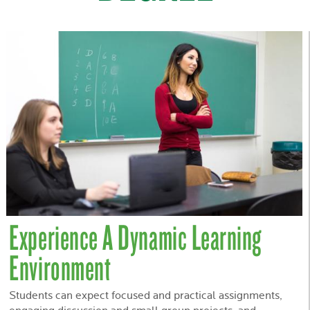
Experience A Dynamic Learning
Environment
Students can expect focused and practical assignments,