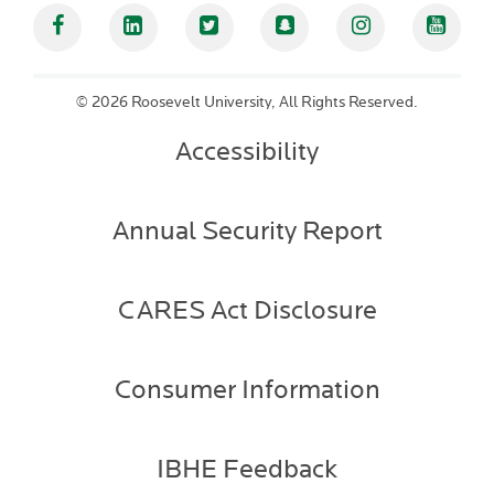
Facebook
Linked In
Twitter
Snapchat
Instagram
YouT
©
2026 Roosevelt University, All Rights Reserved.
Accessibility
Annual Security Report
CARES Act Disclosure
Consumer Information
IBHE Feedback