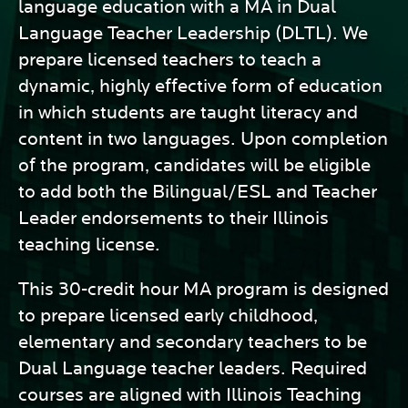
language education with a MA in Dual
Language Teacher Leadership (DLTL). We
prepare licensed teachers to teach a
dynamic, highly effective form of education
in which students are taught literacy and
content in two languages. Upon completion
of the program, candidates will be eligible
to add both the Bilingual/ESL and Teacher
Leader endorsements to their Illinois
teaching license.
This 30-credit hour MA program is designed
to prepare licensed early childhood,
elementary and secondary teachers to be
Dual Language teacher leaders. Required
courses are aligned with Illinois Teaching