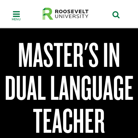
Skip
to
main
content
MASTER'S IN
College
of
DUAL LANGUAGE
Humanities,
Education
&
Social
Sciences
TEACHER