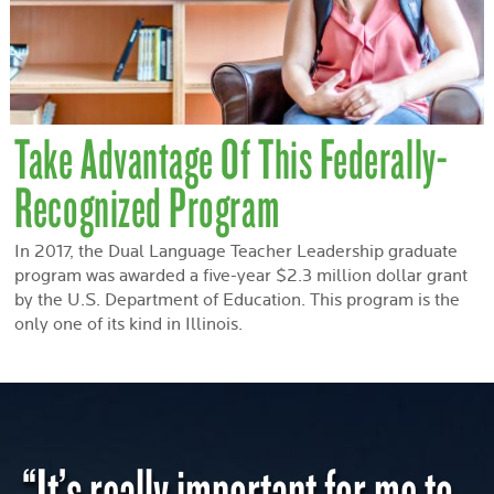
Take Advantage Of This Federally-
Recognized Program
In 2017, the Dual Language Teacher Leadership graduate
program was awarded a five-year $2.3 million dollar grant
by the U.S. Department of Education. This program is the
only one of its kind in Illinois.
“It’s really important for me to