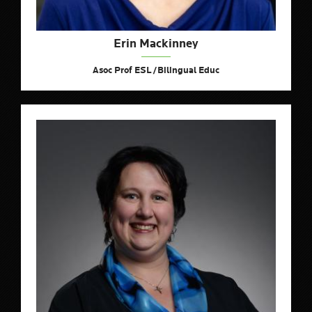
Erin Mackinney
Asoc Prof ESL/Bilingual Educ