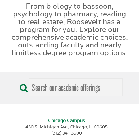
From biology to bassoon,
psychology to pharmacy, reading
to real estate, Roosevelt has a
program for you. Explore our
comprehensive academic choices,
outstanding faculty and nearly
limitless degree program options.
Chicago Campus
430 S. Michigan Ave,
Chicago,
IL
60605
(312) 341-3500