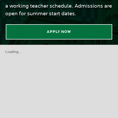
a working teacher schedule. Admissions are
open for summer start dates.
APPLY NOW
Loading...