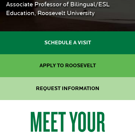
Associate Professor of Bilingual/ESL
Education, Roosevelt University
SCHEDULE A VISIT
APPLY TO ROOSEVELT
REQUEST INFORMATION
MEET YOUR