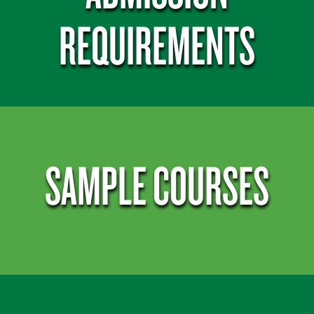
REQUIREMENTS
SAMPLE COURSES