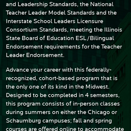
and Leadership Standards, the National
Teacher Leader Model Standards and the
Interstate School Leaders Licensure
Consortium Standards, meeting the Illinois
State Board of Education ESL/Bilingual
Endorsement requirements for the Teacher
Leader Endorsement.
Advance your career with this federally-
recognized, cohort-based program that is
the only one of its kind in the Midwest.
Designed to be completed in 4 semesters,
this program consists of in-person classes
during summers on either the Chicago or
Schaumburg campuses; fall and spring
courses are offered online to accommodate