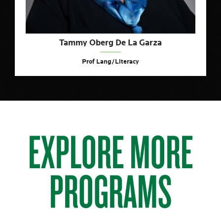
Tammy Oberg De La Garza
Prof Lang/Literacy
EXPLORE MORE
PROGRAMS