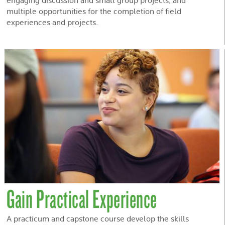
engaging discussion and small group projects, and
multiple opportunities for the completion of field
experiences and projects.
Gain Practical Experience
A practicum and capstone course develop the skills