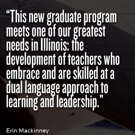
“This new graduate program
meets one of our greatest
needs in Illinois: the
development of teachers who
embrace and are skilled at a
dual language approach to
learning and leadership.”
Erin Mackinney