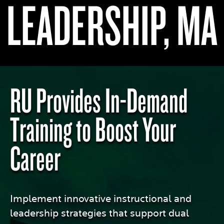
LEADERSHIP, MA
RU Provides In-Demand
Training to Boost Your
Career
Implement innovative instructional and
leadership strategies that support dual