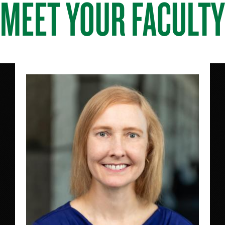
MEET YOUR FACULTY