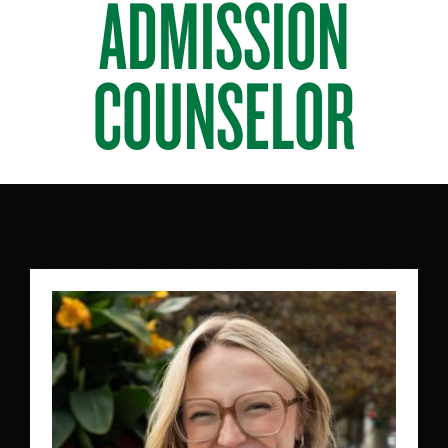
ADMISSION
COUNSELOR