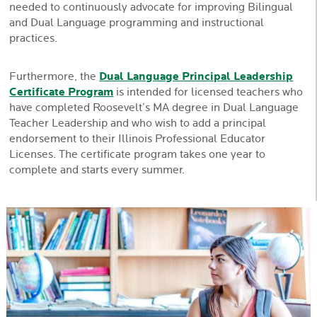
needed to continuously advocate for improving Bilingual
and Dual Language programming and instructional
practices.
Furthermore, the
Dual Language Principal Leadership
Certificate Program
is intended for licensed teachers who
have completed Roosevelt’s MA degree in Dual Language
Teacher Leadership and who wish to add a principal
endorsement to their Illinois Professional Educator
Licenses. The certificate program takes one year to
complete and starts every summer.