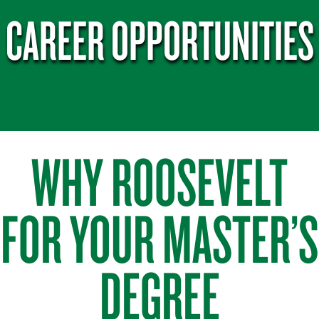
CAREER OPPORTUNITIES
WHY ROOSEVELT
FOR YOUR MASTER’S
DEGREE