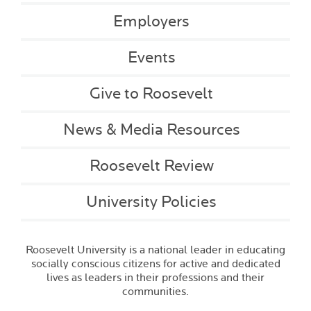
Employers
Events
Give to Roosevelt
News & Media Resources
Roosevelt Review
University Policies
Roosevelt University is a national leader in educating
socially conscious citizens for active and dedicated
lives as leaders in their professions and their
communities.