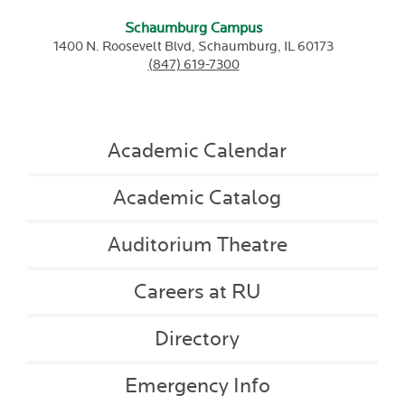
Schaumburg Campus
1400 N. Roosevelt Blvd,
Schaumburg,
IL
60173
(847) 619-7300
Academic Calendar
Academic Catalog
Auditorium Theatre
Careers at RU
Directory
Emergency Info