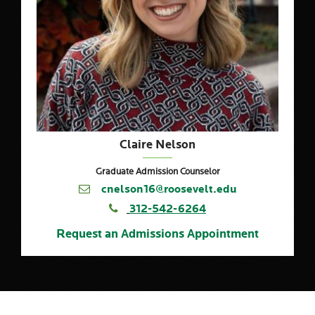
Claire Nelson
Graduate Admission Counselor
cnelson16@roosevelt.edu
312-542-6264
Request an Admissions Appointment