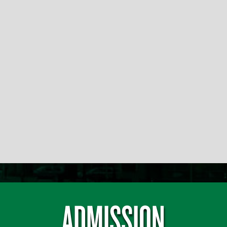
ADMISSION