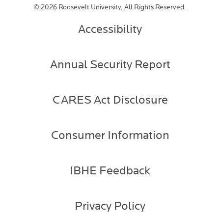
©
2026 Roosevelt University, All Rights Reserved.
Accessibility
Annual Security Report
CARES Act Disclosure
Consumer Information
IBHE Feedback
Privacy Policy