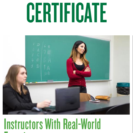
CERTIFICATE
Instructors With Real-World