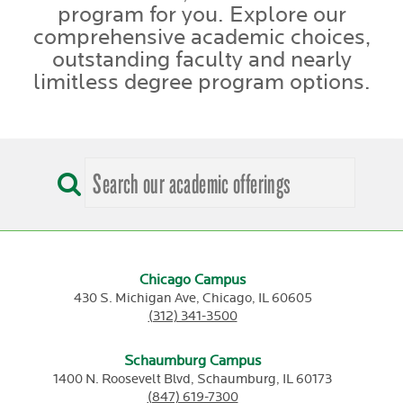
program for you. Explore our
comprehensive academic choices,
outstanding faculty and nearly
limitless degree program options.
Chicago Campus
430 S. Michigan Ave,
Chicago,
IL
60605
(312) 341-3500
Schaumburg Campus
1400 N. Roosevelt Blvd,
Schaumburg,
IL
60173
(847) 619-7300