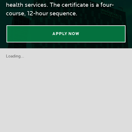
health services. The certificate is a four-
course, 12-hour sequence.
APPLY NOW
Loading...