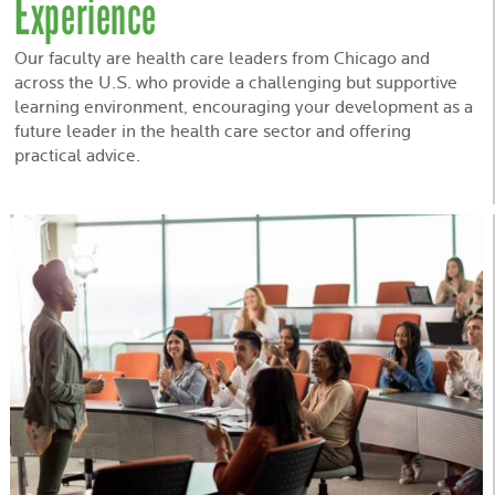
Experience
Our faculty are health care leaders from Chicago and
across the U.S. who provide a challenging but supportive
learning environment, encouraging your development as a
future leader in the health care sector and offering
practical advice.