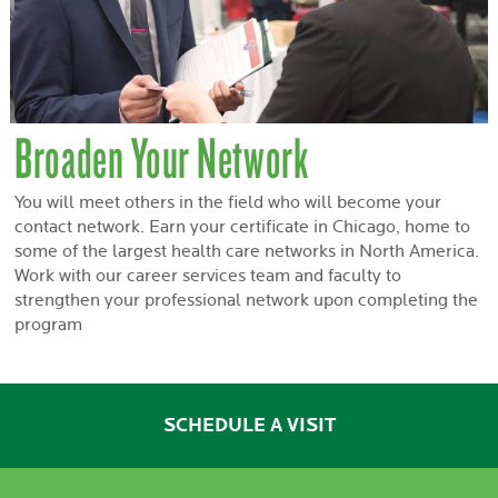
Broaden Your Network
You will meet others in the field who will become your
contact network. Earn your certificate in Chicago, home to
some of the largest health care networks in North America.
Work with our career services team and faculty to
strengthen your professional network upon completing the
program
SCHEDULE A VISIT