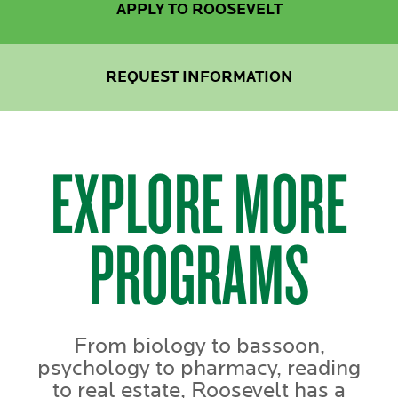
APPLY TO ROOSEVELT
REQUEST INFORMATION
EXPLORE MORE
PROGRAMS
From biology to bassoon,
psychology to pharmacy, reading
to real estate, Roosevelt has a