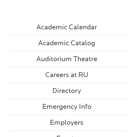
Academic Calendar
Academic Catalog
Auditorium Theatre
Careers at RU
Directory
Emergency Info
Employers