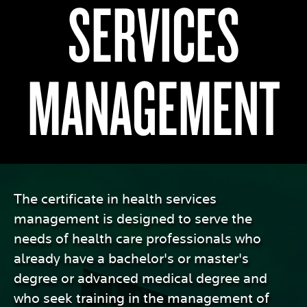
SERVICES
MANAGEMENT
The certificate in health services
management is designed to serve the
needs of health care professionals who
already have a bachelor's or master's
degree or advanced medical degree and
who seek training in the management of