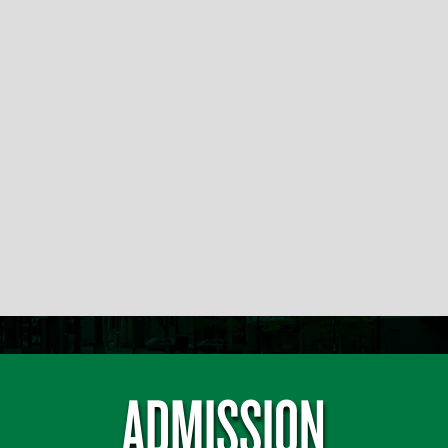
ADMISSION