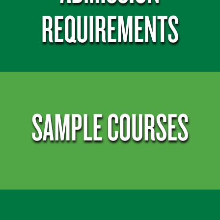
REQUIREMENTS
SAMPLE COURSES