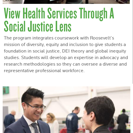
View Health Services Through A
Social Justice Lens
The program integrates coursework with Roosevelt’s
mission of diversity, equity and inclusion to give students a
foundation in social justice, DEI theory and global inequity
studies. Students will develop an expertise in advocacy and
research methodologies so they can oversee a diverse and
representative professional workforce.