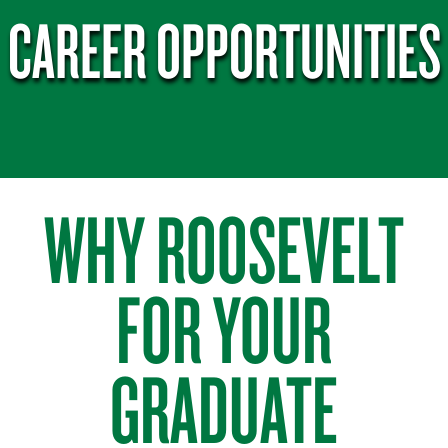
CAREER OPPORTUNITIES
WHY ROOSEVELT
FOR YOUR
GRADUATE