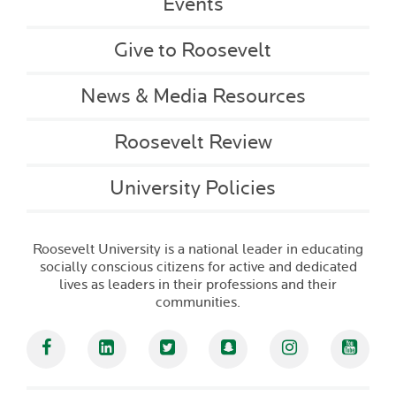
Events
Give to Roosevelt
News & Media Resources
Roosevelt Review
University Policies
Roosevelt University is a national leader in educating
socially conscious citizens for active and dedicated
lives as leaders in their professions and their
communities.
Facebook
Linked In
Twitter
Snapchat
Instagram
YouT