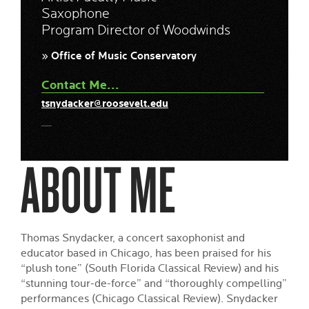
Saxophone
Program Director of Woodwinds
» Office of Music Conservatory
Contact Me...
tsnydacker@roosevelt.edu
ABOUT ME
Thomas Snydacker, a concert saxophonist and
educator based in Chicago, has been praised for his
“plush tone” (South Florida Classical Review) and his
“stunning tour-de-force” and “thoroughly compelling”
performances (Chicago Classical Review). Snydacker