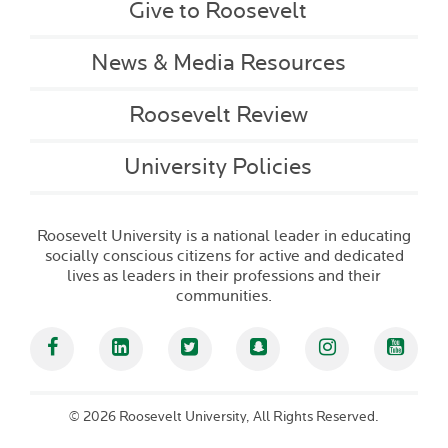
Give to Roosevelt
News & Media Resources
Roosevelt Review
University Policies
Roosevelt University is a national leader in educating
socially conscious citizens for active and dedicated
lives as leaders in their professions and their
communities.
Facebook
Linked In
Twitter
Snapchat
Instagram
YouT
©
2026 Roosevelt University, All Rights Reserved.