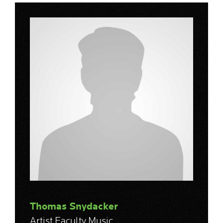
Thomas Snydacker
Artist Faculty Music