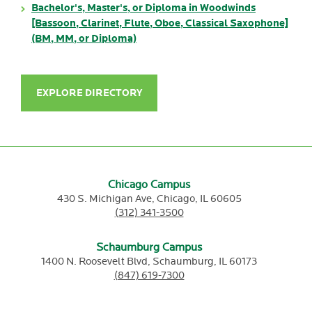
Bachelor's, Master's, or Diploma in Woodwinds
[Bassoon, Clarinet, Flute, Oboe, Classical Saxophone]
(BM, MM, or Diploma)
EXPLORE DIRECTORY
Chicago Campus
430 S. Michigan Ave,
Chicago,
IL
60605
(312) 341-3500
Schaumburg Campus
1400 N. Roosevelt Blvd,
Schaumburg,
IL
60173
(847) 619-7300