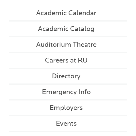
Academic Calendar
Academic Catalog
Auditorium Theatre
Careers at RU
Directory
Emergency Info
Employers
Events