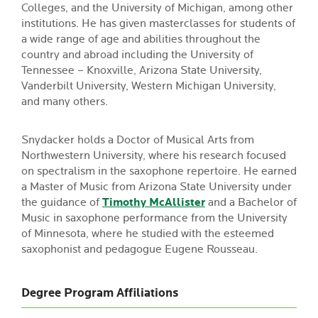
Colleges, and the University of Michigan, among other
institutions. He has given masterclasses for students of
a wide range of age and abilities throughout the
country and abroad including the University of
Tennessee – Knoxville, Arizona State University,
Vanderbilt University, Western Michigan University,
and many others.
Snydacker holds a Doctor of Musical Arts from
Northwestern University, where his research focused
on spectralism in the saxophone repertoire. He earned
a Master of Music from Arizona State University under
the guidance of
Timothy McAllister
and a Bachelor of
Music in saxophone performance from the University
of Minnesota, where he studied with the esteemed
saxophonist and pedagogue Eugene Rousseau.
Degree Program Affiliations