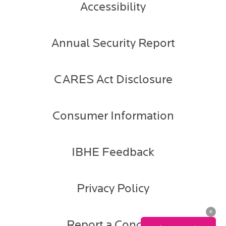
Accessibility
Annual Security Report
CARES Act Disclosure
Consumer Information
IBHE Feedback
Privacy Policy
Report a Concern