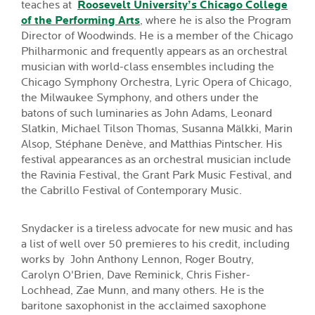
teaches at
Roosevelt University’s Chicago College
of the Performing Arts
, where he is also the Program
Director of Woodwinds. He is a member of the Chicago
Philharmonic and frequently appears as an orchestral
musician with world-class ensembles including the
Chicago Symphony Orchestra, Lyric Opera of Chicago,
the Milwaukee Symphony, and others under the
batons of such luminaries as John Adams, Leonard
Slatkin, Michael Tilson Thomas, Susanna Mälkki, Marin
Alsop, Stéphane Denève, and Matthias Pintscher. His
festival appearances as an orchestral musician include
the Ravinia Festival, the Grant Park Music Festival, and
the Cabrillo Festival of Contemporary Music.
Snydacker is a tireless advocate for new music and has
a list of well over 50 premieres to his credit, including
works by John Anthony Lennon, Roger Boutry,
Carolyn O'Brien, Dave Reminick, Chris Fisher-
Lochhead, Zae Munn, and many others. He is the
baritone saxophonist in the acclaimed saxophone