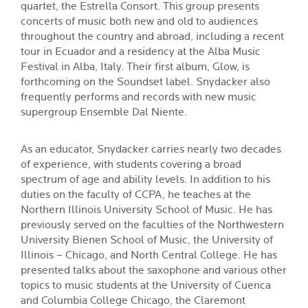
quartet, the Estrella Consort. This group presents
concerts of music both new and old to audiences
throughout the country and abroad, including a recent
tour in Ecuador and a residency at the Alba Music
Festival in Alba, Italy. Their first album, Glow, is
forthcoming on the Soundset label. Snydacker also
frequently performs and records with new music
supergroup Ensemble Dal Niente.
As an educator, Snydacker carries nearly two decades
of experience, with students covering a broad
spectrum of age and ability levels. In addition to his
duties on the faculty of CCPA, he teaches at the
Northern Illinois University School of Music. He has
previously served on the faculties of the Northwestern
University Bienen School of Music, the University of
Illinois – Chicago, and North Central College. He has
presented talks about the saxophone and various other
topics to music students at the University of Cuenca
and Columbia College Chicago, the Claremont