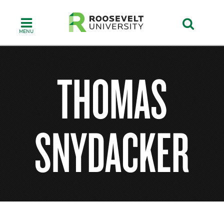
Skip
to
main
content
THOMAS
SNYDACKER