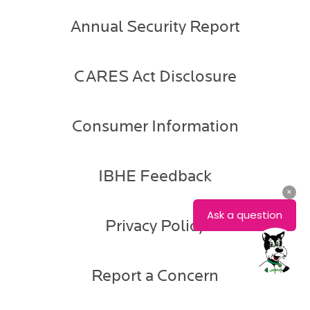
Annual Security Report
CARES Act Disclosure
Consumer Information
IBHE Feedback
Privacy Policy
Report a Concern