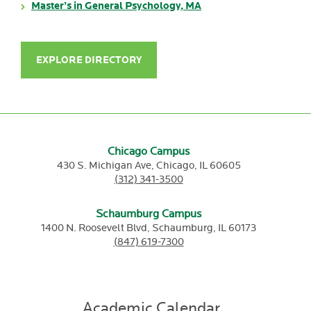
Master’s in General Psychology, MA
EXPLORE DIRECTORY
Chicago Campus
430 S. Michigan Ave,
Chicago,
IL
60605
(312) 341-3500
Schaumburg Campus
1400 N. Roosevelt Blvd,
Schaumburg,
IL
60173
(847) 619-7300
Academic Calendar