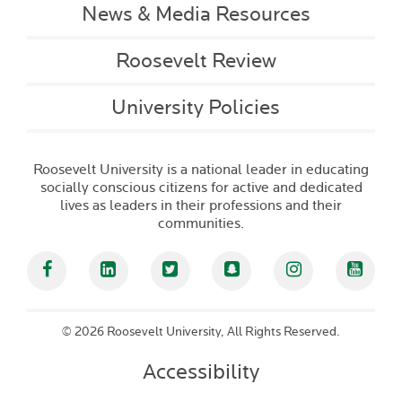
News & Media Resources
Roosevelt Review
University Policies
Roosevelt University is a national leader in educating
socially conscious citizens for active and dedicated
lives as leaders in their professions and their
communities.
Facebook
Linked In
Twitter
Snapchat
Instagram
YouT
©
2026 Roosevelt University, All Rights Reserved.
Accessibility