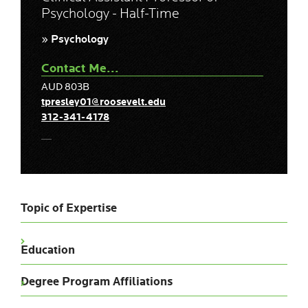
Psychology - Half-Time
» Psychology
Contact Me...
AUD 803B
tpresley01@roosevelt.edu
312-341-4178
Topic of Expertise
Education
Degree Program Affiliations