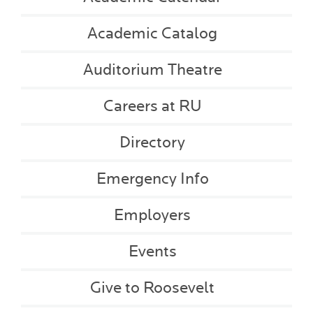
Academic Catalog
Auditorium Theatre
Careers at RU
Directory
Emergency Info
Employers
Events
Give to Roosevelt