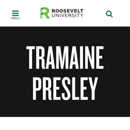
Skip
to
main
content
TRAMAINE
PRESLEY