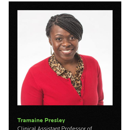
Tramaine Presley
Clinical Assistant Professor of