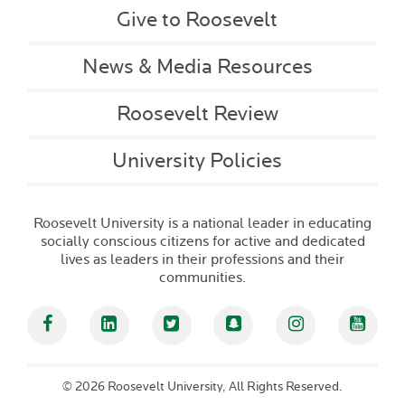
Give to Roosevelt
News & Media Resources
Roosevelt Review
University Policies
Roosevelt University is a national leader in educating
socially conscious citizens for active and dedicated
lives as leaders in their professions and their
communities.
Facebook
Linked In
Twitter
Snapchat
Instagram
YouT
©
2026 Roosevelt University, All Rights Reserved.