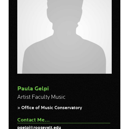
Paula Gelpi
Artist Faculty Music
» Office of Music Conservatory
Contact Me...
pgelpi@roosevelt.edu