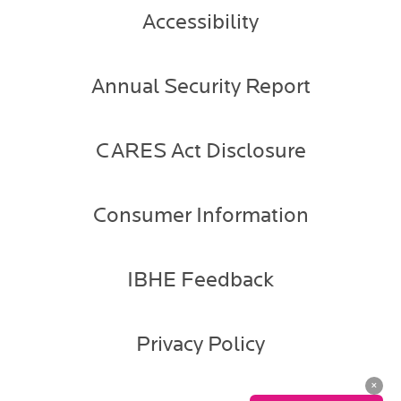
Accessibility
Annual Security Report
CARES Act Disclosure
Consumer Information
IBHE Feedback
Privacy Policy