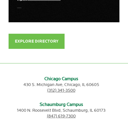
EXPLORE DIRECTORY
Chicago Campus
430 S. Michigan Ave,
Chicago,
IL
60605
(312) 341-3500
Schaumburg Campus
1400 N. Roosevelt Blvd,
Schaumburg,
IL
60173
(847) 619-7300