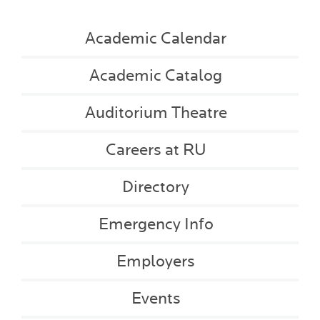
Academic Calendar
Academic Catalog
Auditorium Theatre
Careers at RU
Directory
Emergency Info
Employers
Events