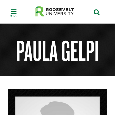
Skip
to
main
content
PAULA GELPI