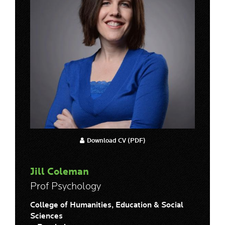
Download CV (PDF)
Jill Coleman
Prof Psychology
College of Humanities, Education & Social
Sciences