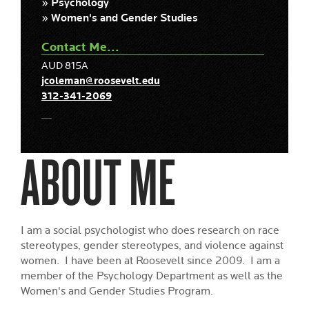
» Psychology
» Women's and Gender Studies
Contact Me...
AUD 815A
jcoleman@roosevelt.edu
312-341-2069
ABOUT ME
I am a social psychologist who does research on race
stereotypes, gender stereotypes, and violence against
women. I have been at Roosevelt since 2009. I am a
member of the Psychology Department as well as the
Women's and Gender Studies Program.