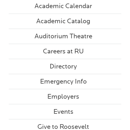
Academic Calendar
Academic Catalog
Auditorium Theatre
Careers at RU
Directory
Emergency Info
Employers
Events
Give to Roosevelt