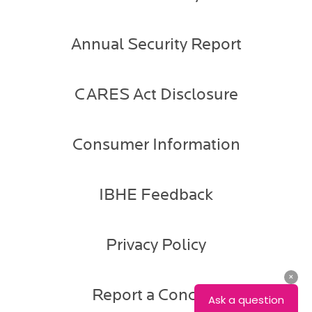
Annual Security Report
CARES Act Disclosure
Consumer Information
IBHE Feedback
Privacy Policy
Report a Concern