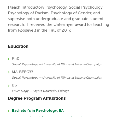
I teach Introductory Psychology, Social Psychology,
Psychology of Racism, Psychology of Gender, and
supervise both undergraduate and graduate student
research. I received the Untermyer award for teaching
from Roosevelt in the Fall of 2017.
Education
PhD
Social Psychology — University of Illinois at Urbana-Champaign
MA-BEEG33
Social Psychology — University of Illinois at Urbana-Champaign
BS
Psychology — Loyola University Chicago
Degree Program Affiliations
Bachelor's in Psychology, BA