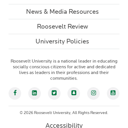
News & Media Resources
Roosevelt Review
University Policies
Roosevelt University is a national leader in educating
socially conscious citizens for active and dedicated
lives as leaders in their professions and their
communities.
Facebook
Linked In
Twitter
Snapchat
Instagram
YouT
©
2026 Roosevelt University, All Rights Reserved.
Accessibility