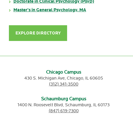
Doctorate in Clinical Psychology (PsyD)
Master’s in General Psychology, MA
EXPLORE DIRECTORY
Chicago Campus
430 S. Michigan Ave,
Chicago,
IL
60605
(312) 341-3500
Schaumburg Campus
1400 N. Roosevelt Blvd,
Schaumburg,
IL
60173
(847) 619-7300