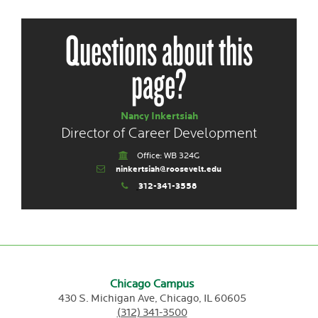
Questions about this
page?
Nancy Inkertsiah
Director of Career Development
Office: WB 324G
ninkertsiah@roosevelt.edu
312-341-3558
Chicago Campus
430 S. Michigan Ave,
Chicago,
IL
60605
(312) 341-3500