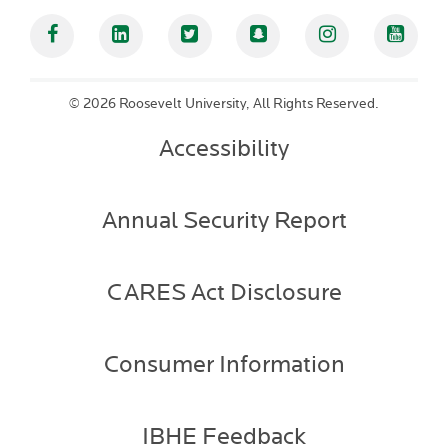
Facebook
Linked In
Twitter
Snapchat
Instagram
YouT
©
2026 Roosevelt University, All Rights Reserved.
Accessibility
Annual Security Report
CARES Act Disclosure
Consumer Information
IBHE Feedback