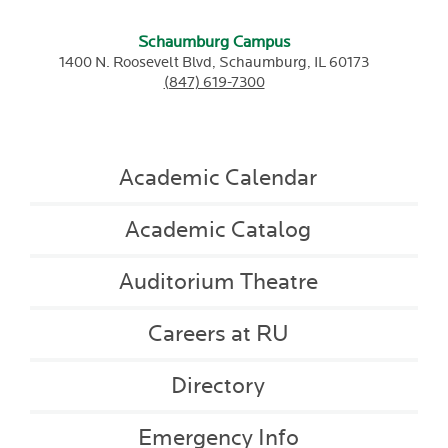
Schaumburg Campus
1400 N. Roosevelt Blvd,
Schaumburg,
IL
60173
(847) 619-7300
Academic Calendar
Academic Catalog
Auditorium Theatre
Careers at RU
Directory
Emergency Info