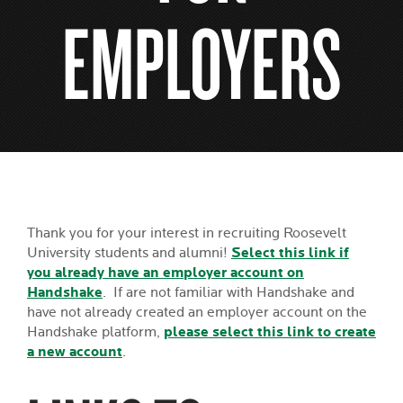
EMPLOYERS
Thank you for your interest in recruiting Roosevelt
University students and alumni!
Select this link if
you already have an employer account on
Handshake
. If are not familiar with Handshake and
have not already created an employer account on the
Handshake platform,
please select this link to create
a new account
.