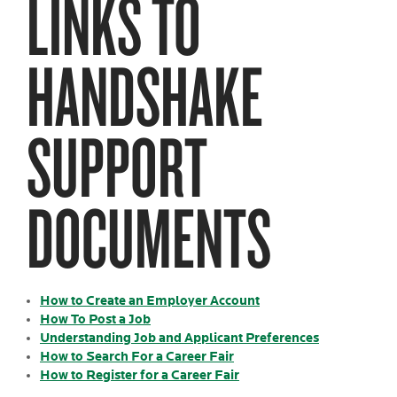
LINKS TO
HANDSHAKE
SUPPORT
DOCUMENTS
How to Create an Employer Account
How To Post a Job
Understanding Job and Applicant Preferences
How to Search For a Career Fair
How to Register for a Career Fair