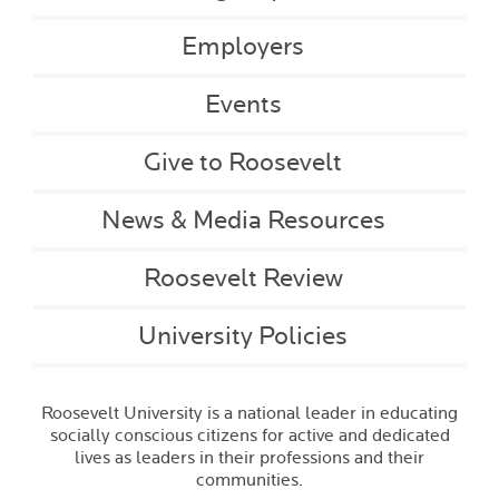
Employers
Events
Give to Roosevelt
News & Media Resources
Roosevelt Review
University Policies
Roosevelt University is a national leader in educating
socially conscious citizens for active and dedicated
lives as leaders in their professions and their
communities.