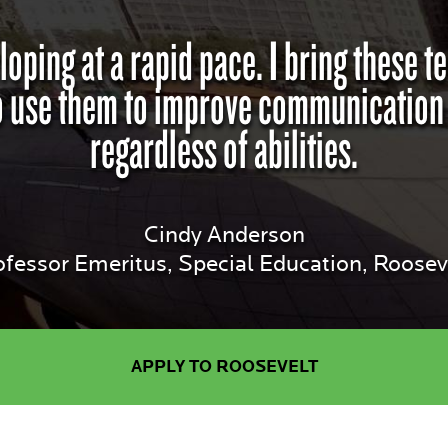
loping at a rapid pace. I bring these 
 use them to improve communication an
regardless of abilities.
Cindy Anderson
ofessor Emeritus, Special Education, Rooseve
APPLY TO ROOSEVELT