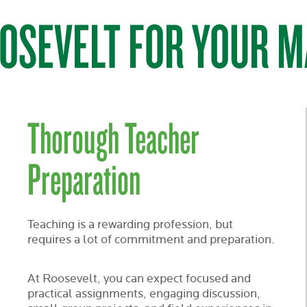
OSEVELT FOR YOUR M
Thorough Teacher
Preparation
Teaching is a rewarding profession, but
requires a lot of commitment and preparation.
At Roosevelt, you can expect focused and
practical assignments, engaging discussion,