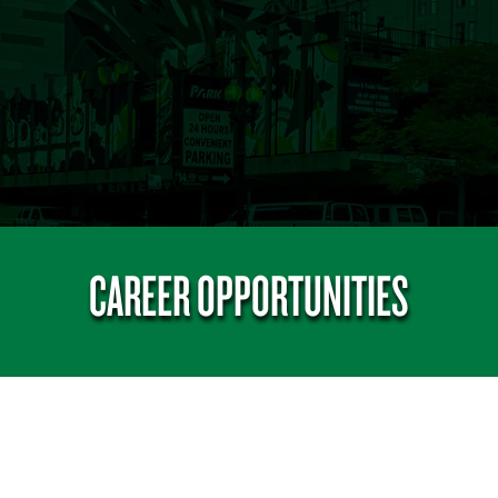
CAREER OPPORTUNITIES