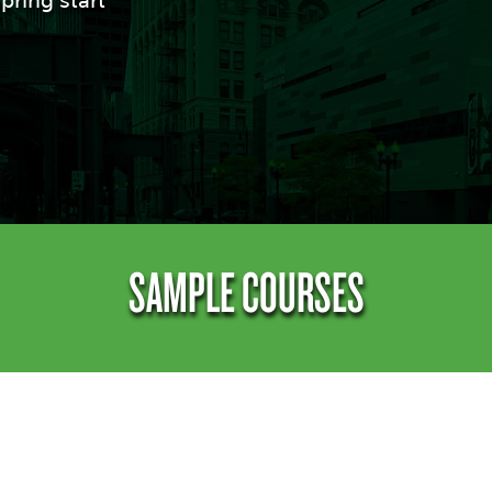
pring start
SAMPLE COURSES