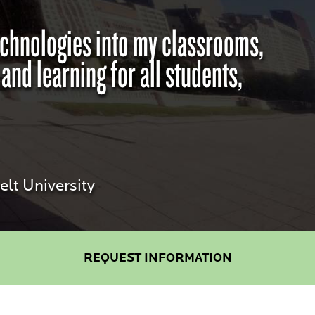
technologies into my classrooms,
d learning for all students,
lt University
REQUEST INFORMATION