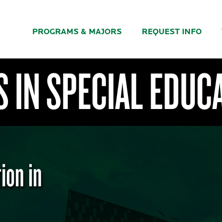
PROGRAMS & MAJORS
REQUEST INFO
 IN SPECIAL EDUC
ion in