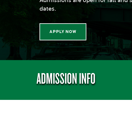
Admissions are open for fall and s
dates.
APPLY NOW
ADMISSION INFO