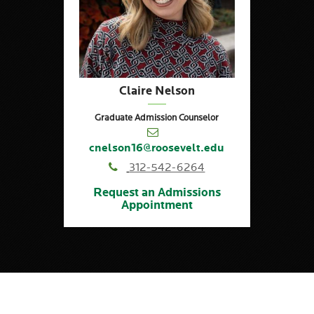
Claire Nelson
Graduate Admission Counselor
cnelson16@roosevelt.edu
312-542-6264
Request an Admissions
Appointment