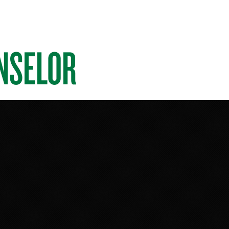
NSELOR