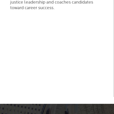
justice leadership and coaches candidates
toward career success.