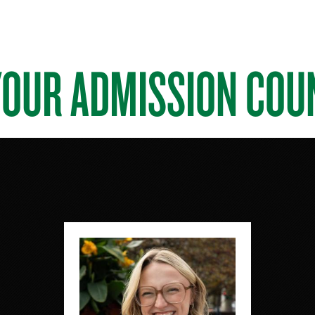
YOUR ADMISSION COU