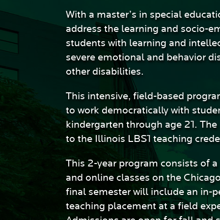
Sciences
With a master’s in special educati
address the learning and socio-e
students with learning and intellec
severe emotional and behavior di
other disabilities.
This intensive, field-based progr
to work democratically with stude
kindergarten through age 21. The
to the Illinois LBS1 teaching crede
This 2-year program consists of a
and online classes on the Chicag
final semester will include an in-
teaching placement at a field expe