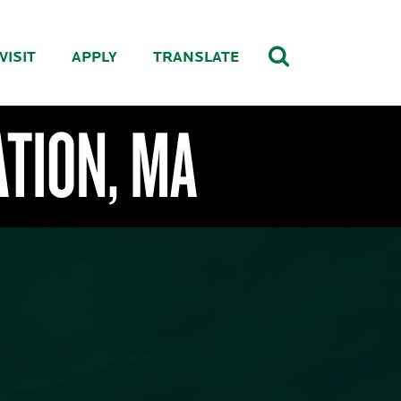
VISIT
APPLY
TRANSLATE
ATION, MA