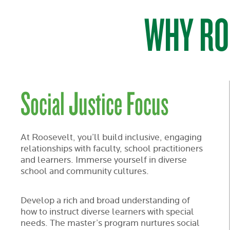
WHY RO
Social Justice Focus
At Roosevelt, you’ll build inclusive, engaging
relationships with faculty, school practitioners
and learners. Immerse yourself in diverse
school and community cultures.
Develop a rich and broad understanding of
how to instruct diverse learners with special
needs. The master’s program nurtures social