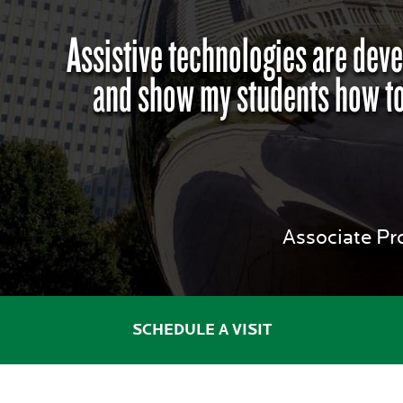
Assistive technologies are deve
and show my students how to
Associate Pr
SCHEDULE A VISIT