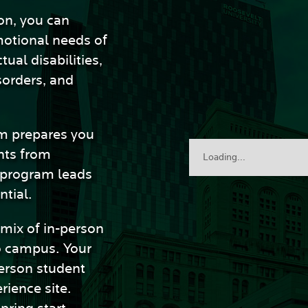
on, you can
motional needs of
tual disabilities,
sorders, and
am prepares you
nts from
Loading...
 program leads
ntial.
 mix of in-person
o campus. Your
person student
rience site.