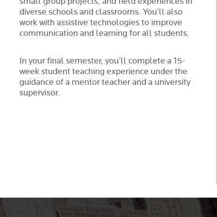
small group projects, and field experiences in
diverse schools and classrooms. You’ll also
work with assistive technologies to improve
communication and learning for all students.
In your final semester, you’ll complete a 15-
week student teaching experience under the
guidance of a mentor teacher and a university
supervisor.