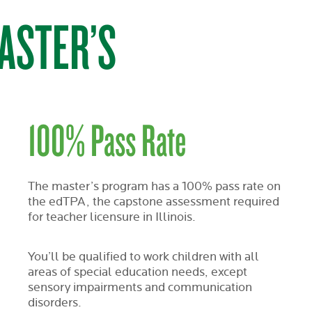
ASTER’S
100% Pass Rate
The master’s program has a 100% pass rate on
the edTPA, the capstone assessment required
for teacher licensure in Illinois.
You’ll be qualified to work children with all
areas of special education needs, except
sensory impairments and communication
disorders.