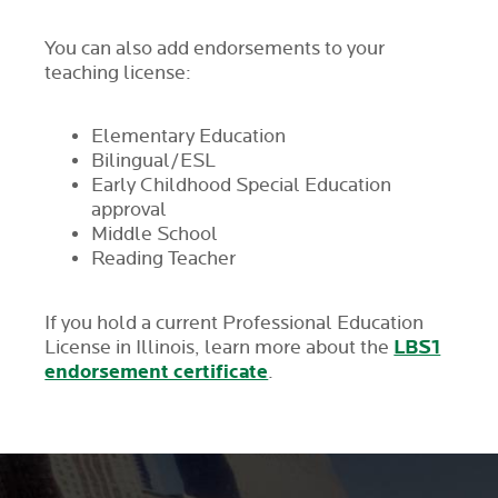
You can also add endorsements to your
teaching license:
Elementary Education
Bilingual/ESL
Early Childhood Special Education
approval
Middle School
Reading Teacher
If you hold a current Professional Education
LBS1
License in Illinois, learn more about the
endorsement certificate
.