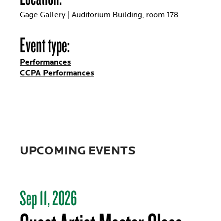
Gage Gallery | Auditorium Building, room 178
Event type:
Performances
CCPA Performances
UPCOMING EVENTS
Sep 11, 2026