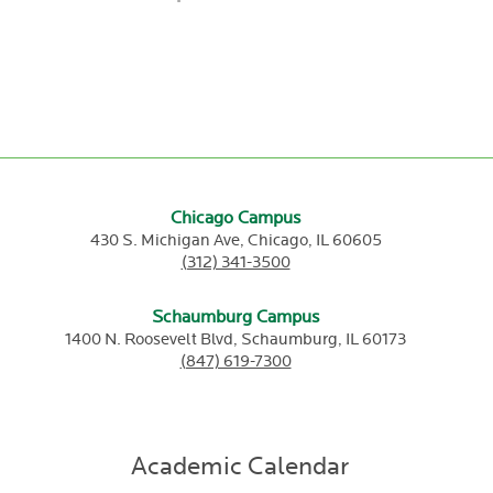
Chicago Campus
430 S. Michigan Ave,
Chicago,
IL
60605
(312) 341-3500
Schaumburg Campus
1400 N. Roosevelt Blvd,
Schaumburg,
IL
60173
(847) 619-7300
Academic Calendar