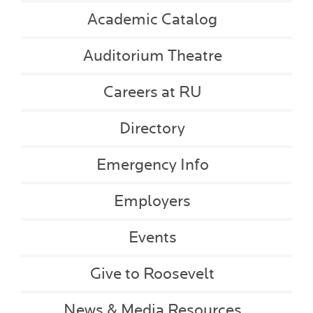
Academic Catalog
Auditorium Theatre
Careers at RU
Directory
Emergency Info
Employers
Events
Give to Roosevelt
News & Media Resources