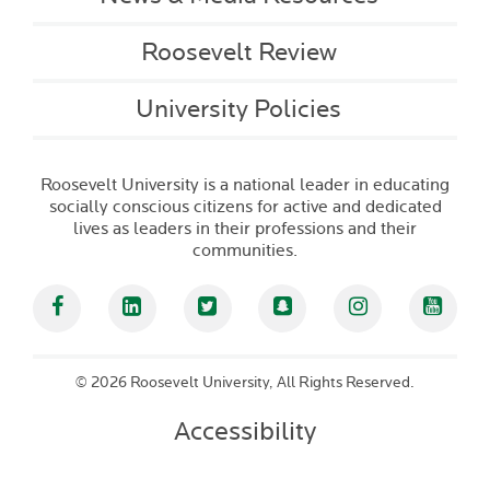
Roosevelt Review
University Policies
Roosevelt University is a national leader in educating
socially conscious citizens for active and dedicated
lives as leaders in their professions and their
communities.
Facebook
Linked In
Twitter
Snapchat
Instagram
YouT
©
2026 Roosevelt University, All Rights Reserved.
Accessibility