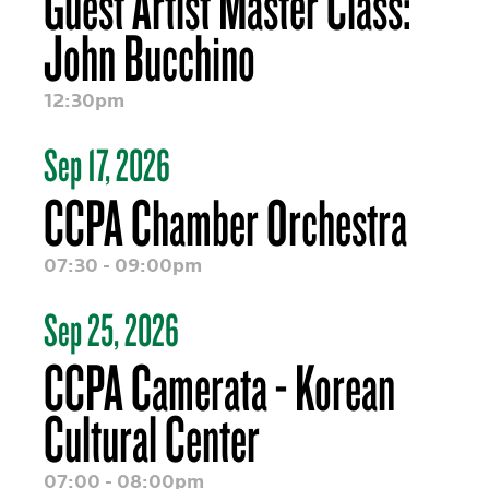
Guest Artist Master Class:
John Bucchino
12:30pm
Sep 17, 2026
CCPA Chamber Orchestra
07:30 - 09:00pm
Sep 25, 2026
CCPA Camerata - Korean
Cultural Center
07:00 - 08:00pm