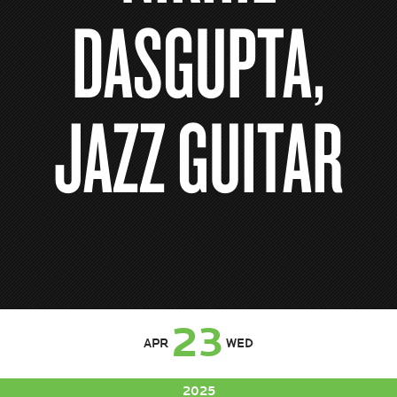
DASGUPTA,
JAZZ GUITAR
23
APR
WED
2025