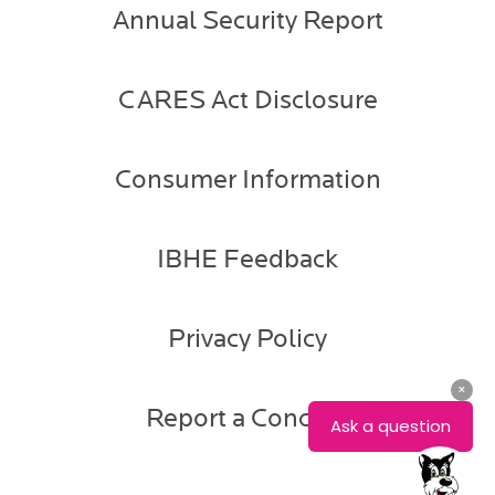
Annual Security Report
CARES Act Disclosure
Consumer Information
IBHE Feedback
Privacy Policy
Report a Concern