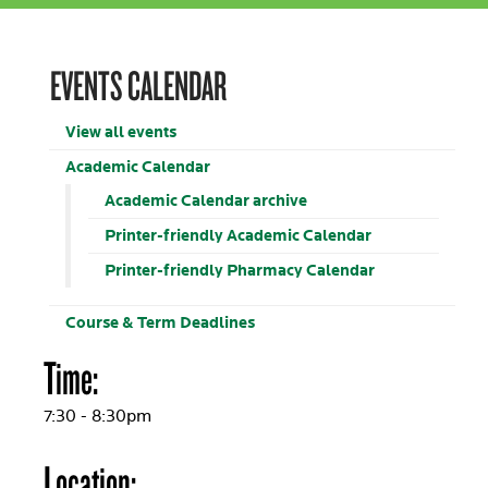
EVENTS CALENDAR
View all events
Academic Calendar
Academic Calendar archive
Printer-friendly Academic Calendar
Printer-friendly Pharmacy Calendar
Course & Term Deadlines
Time:
7:30 - 8:30pm
Location: