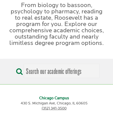
From biology to bassoon,
psychology to pharmacy, reading
to real estate, Roosevelt has a
program for you. Explore our
comprehensive academic choices,
outstanding faculty and nearly
limitless degree program options.
Chicago Campus
430 S. Michigan Ave,
Chicago,
IL
60605
(312) 341-3500