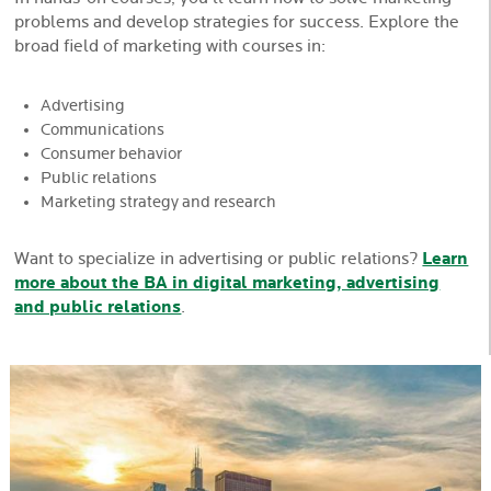
problems and develop strategies for success. Explore the
broad field of marketing with courses in:
Advertising
Communications
Consumer behavior
Public relations
Marketing strategy and research
Want to specialize in advertising or public relations?
Learn
more about the BA in digital marketing, advertising
and public relations
.