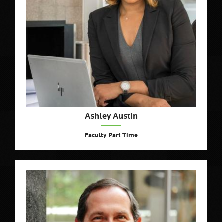
Ashley Austin
Faculty Part Time