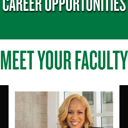
CAREER OPPORTUNITIES
MEET YOUR FACULTY