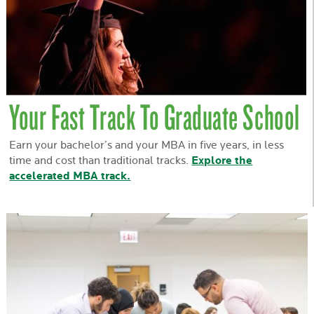
Your Fast Track To Graduate School
Earn your bachelor’s and your MBA in five years, in less
time and cost than traditional tracks.
Explore the
accelerated MBA track.