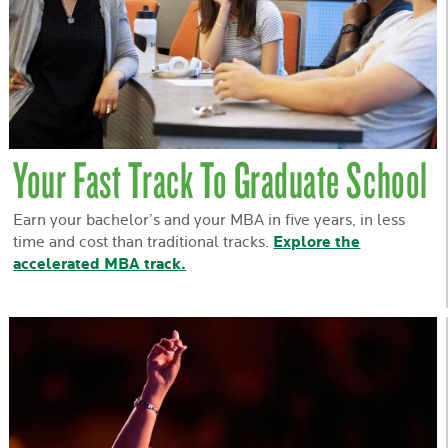
Your Fast Track To Graduate School
Earn your bachelor’s and your MBA in five years, in less
time and cost than traditional tracks.
Explore the
accelerated MBA track.