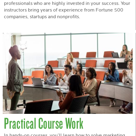
professionals who are highly invested in your success. Your
instructors bring years of experience from Fortune 500
companies, startups and nonprofits.
Practical Course Work
In hands-on courses, you’ll learn how to solve marketing