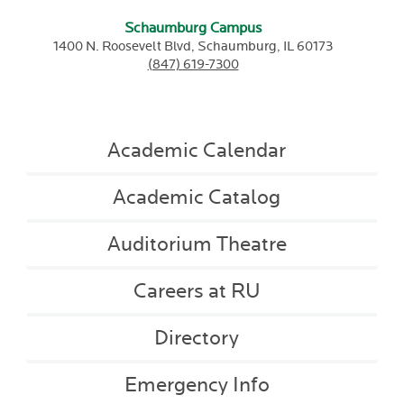
Schaumburg Campus
1400 N. Roosevelt Blvd,
Schaumburg,
IL
60173
(847) 619-7300
Academic Calendar
Academic Catalog
Auditorium Theatre
Careers at RU
Directory
Emergency Info