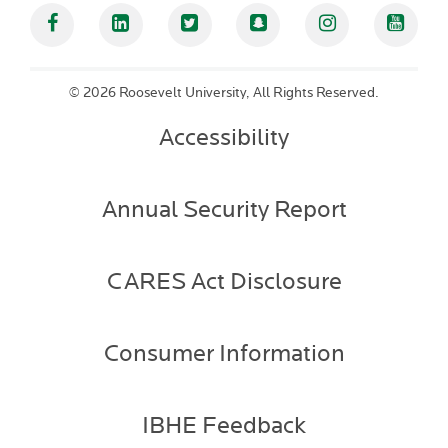
Facebook
Linked In
Twitter
Snapchat
Instagram
YouT
©
2026 Roosevelt University, All Rights Reserved.
Accessibility
Annual Security Report
CARES Act Disclosure
Consumer Information
IBHE Feedback