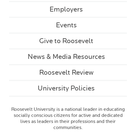
Employers
Events
Give to Roosevelt
News & Media Resources
Roosevelt Review
University Policies
Roosevelt University is a national leader in educating
socially conscious citizens for active and dedicated
lives as leaders in their professions and their
communities.