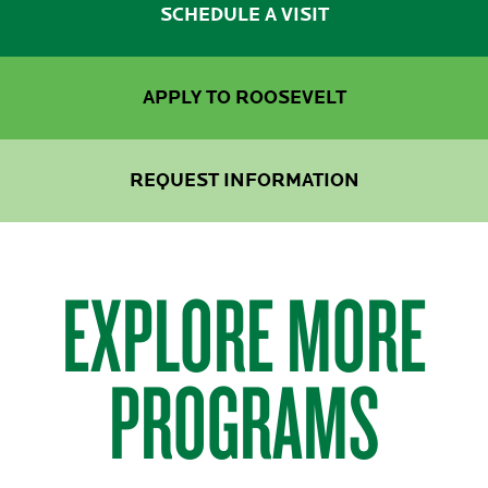
SCHEDULE A VISIT
APPLY TO ROOSEVELT
REQUEST INFORMATION
EXPLORE MORE
PROGRAMS