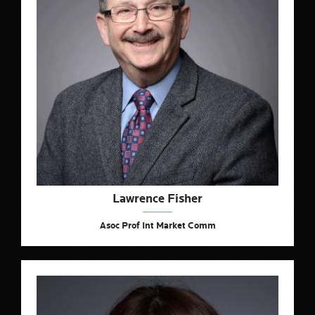
Lawrence Fisher
Asoc Prof Int Market Comm