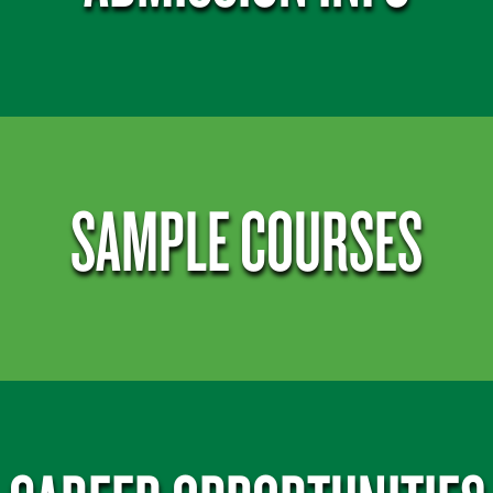
SAMPLE COURSES