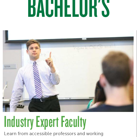
BACHELOR'S
Industry Expert Faculty
Learn from accessible professors and working