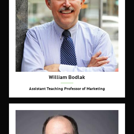
William Bodlak
Assistant Teaching Professor of Marketing