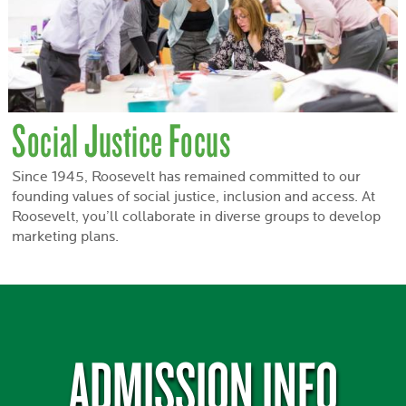
Social Justice Focus
Since 1945, Roosevelt has remained committed to our
founding values of social justice, inclusion and access. At
Roosevelt, you’ll collaborate in diverse groups to develop
marketing plans.
ADMISSION INFO