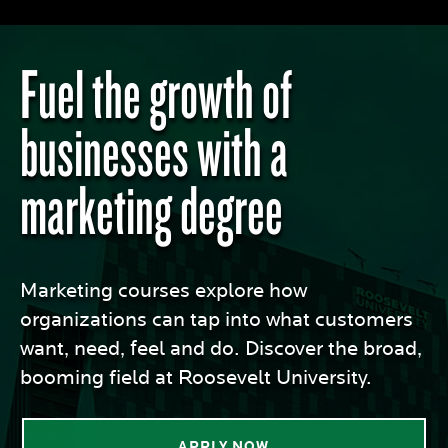
Fuel the growth of
businesses with a
marketing degree
Marketing courses explore how
organizations can tap into what customers
want, need, feel and do. Discover the broad,
booming field at Roosevelt University.
APPLY NOW