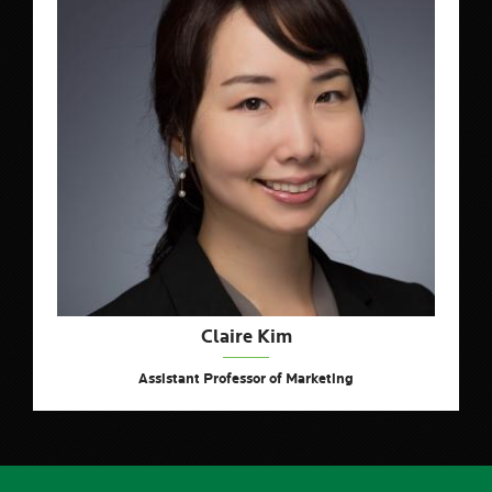
Claire Kim
Assistant Professor of Marketing