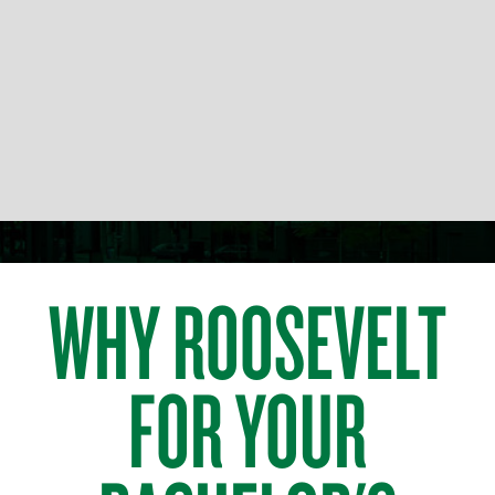
WHY ROOSEVELT
FOR YOUR