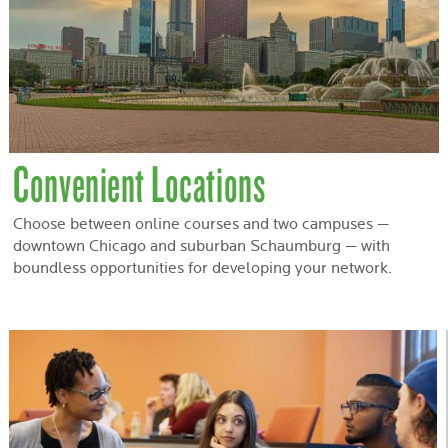
Convenient Locations
Choose between online courses and two campuses —
downtown Chicago and suburban Schaumburg — with
boundless opportunities for developing your network.