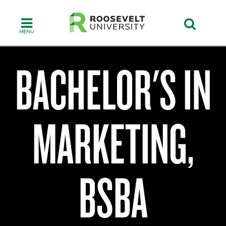
Skip
to
main
content
BACHELOR'S IN
Walter
E.
MARKETING,
Heller
College
of
Business
BSBA