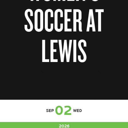
SOCCER AT
LEWIS
02
SEP
WED
2026