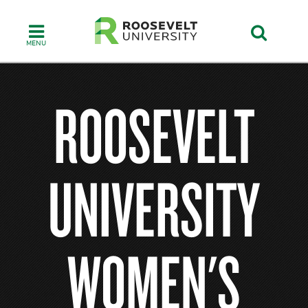
Skip
to
main
content
ROOSEVELT
UNIVERSITY
WOMEN'S