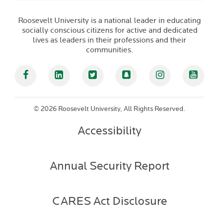
Roosevelt University is a national leader in educating
socially conscious citizens for active and dedicated
lives as leaders in their professions and their
communities.
Facebook
Linked In
Twitter
Snapchat
Instagram
YouT
©
2026 Roosevelt University, All Rights Reserved.
Accessibility
Annual Security Report
CARES Act Disclosure