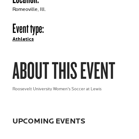
Romeoville, Ill.
Event type:
Athletics
ABOUT THIS EVENT
Roosevelt University Women's Soccer at Lewis
UPCOMING EVENTS