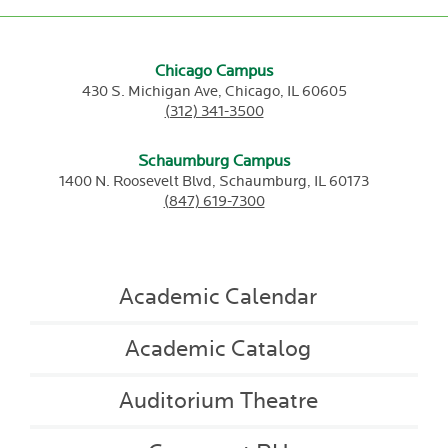
Chicago Campus
430 S. Michigan Ave,
Chicago,
IL
60605
(312) 341-3500
Schaumburg Campus
1400 N. Roosevelt Blvd,
Schaumburg,
IL
60173
(847) 619-7300
Academic Calendar
Academic Catalog
Auditorium Theatre