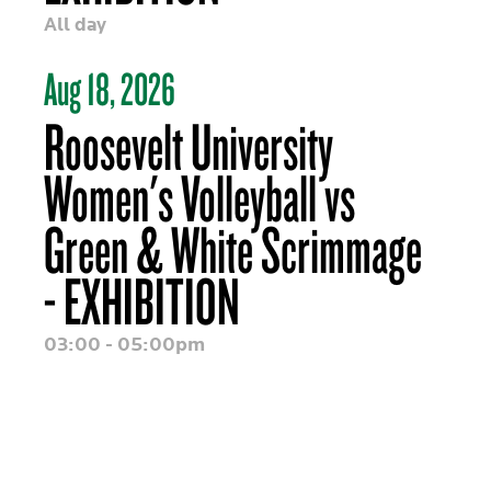
All day
Aug 18, 2026
Roosevelt University
Women's Volleyball vs
Green & White Scrimmage
- EXHIBITION
03:00 - 05:00pm