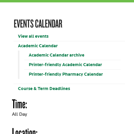
EVENTS CALENDAR
View all events
Academic Calendar
Academic Calendar archive
Printer-friendly Academic Calendar
Printer-friendly Pharmacy Calendar
Course & Term Deadlines
Time:
All Day
Location: