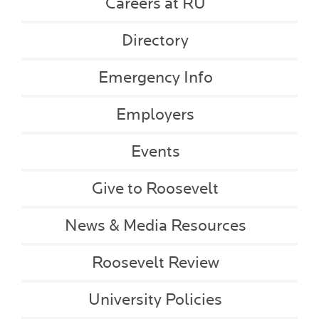
Careers at RU
Directory
Emergency Info
Employers
Events
Give to Roosevelt
News & Media Resources
Roosevelt Review
University Policies