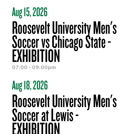
Aug 15, 2026
Roosevelt University Men's
Soccer vs Chicago State -
EXHIBITION
07:00 - 09:00pm
Aug 18, 2026
Roosevelt University Men's
Soccer at Lewis -
EXHIBITION