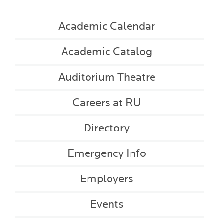
Academic Calendar
Academic Catalog
Auditorium Theatre
Careers at RU
Directory
Emergency Info
Employers
Events