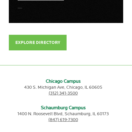
EXPLORE DIRECTORY
Chicago Campus
430 S. Michigan Ave,
Chicago,
IL
60605
(312) 341-3500
Schaumburg Campus
1400 N. Roosevelt Blvd,
Schaumburg,
IL
60173
(847) 619-7300