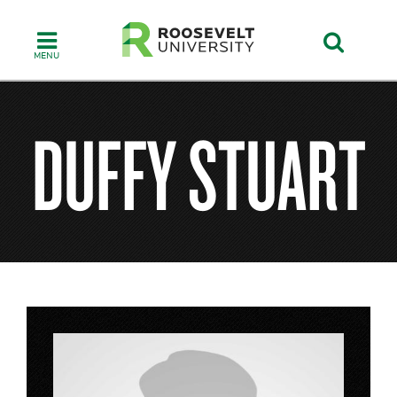
Skip
to
main
content
DUFFY STUART