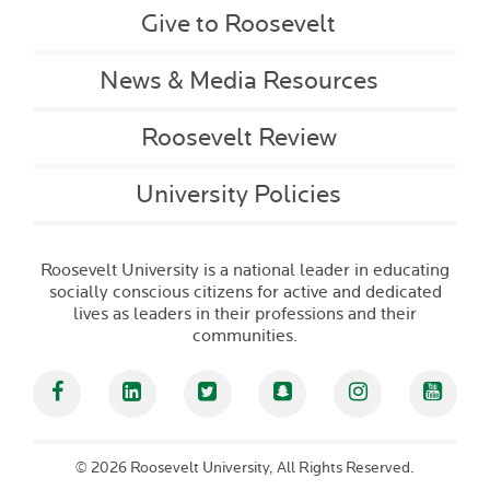
Give to Roosevelt
News & Media Resources
Roosevelt Review
University Policies
Roosevelt University is a national leader in educating
socially conscious citizens for active and dedicated
lives as leaders in their professions and their
communities.
Facebook
Linked In
Twitter
Snapchat
Instagram
YouT
©
2026 Roosevelt University, All Rights Reserved.