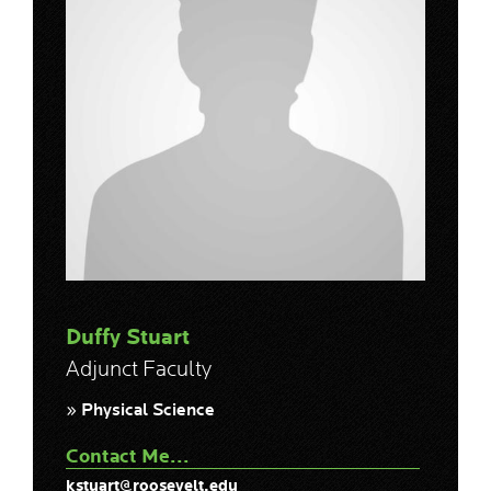
Duffy Stuart
Adjunct Faculty
» Physical Science
Contact Me...
kstuart@roosevelt.edu