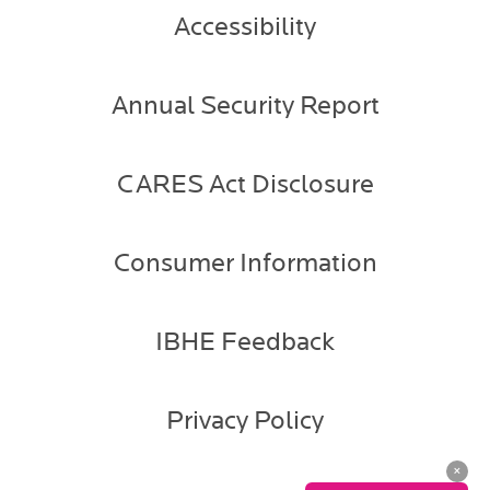
Accessibility
Annual Security Report
CARES Act Disclosure
Consumer Information
IBHE Feedback
Privacy Policy